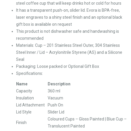
steel coffee cup that will keep drinks hot or cold for hours
It has a transparent push-on, slider lid. Evora is BPA-free,
laser engraves to a shiny steel finish and an optional black
gift box is available on request
This product is not dishwasher safe and handwashing is
recommended
Materials: Cup – 201 Stainless Steel Outer, 304 Stainless
Steel Inner / Lid – Acrylonitrile Styrene (AS) and a Silicone
Seal
Packaging: Loose packed or Optional Gift Box
Specifications:
Name
Description
Capacity
360 ml
Insulation
Vacuum
Lid Attachment
Push On
Lid Style
Slider Lid
Coloured Cups – Gloss Painted | Blue Cup –
Finish
Translucent Painted