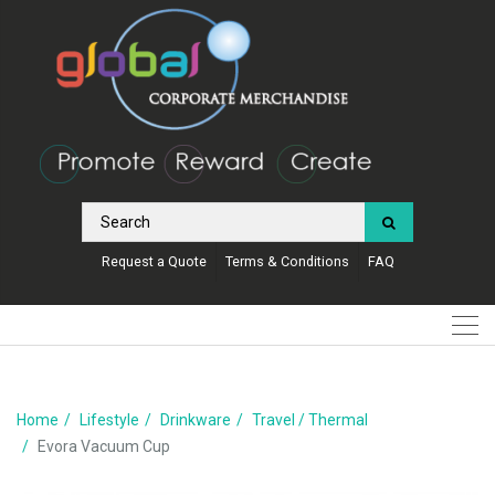
Request a Quote
Terms & Conditions
FAQ
Home
Lifestyle
Drinkware
Travel / Thermal
Evora Vacuum Cup