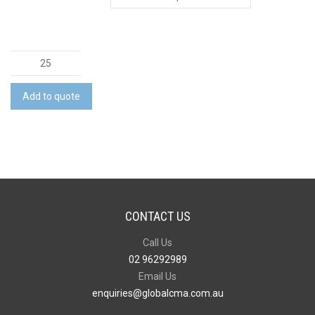
Evora
Vacuum
Cup
Add to quote
quantity
CONTACT US
Call Us
02 96292989
Email Us
enquiries@globalcma.com.au