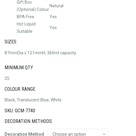
Gift Box
Natural
(Optional) Colour
BPA Free
Yes
Hot Liquid
Yes
Suitable
SIZES
87mmDia x 121mmH, 360ml capacity
MINIMUM QTY
25
COLOUR RANGE
Black, Translucent Blue, White
SKU: GCM-7740
DECORATION METHODS
Decoration Method