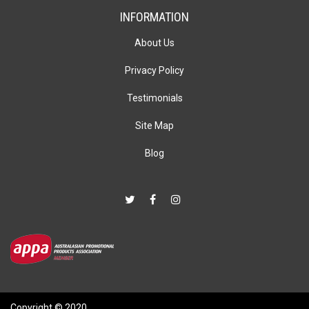
INFORMATION
About Us
Privacy Policy
Testimonials
Site Map
Blog
Copyright © 2020