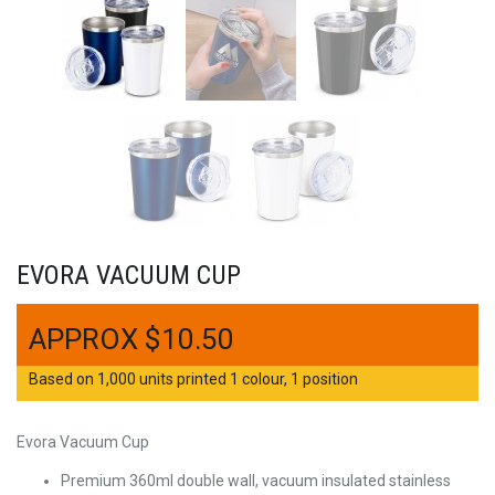
EVORA VACUUM CUP
$
10.50
Based on 1,000 units printed 1 colour, 1 position
Evora Vacuum Cup
Premium 360ml double wall, vacuum insulated stainless