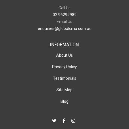
Call Us
02 96292989
Email Us
enquiries@globalcma.com.au
INFORMATION
About Us
Privacy Policy
Testimonials
Site Map
Blog