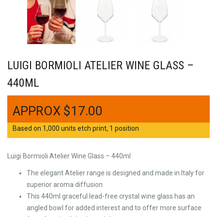
LUIGI BORMIOLI ATELIER WINE GLASS –
440ML
$
17.00
Based on 1,000 units etch print, 1 position
Luigi Bormioli Atelier Wine Glass – 440ml
The elegant Atelier range is designed and made in Italy for
superior aroma diffusion
This 440ml graceful lead-free crystal wine glass has an
angled bowl for added interest and to offer more surface