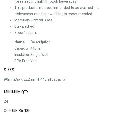
for refracting light through beverages
This product is not recommended to be washed in a
dishwasher and handwashing is recommended
Materials: Crystal Glass
Bulk packed
Specifications:
Name
Description
Capacity
440ml
Insulation
Single Wall
BPA Free
Yes
SIZES
90mmDia x 222mmH, 440ml capacity
MINIMUM QTY
24
COLOUR RANGE