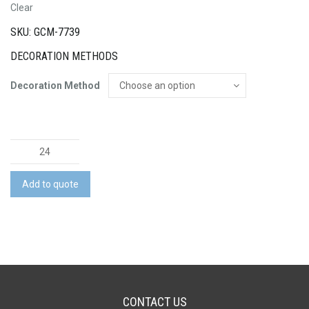
Clear
SKU: GCM-7739
DECORATION METHODS
Decoration Method
Luigi
Bormioli
Atelier
Add to quote
Wine
Glass
-
440ml
quantity
CONTACT US