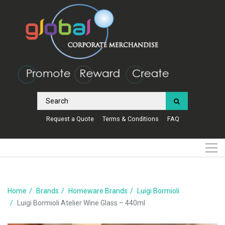
Request a Quote
Terms & Conditions
FAQ
Home
Brands
Homeware Brands
Luigi Bormioli
Luigi Bormioli Atelier Wine Glass – 440ml