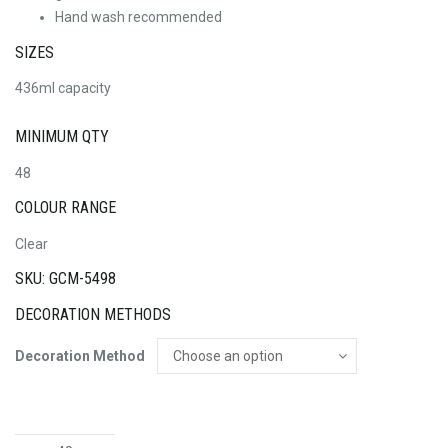
Hand wash recommended
SIZES
436ml capacity
MINIMUM QTY
48
COLOUR RANGE
Clear
SKU: GCM-5498
DECORATION METHODS
Decoration Method
Ariston