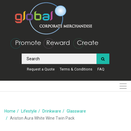
Request a Quote
Terms & Conditions
FAQ
Home
Lifestyle
Drinkware
Glassware
Ariston Aura White Wine Twin Pack