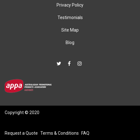
Privacy Policy
Testimonials
Site Map
Blog
Copyright © 2020
Request a Quote
Terms & Conditions
FAQ