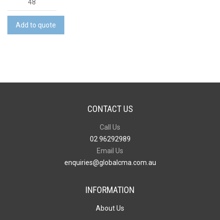
Aura
White
Add to quote
Wine
Twin
Pack
quantity
CONTACT US
Call Us
02 96292989
Email Us
enquiries@globalcma.com.au
INFORMATION
About Us