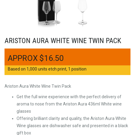
ARISTON AURA WHITE WINE TWIN PACK
$
16.50
Based on 1,000 units etch print, 1 position
Ariston Aura White Wine Twin Pack
Get the full wine experience with the perfect delivery of
aroma to nose from the Ariston Aura 436ml White wine
glasses
Offering brilliant clarity and quality, the Ariston Aura White
Wine glasses are dishwasher safe and presented in a black
gift box