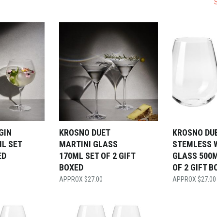
GIN
KROSNO DUET
KROSNO DU
L SET
MARTINI GLASS
STEMLESS 
ED
170ML SET OF 2 GIFT
GLASS 500M
BOXED
OF 2 GIFT B
$
27.00
$
27.00