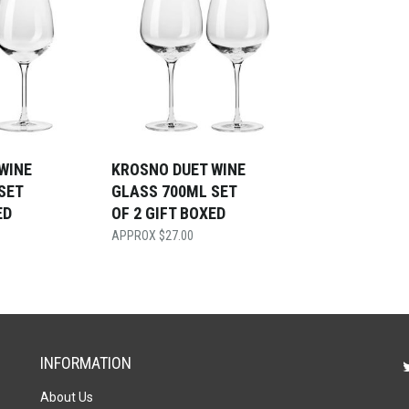
WINE
KROSNO DUET WINE
SET
GLASS 700ML SET
ED
OF 2 GIFT BOXED
$
27.00
INFORMATION
About Us