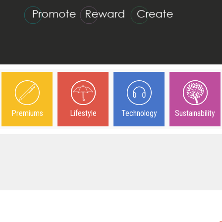
Premiums
Lifestyle
Technology
Sustainability