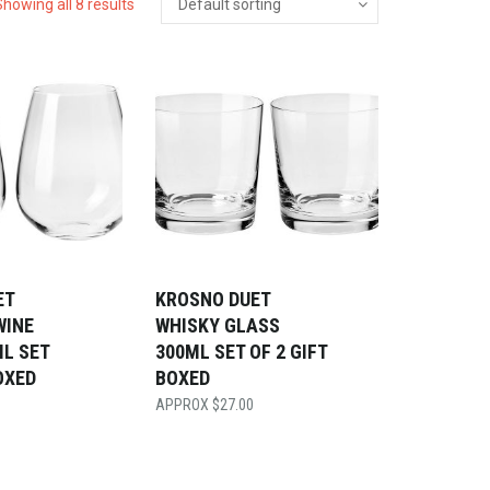
Showing all 8 results
ET
KROSNO DUET
WINE
WHISKY GLASS
L SET
300ML SET OF 2 GIFT
OXED
BOXED
$
27.00