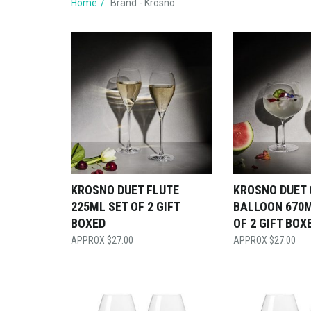
Home
Brand - Krosno
KROSNO DUET FLUTE
KROSNO DUET 
225ML SET OF 2 GIFT
BALLOON 670M
BOXED
OF 2 GIFT BOX
$
27.00
$
27.00