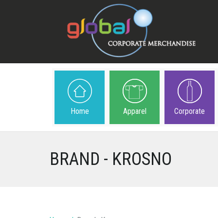
Home
Apparel
Corporate
BRAND - KROSNO