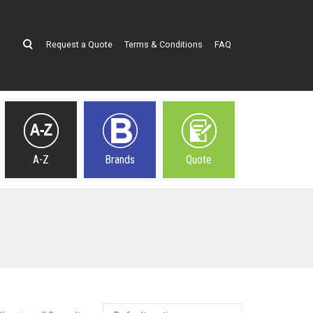
Request a Quote
Terms & Conditions
FAQ
A-Z
Brands
Quote