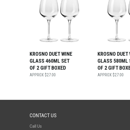
KROSNO DUET WINE
KROSNO DUET 
GLASS 460ML SET
GLASS 580ML 
OF 2 GIFT BOXED
OF 2 GIFT BOX
$
27.00
$
27.00
CONTACT US
Call Us