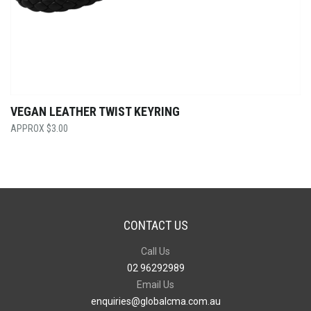
VEGAN LEATHER TWIST KEYRING
$
3.00
CONTACT US
Call Us
02 96292989
Email Us
enquiries@globalcma.com.au