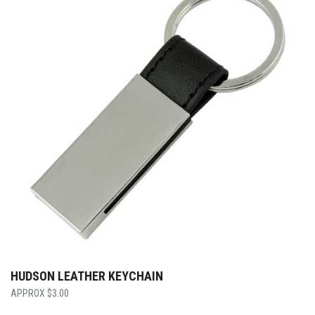
HUDSON LEATHER KEYCHAIN
$
3.00