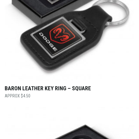
BARON LEATHER KEY RING – SQUARE
$
4.50