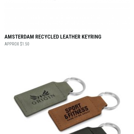
AMSTERDAM RECYCLED LEATHER KEYRING
$
1.50