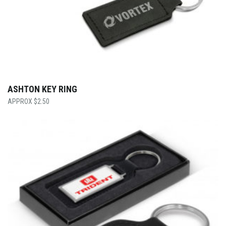
ASHTON KEY RING
$
2.50