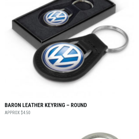
BARON LEATHER KEYRING – ROUND
$
4.50