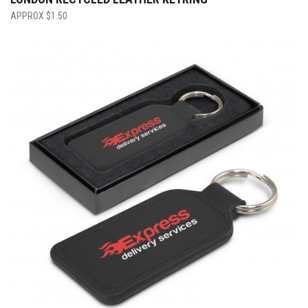
$
1.50