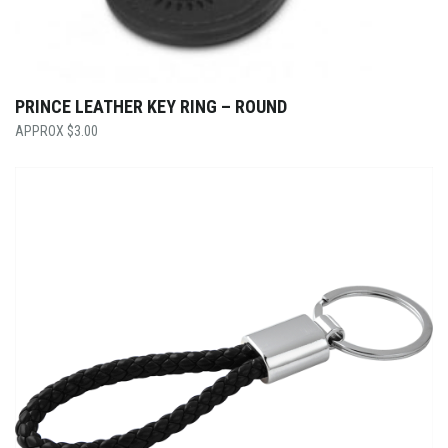
PRINCE LEATHER KEY RING – ROUND
$
3.00