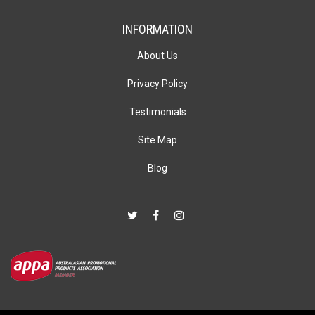
INFORMATION
About Us
Privacy Policy
Testimonials
Site Map
Blog