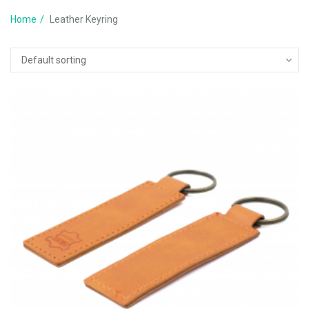
Home
Leather Keyring