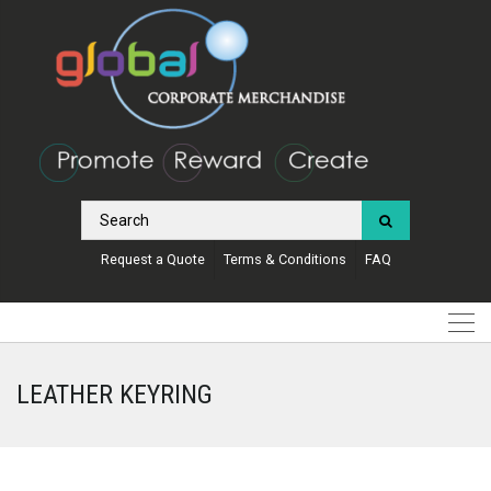
Request a Quote
Terms & Conditions
FAQ
LEATHER KEYRING