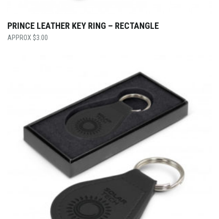
PRINCE LEATHER KEY RING – RECTANGLE
$
3.00