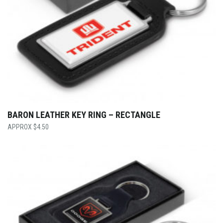
BARON LEATHER KEY RING – RECTANGLE
$
4.50