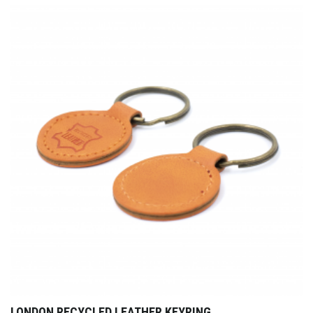
LONDON RECYCLED LEATHER KEYRING