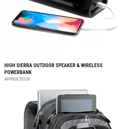
HIGH SIERRA OUTDOOR SPEAKER & WIRELESS
POWERBANK
$
53.00