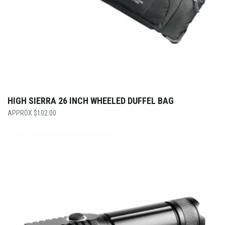
HIGH SIERRA 26 INCH WHEELED DUFFEL BAG
$
102.00