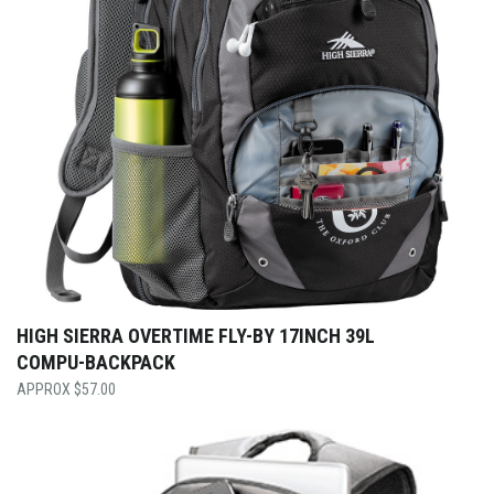
HIGH SIERRA OVERTIME FLY-BY 17INCH 39L
COMPU-BACKPACK
$
57.00