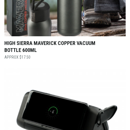
HIGH SIERRA MAVERICK COPPER VACUUM
BOTTLE 600ML
$
17.50