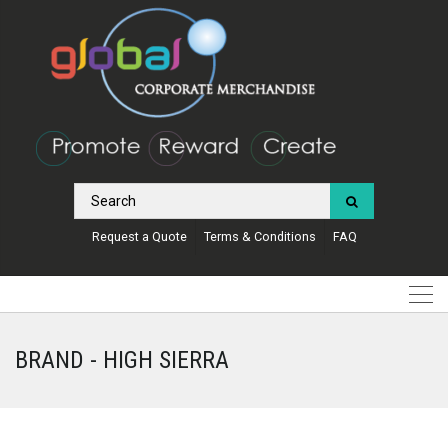
Request a Quote
Terms & Conditions
FAQ
BRAND - HIGH SIERRA