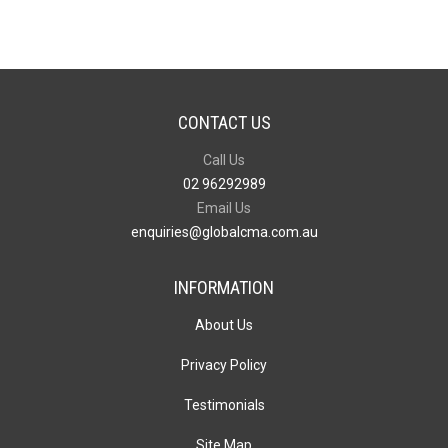
CONTACT US
Call Us
02 96292989
Email Us
enquiries@globalcma.com.au
INFORMATION
About Us
Privacy Policy
Testimonials
Site Map