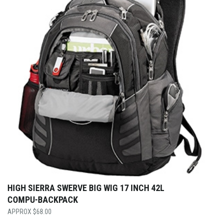
HIGH SIERRA SWERVE BIG WIG 17 INCH 42L
COMPU-BACKPACK
$
68.00