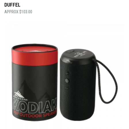
DUFFEL
$
103.00