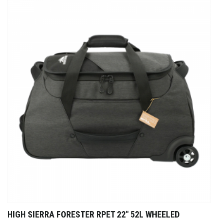
HIGH SIERRA FORESTER RPET 22″ 52L WHEELED