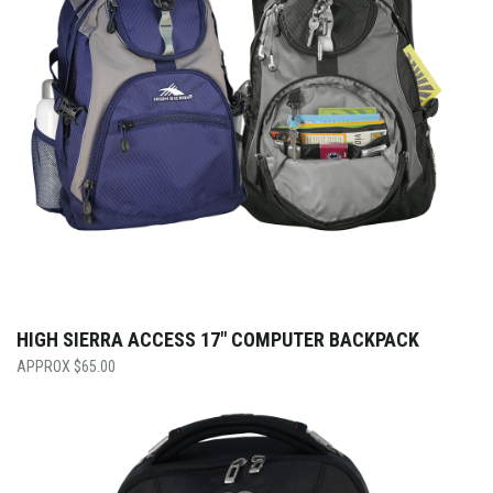
HIGH SIERRA ACCESS 17″ COMPUTER BACKPACK
$
65.00