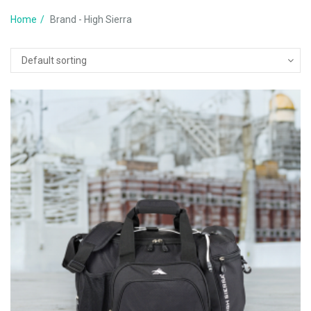
Home
Brand - High Sierra