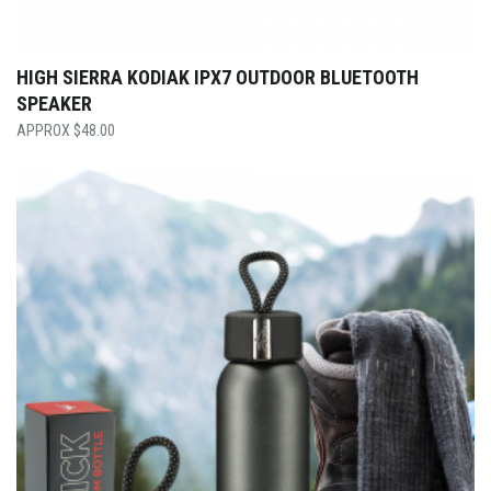
HIGH SIERRA KODIAK IPX7 OUTDOOR BLUETOOTH
SPEAKER
$
48.00