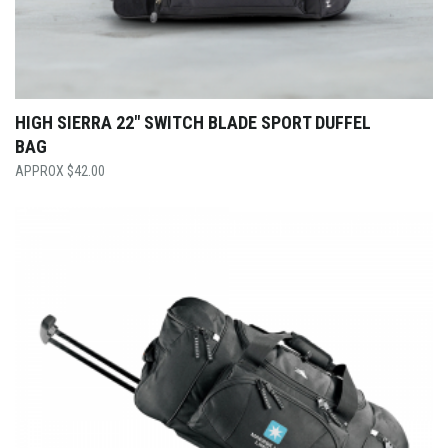
HIGH SIERRA 22″ SWITCH BLADE SPORT DUFFEL
BAG
$
42.00