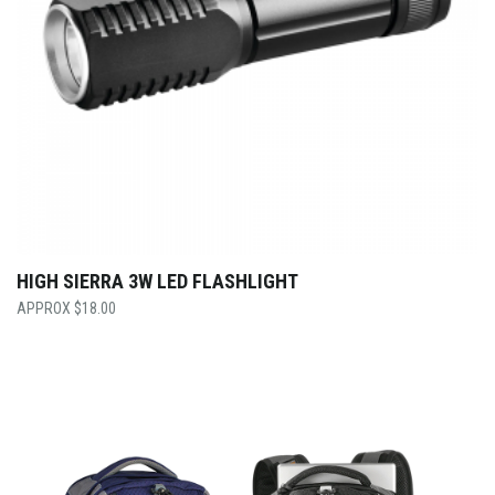
HIGH SIERRA 3W LED FLASHLIGHT
$
18.00