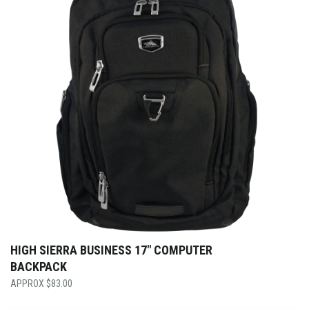
HIGH SIERRA BUSINESS 17″ COMPUTER
BACKPACK
$
83.00