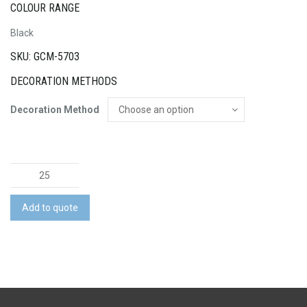
COLOUR RANGE
Black
SKU: GCM-5703
DECORATION METHODS
Decoration Method
High
Sierra
3W
Add to quote
LED
Flashlight
quantity