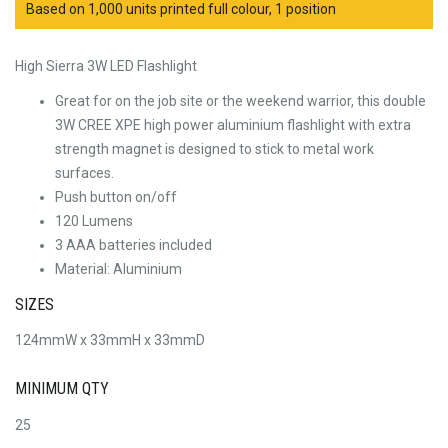
Based on 1,000 units printed full colour, 1 position
High Sierra 3W LED Flashlight
Great for on the job site or the weekend warrior, this double
3W CREE XPE high power aluminium flashlight with extra
strength magnet is designed to stick to metal work
surfaces.
Push button on/off
120 Lumens
3 AAA batteries included
Material: Aluminium
SIZES
124mmW x 33mmH x 33mmD
MINIMUM QTY
25