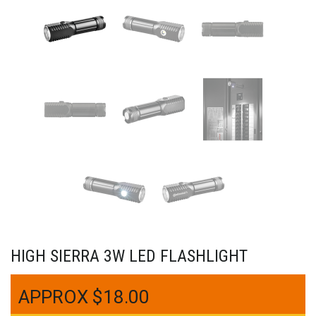
HIGH SIERRA 3W LED FLASHLIGHT
$
18.00