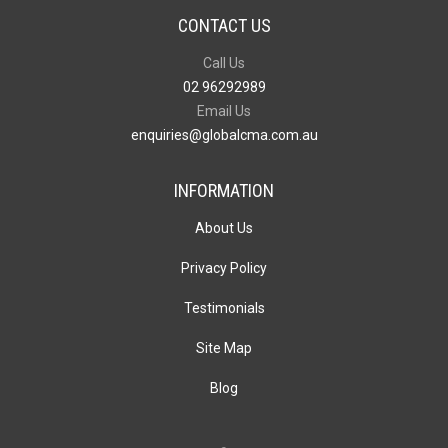
CONTACT US
Call Us
02 96292989
Email Us
enquiries@globalcma.com.au
INFORMATION
About Us
Privacy Policy
Testimonials
Site Map
Blog