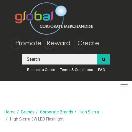
Request a Quote
Terms & Conditions
FAQ
Home
Brands
Corporate Brands
High Sierra
High Sierra 3W LED Flashlight