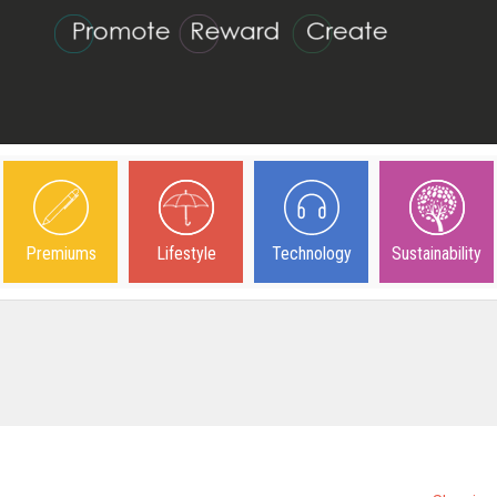
Premiums
Lifestyle
Technology
Sustainability