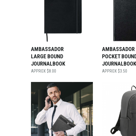
AMBASSADOR
AMBASSADOR
LARGE BOUND
POCKET BOUN
JOURNALBOOK
JOURNALBOO
$
8.00
$
3.50