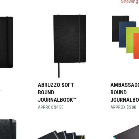
Showing 
ABRUZZO SOFT
AMBASSAD
K
BOUND
BOUND
JOURNALBOOK™
JOURNALB
$
4.50
$
5.00