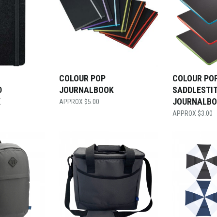
COLOUR POP
COLOUR PO
D
JOURNALBOOK
SADDLESTI
K
JOURNALB
$
5.00
$
3.00