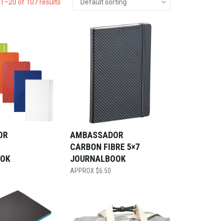
1–20 of 107 results
OR
AMBASSADOR
CARBON FIBRE 5×7
OOK
JOURNALBOOK
$
6.50