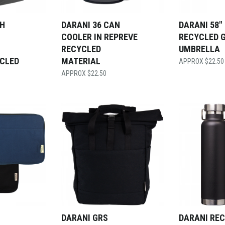
CH
DARANI 36 CAN
DARANI 58″
COOLER IN REPREVE
RECYCLED 
RECYCLED
UMBRELLA
YCLED
MATERIAL
$
22.50
$
22.50
DARANI GRS
DARANI RE