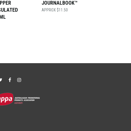
OPPER
JOURNALBOOK™
SULATED
$
11.50
0ML