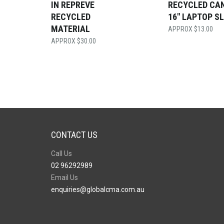
IN REPREVE
RECYCLED CA
RECYCLED
16″ LAPTOP S
MATERIAL
$
13.00
$
30.00
CONTACT US
Call Us
02 96292989
Email Us
enquiries@globalcma.com.au