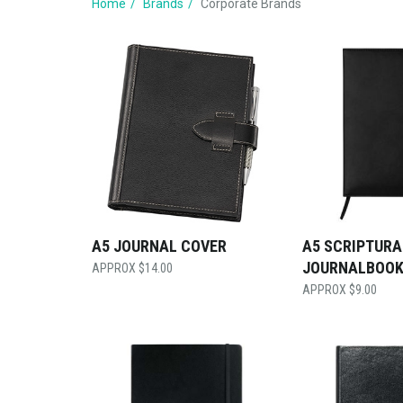
Home
Brands
Corporate Brands
A5 JOURNAL COVER
A5 SCRIPTURA
JOURNALBOO
$
14.00
$
9.00