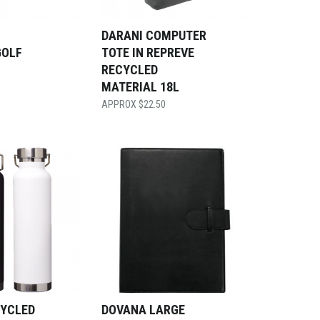
DARANI COMPUTER
GOLF
TOTE IN REPREVE
RECYCLED
MATERIAL 18L
$
22.50
CYCLED
DOVANA LARGE