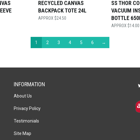
NVAS
RECYCLED CANVAS
SS THOR C
LEEVE
BACKPACK TOTE 24L
VACUUM IN
BOTTLE 65
$
24.50
$
14.00
1
2
3
4
5
6
→
INFORMATION
About Us
Privacy Policy
Testimonials
Site Map