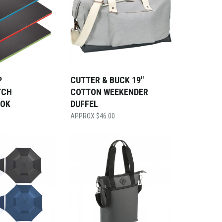
P
CUTTER & BUCK 19″
TCH
COTTON WEEKENDER
OOK
DUFFEL
$
46.00