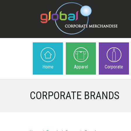
Home
Apparel
Corporate
CORPORATE BRANDS