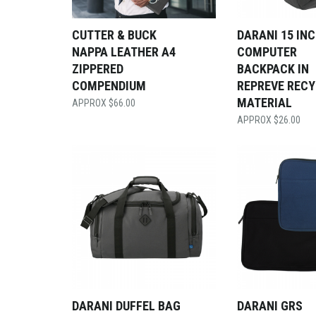
CUTTER & BUCK
DARANI 15 IN
NAPPA LEATHER A4
COMPUTER
ZIPPERED
BACKPACK IN
COMPENDIUM
REPREVE REC
MATERIAL
$
66.00
$
26.00
DARANI DUFFEL BAG
DARANI GRS