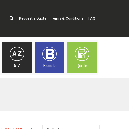
Request a Quote
Terms & Conditions
FAQ
A-Z
Brands
Quote