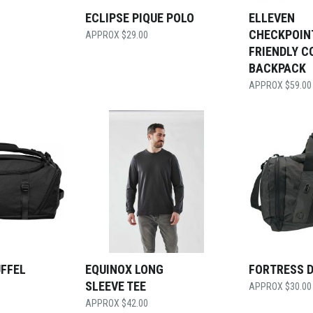
ECLIPSE PIQUE POLO
ELLEVEN
CHECKPOIN
$
29.00
FRIENDLY C
BACKPACK
$
59.00
UFFEL
EQUINOX LONG
FORTRESS 
SLEEVE TEE
$
30.00
$
42.00