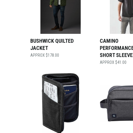
BUSHWICK QUILTED
CAMINO
JACKET
PERFORMANC
SHORT SLEEVE
$
178.00
$
41.00