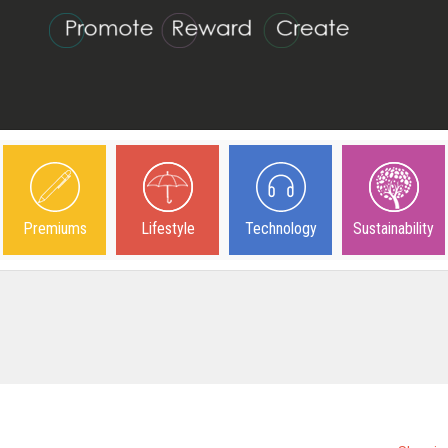
Premiums
Lifestyle
Technology
Sustainability