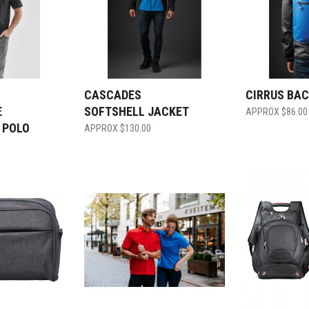
CASCADES
CIRRUS BA
E
SOFTSHELL JACKET
$
86.00
 POLO
$
130.00