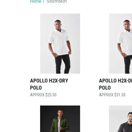
Home
Stormtech
APOLLO H2X-DRY
APOLLO H2X-D
POLO
POLO
$
25.50
$
31.50