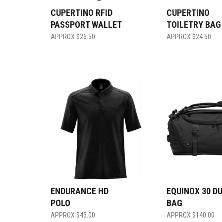
CUPERTINO RFID
CUPERTINO
PASSPORT WALLET
TOILETRY BAG
$
26.50
$
24.50
ENDURANCE HD
EQUINOX 30 D
POLO
BAG
$
45.00
$
140.00