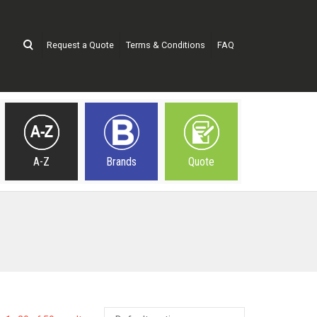
Request a Quote
Terms & Conditions
FAQ
A-Z
Brands
Quote