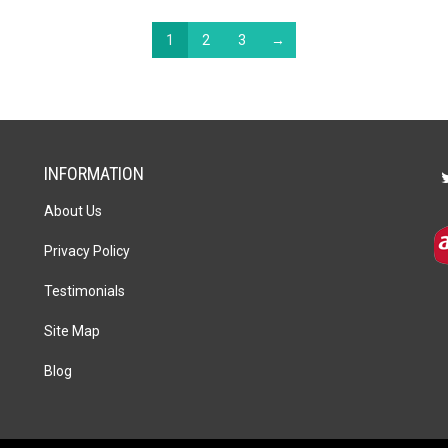
1
2
3
→
INFORMATION
About Us
Privacy Policy
Testimonials
Site Map
Blog