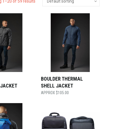
 1–20 of 59 results
BOULDER THERMAL
 JACKET
SHELL JACKET
$
105.00