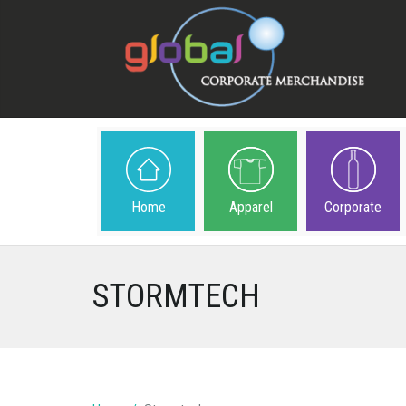
Home
Apparel
Corporate
STORMTECH