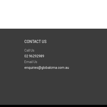
CONTACT US
Call Us
02 96292989
Email Us
enquiries@globalcma.com.au