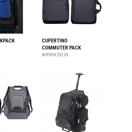
CKPACK
CUPERTINO
COMMUTER PACK
$
92.00