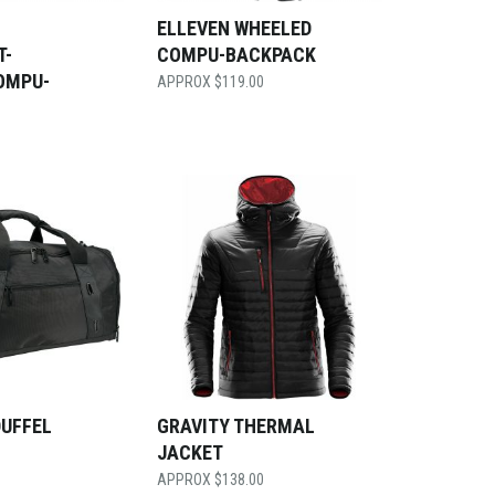
ELLEVEN WHEELED
T-
COMPU-BACKPACK
OMPU-
$
119.00
DUFFEL
GRAVITY THERMAL
JACKET
$
138.00