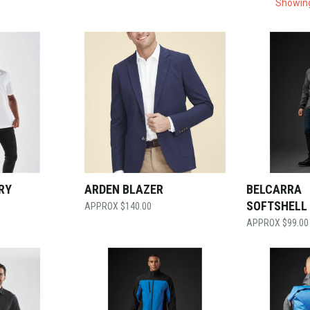
Showing
RY
ARDEN BLAZER
BELCARRA
SOFTSHELL
$
140.00
$
99.00