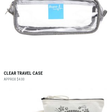
CLEAR TRAVEL CASE
$
4.00