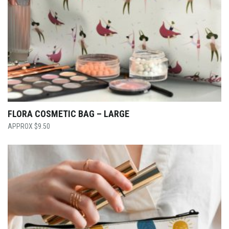
FLORA COSMETIC BAG – LARGE
$
9.50