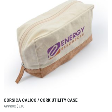
CORSICA CALICO / CORK UTILITY CASE
$
3.00