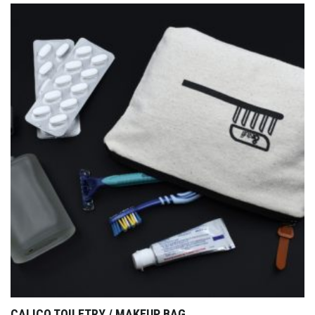
CALICO TOILETRY / MAKEUP BAG