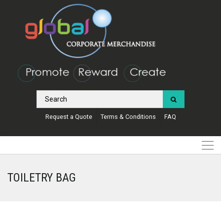
Request a Quote
Terms & Conditions
FAQ
TOILETRY BAG