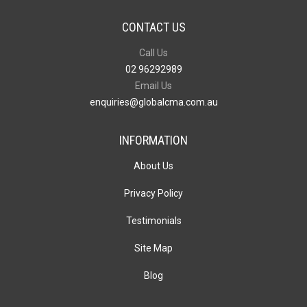
CONTACT US
Call Us
02 96292989
Email Us
enquiries@globalcma.com.au
INFORMATION
About Us
Privacy Policy
Testimonials
Site Map
Blog