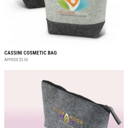
CASSINI COSMETIC BAG
$
3.50