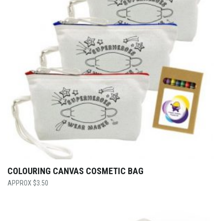
COLOURING CANVAS COSMETIC BAG
$
3.50