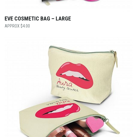
EVE COSMETIC BAG – LARGE
$
4.00