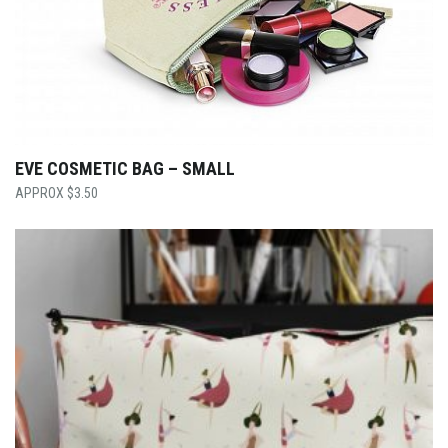
EVE COSMETIC BAG – SMALL
$
3.50