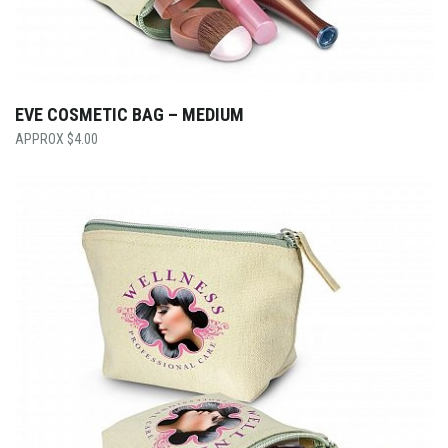
EVE COSMETIC BAG – MEDIUM
$
4.00