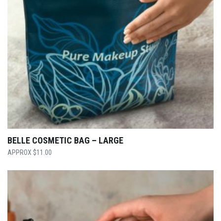
BELLE COSMETIC BAG – LARGE
$
11.00