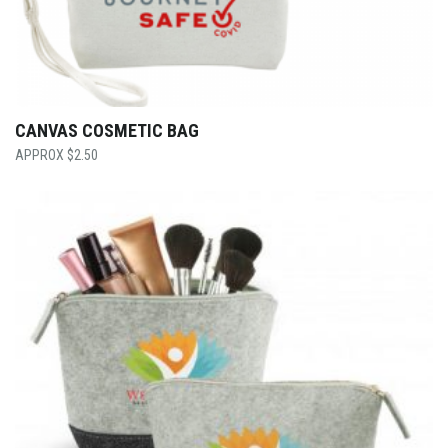
CANVAS COSMETIC BAG
$
2.50