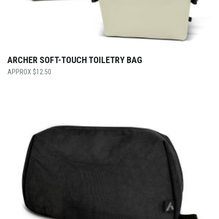
ARCHER SOFT-TOUCH TOILETRY BAG
$
12.50