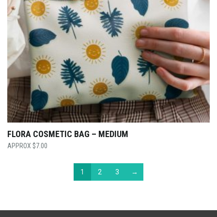
FLORA COSMETIC BAG – MEDIUM
$
7.00
1
2
3
→