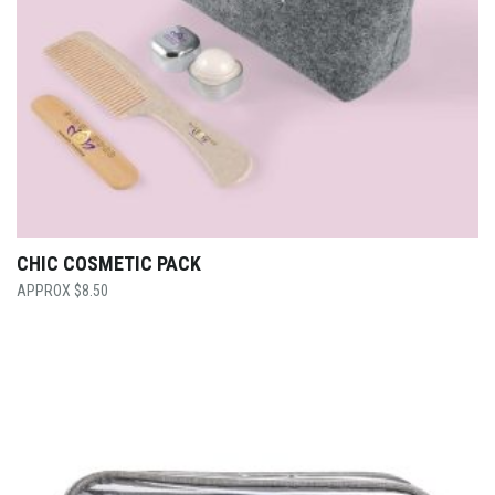
CHIC COSMETIC PACK
$
8.50