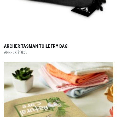
ARCHER TASMAN TOILETRY BAG
$
10.00