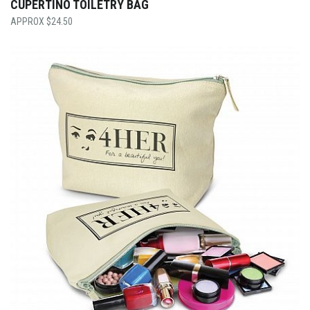
CUPERTINO TOILETRY BAG
$
24.50