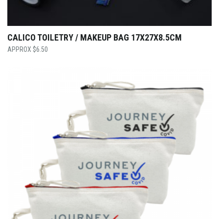
CALICO TOILETRY / MAKEUP BAG 17X27X8.5CM
$
6.50