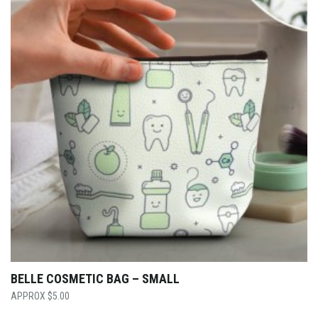
BELLE COSMETIC BAG – SMALL
$
5.00