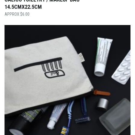
14.5CMX22.5CM
$
6.00