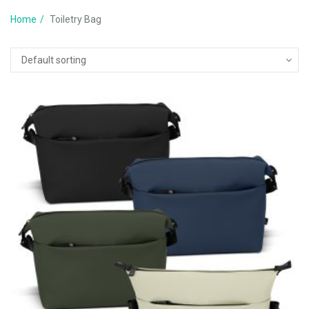
Home
Toiletry Bag