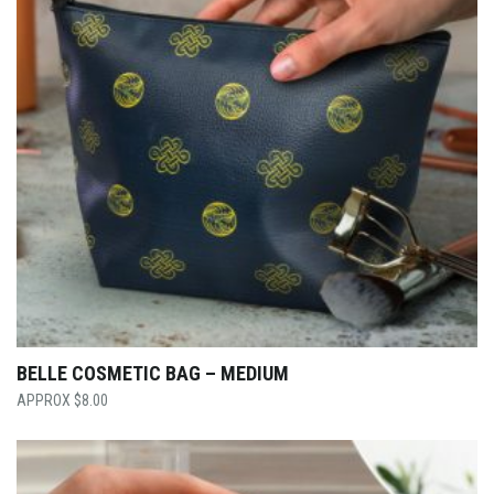
BELLE COSMETIC BAG – MEDIUM
$
8.00