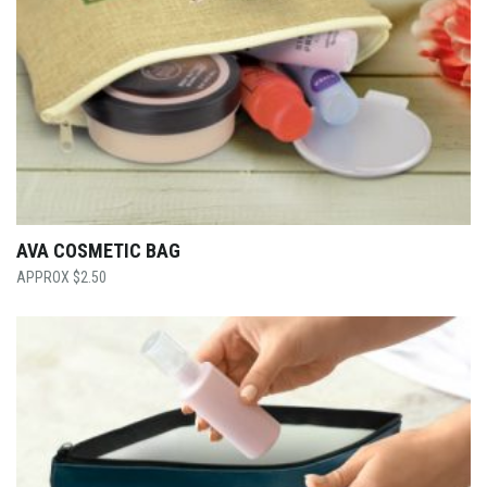
AVA COSMETIC BAG
$
2.50