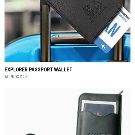
EXPLORER PASSPORT WALLET
$
4.50