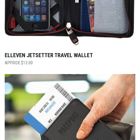
ELLEVEN JETSETTER TRAVEL WALLET
$
13.00