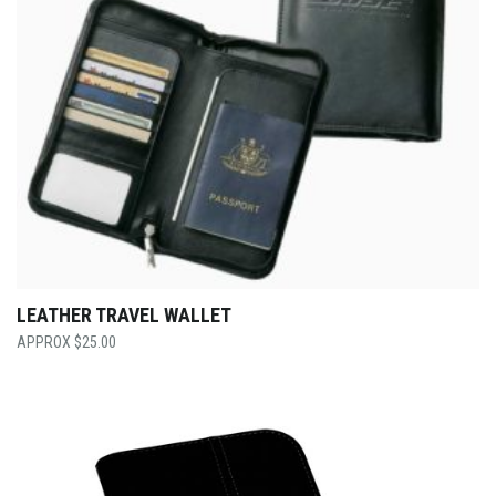
LEATHER TRAVEL WALLET
$
25.00