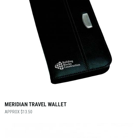
MERIDIAN TRAVEL WALLET
$
13.50