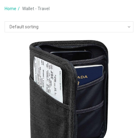
Home
Wallet - Travel