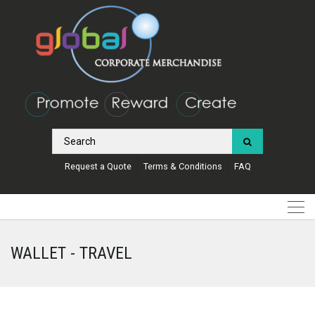
Request a Quote
Terms & Conditions
FAQ
WALLET - TRAVEL