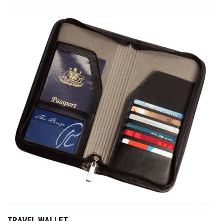
TRAVEL WALLET