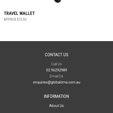
TRAVEL WALLET
$
10.50
CONTACT US
Call Us
02 96292989
Email Us
enquiries@globalcma.com.au
INFORMATION
About Us