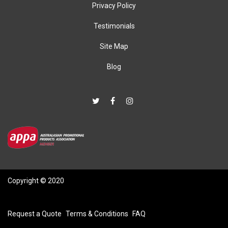
Privacy Policy
Testimonials
Site Map
Blog
Copyright © 2020
Request a Quote
Terms & Conditions
FAQ