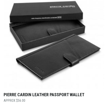
PIERRE CARDIN LEATHER PASSPORT WALLET
$
56.00