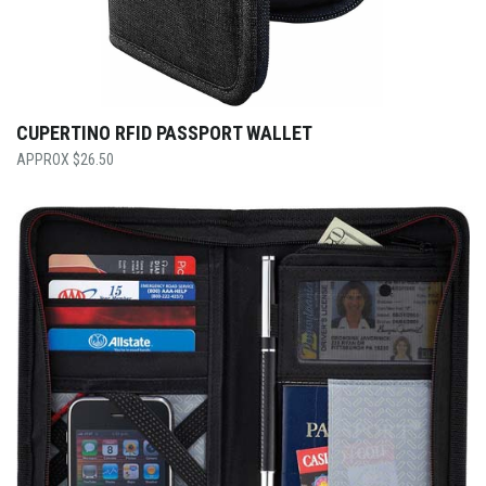
CUPERTINO RFID PASSPORT WALLET
$
26.50