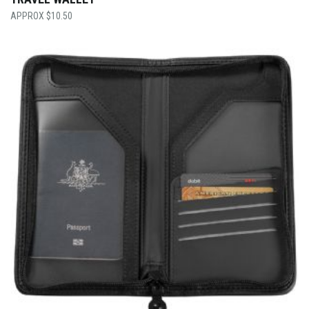
$
10.50