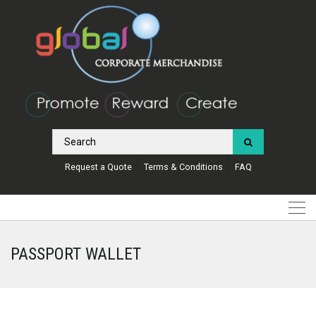
Request a Quote
Terms & Conditions
FAQ
PASSPORT WALLET