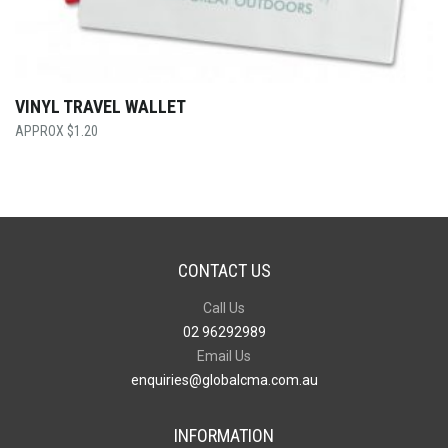
VINYL TRAVEL WALLET
$
1.20
CONTACT US
Call Us
02 96292989
Email Us
enquiries@globalcma.com.au
INFORMATION