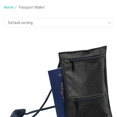
Home
Passport Wallet