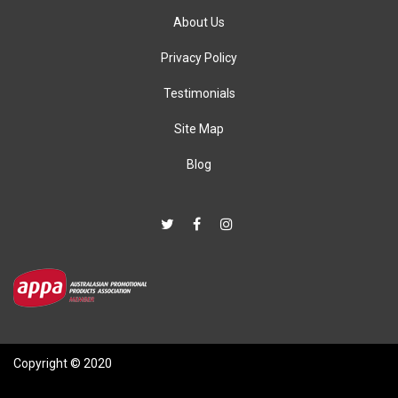
About Us
Privacy Policy
Testimonials
Site Map
Blog
Copyright © 2020