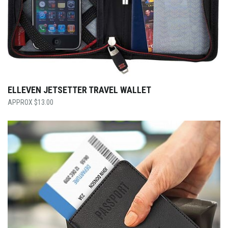
ELLEVEN JETSETTER TRAVEL WALLET
$
13.00