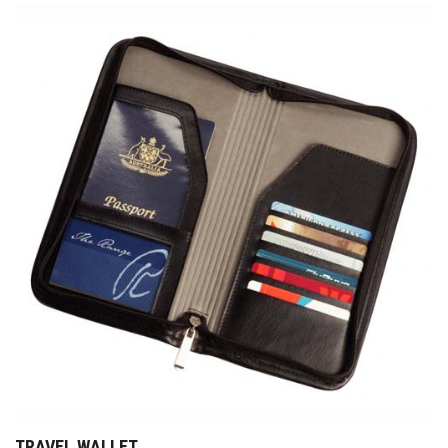
TRAVEL WALLET