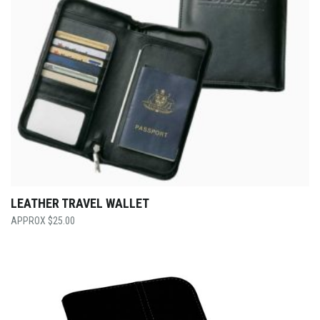
LEATHER TRAVEL WALLET
$
25.00