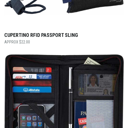
CUPERTINO RFID PASSPORT SLING
$
22.00