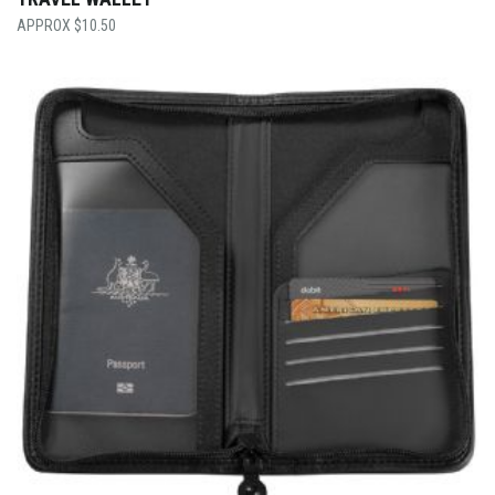
$
10.50