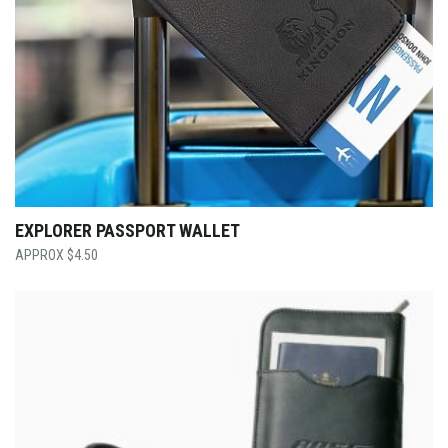
EXPLORER PASSPORT WALLET
$
4.50