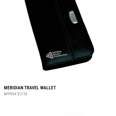
MERIDIAN TRAVEL WALLET
$
13.50