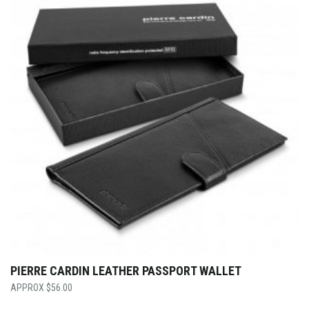
PIERRE CARDIN LEATHER PASSPORT WALLET
$
56.00