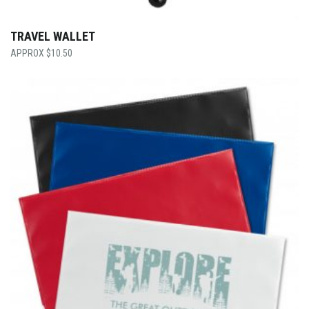
TRAVEL WALLET
$
10.50