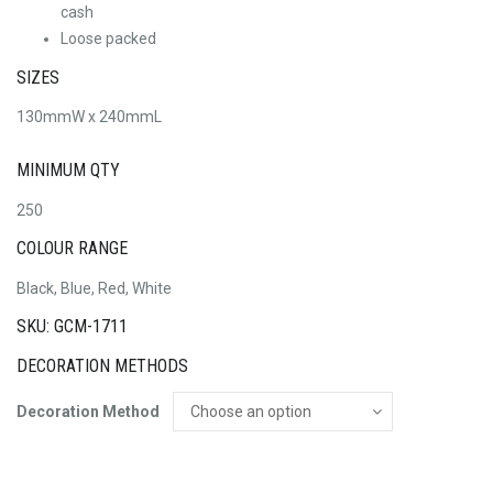
cash
Loose packed
SIZES
130mmW x 240mmL
MINIMUM QTY
250
COLOUR RANGE
Black, Blue, Red, White
SKU: GCM-1711
DECORATION METHODS
Decoration Method