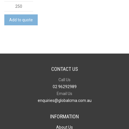
Vinyl
Travel
Wallet
Add to quote
quantity
CONTACT US
Call Us
02 96292989
Email Us
enquiries@globalcma.com.au
INFORMATION
About Us