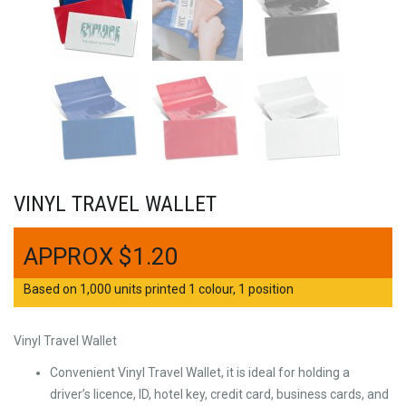
VINYL TRAVEL WALLET
$
1.20
Based on 1,000 units printed 1 colour, 1 position
Vinyl Travel Wallet
Convenient Vinyl Travel Wallet, it is ideal for holding a
driver’s licence, ID, hotel key, credit card, business cards, and