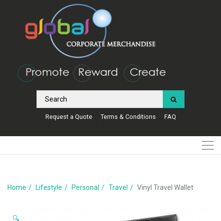
Request a Quote
Terms & Conditions
FAQ
Home
Lifestyle
Personal
Travel
Vinyl Travel Wallet
🔍