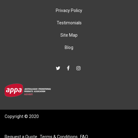
Privacy Policy
Testimonials
Site Map
Blog
Copyright © 2020
Request a Quote
Terms & Conditions
FAQ