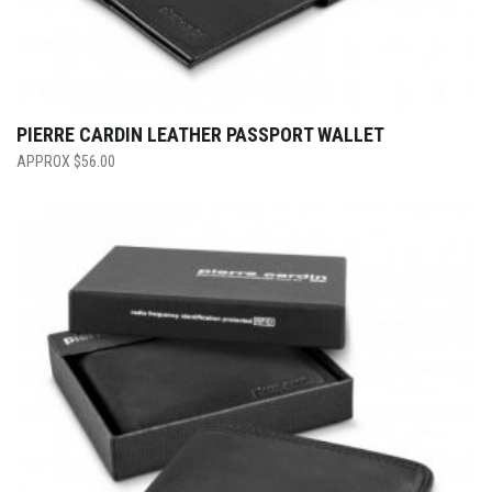
PIERRE CARDIN LEATHER PASSPORT WALLET
$
56.00