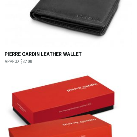
PIERRE CARDIN LEATHER WALLET
$
32.00