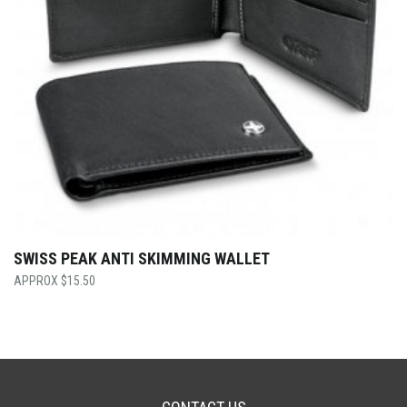
SWISS PEAK ANTI SKIMMING WALLET
$
15.50