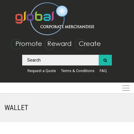
Request a Quote
Terms & Conditions
FAQ
WALLET