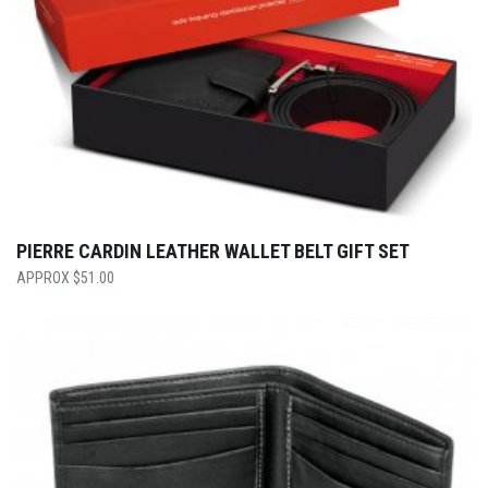
PIERRE CARDIN LEATHER WALLET BELT GIFT SET
$
51.00