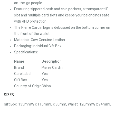
on-the-go people
Featuring zippered cash and coin pockets, a transparent ID
slot and multiple card slots and keeps your belongings safe
with RFID protection
The Pierre Cardin logo is debossed on the bottom corner on
the front of the wallet
Materials: Cow Genuine Leather
Packaging: Individual Gift Box
Specifications:
Name
Description
Brand
Pierre Cardin
Care Label
Yes
Gift Box
Yes
Country of Origin
China
SIZES
Gift Box: 135mmW x 115mmL x 30mm, Wallet: 120mmW x 94mmL