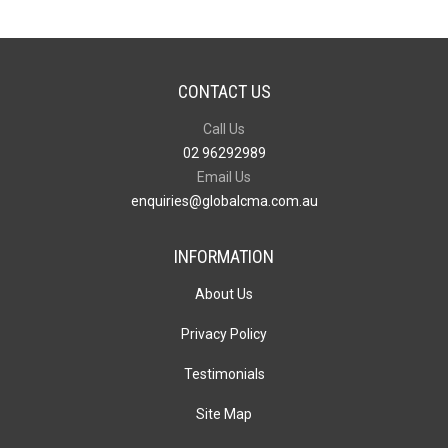
CONTACT US
Call Us
02 96292989
Email Us
enquiries@globalcma.com.au
INFORMATION
About Us
Privacy Policy
Testimonials
Site Map