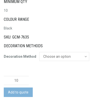
MINIMUM QTY
10
COLOUR RANGE
Black
SKU: GCM-7635
DECORATION METHODS
Decoration Method
Pierre
Cardin
Leather
Add to quote
Wallet
quantity