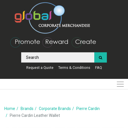
Request a Quote
Terms & Conditions
FAQ
Home
Brands
Corporate Brands
Pierre Cardin
Pierre Cardin Leather Wallet