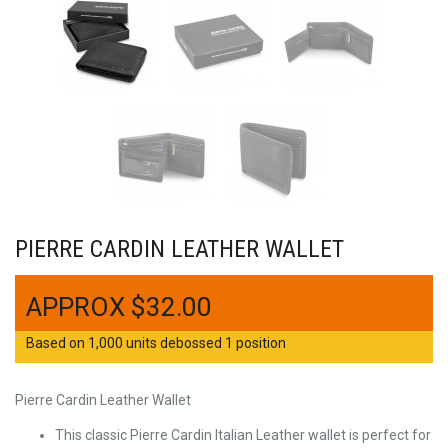
PIERRE CARDIN LEATHER WALLET
$
32.00
Based on 1,000 units debossed 1 position
Pierre Cardin Leather Wallet
This classic Pierre Cardin Italian Leather wallet is perfect for