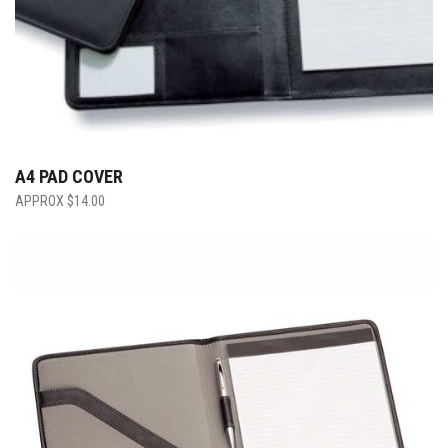
A4 PAD COVER
$
14.00