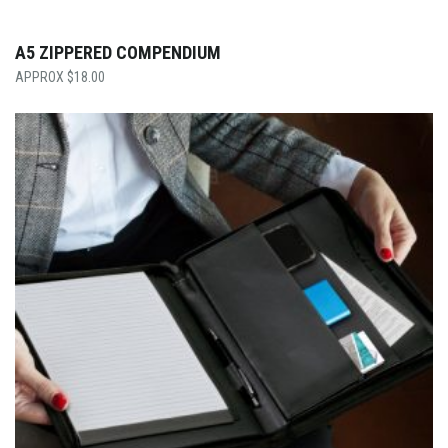
A5 ZIPPERED COMPENDIUM
$
18.00