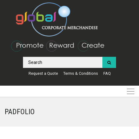
Request a Quote
Terms & Conditions
FAQ
PADFOLIO