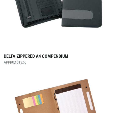
DELTA ZIPPERED A4 COMPENDIUM
$
13.50