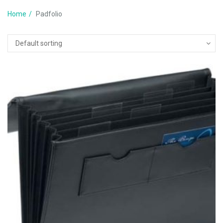
Home
Padfolio