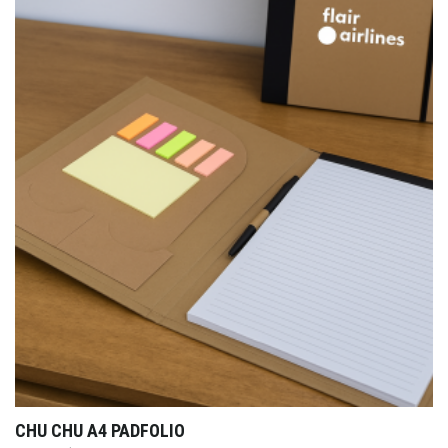
CHU CHU A4 PADFOLIO