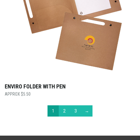
ENVIRO FOLDER WITH PEN
$
5.50
1
2
3
→