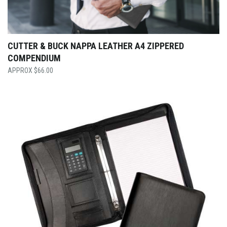
CUTTER & BUCK NAPPA LEATHER A4 ZIPPERED
COMPENDIUM
$
66.00