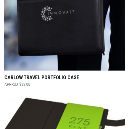
CARLOW TRAVEL PORTFOLIO CASE
$
38.00