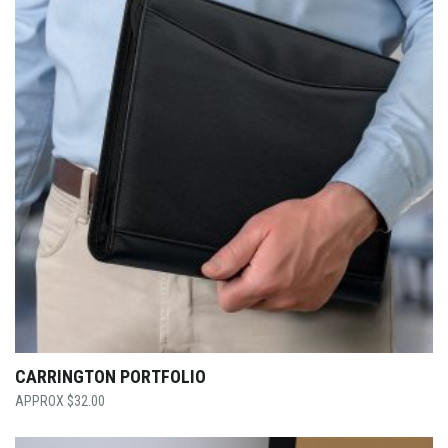
CARRINGTON PORTFOLIO
$
32.00