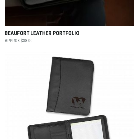
BEAUFORT LEATHER PORTFOLIO
$
38.00