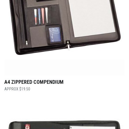
A4 ZIPPERED COMPENDIUM
$
19.50