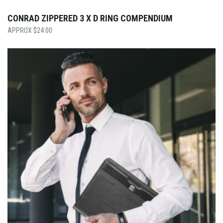
CONRAD ZIPPERED 3 X D RING COMPENDIUM
$
24.00