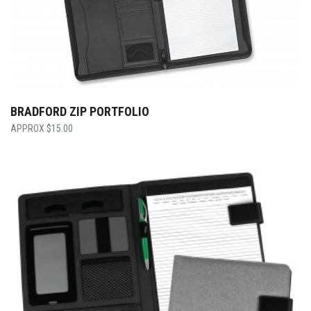
BRADFORD ZIP PORTFOLIO
$
15.00