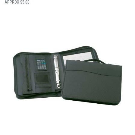
$
5.00