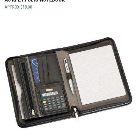
$
18.00