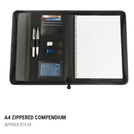
A4 ZIPPERED COMPENDIUM
$
19.00