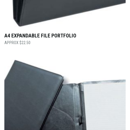
A4 EXPANDABLE FILE PORTFOLIO
$
22.50