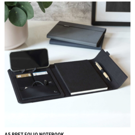
A5 RPET FOLIO NOTEBOOK