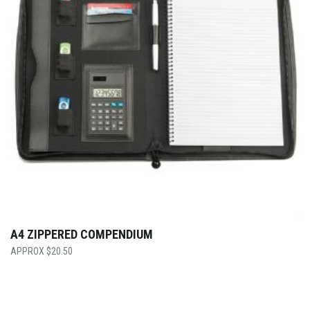
A4 ZIPPERED COMPENDIUM
$
20.50