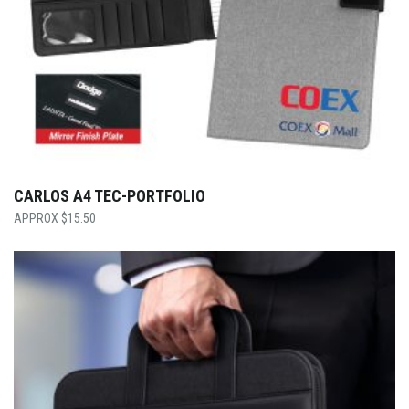
CARLOS A4 TEC-PORTFOLIO
$
15.50