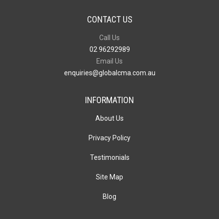
CONTACT US
Call Us
02 96292989
Email Us
enquiries@globalcma.com.au
INFORMATION
About Us
Privacy Policy
Testimonials
Site Map
Blog