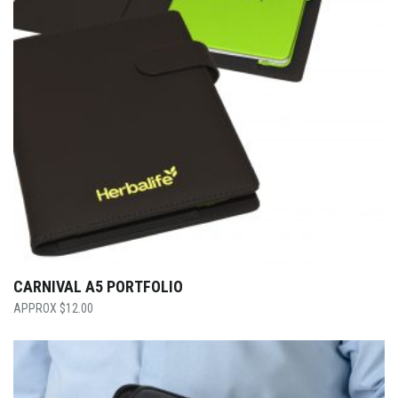
CARNIVAL A5 PORTFOLIO
$
12.00