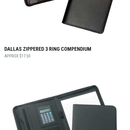
DALLAS ZIPPERED 3 RING COMPENDIUM
$
17.50