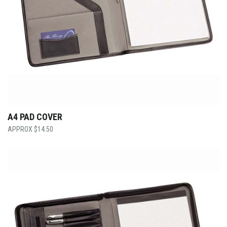
A4 PAD COVER
$
14.50