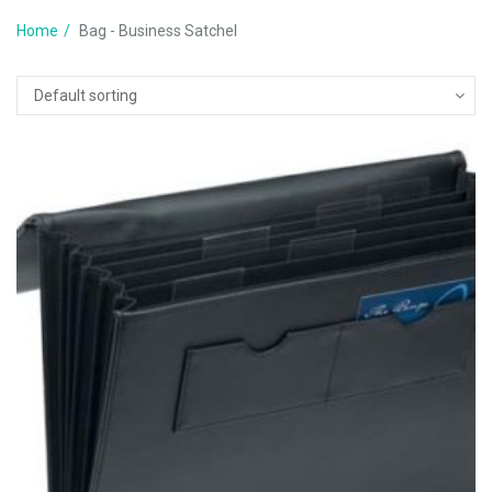
Home
Bag - Business Satchel