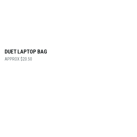
DUET LAPTOP BAG
$
20.50