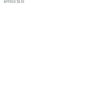
$
8.00