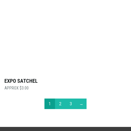
EXPO SATCHEL
$
3.00
1
2
3
→