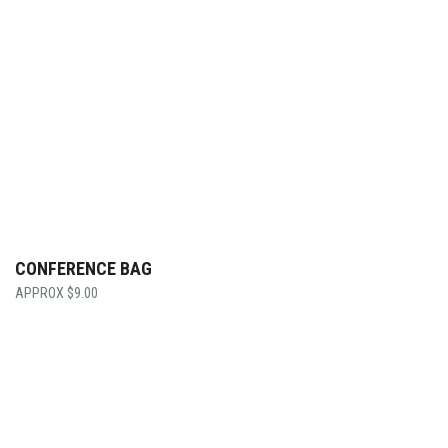
CONFERENCE BAG
$
9.00