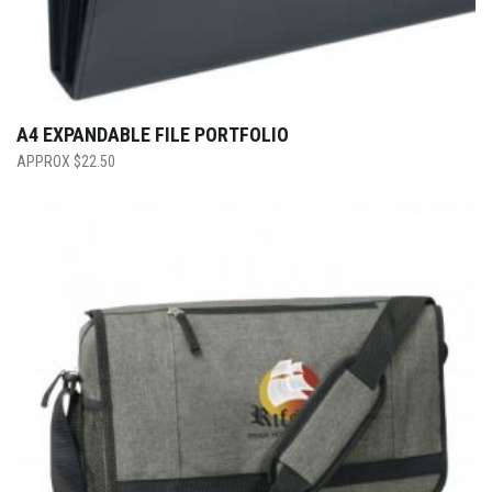
A4 EXPANDABLE FILE PORTFOLIO
$
22.50