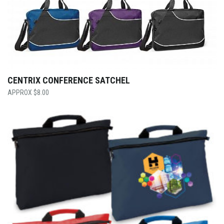
CENTRIX CONFERENCE SATCHEL
$
8.00