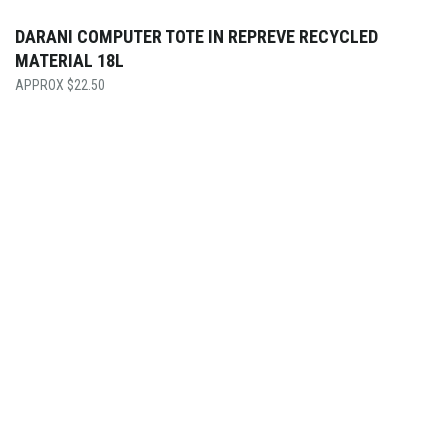
DARANI COMPUTER TOTE IN REPREVE RECYCLED
MATERIAL 18L
$
22.50