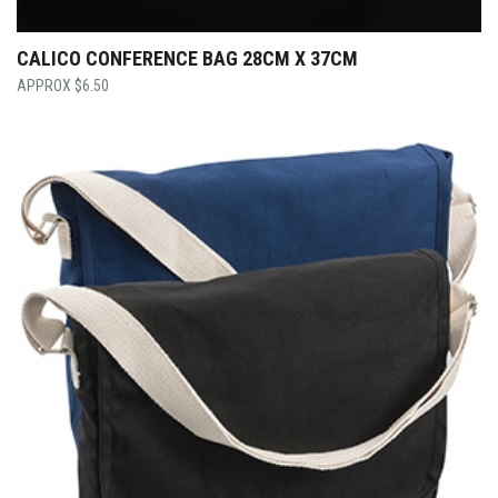
CALICO CONFERENCE BAG 28CM X 37CM
$
6.50