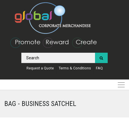
Request a Quote
Terms & Conditions
FAQ
BAG - BUSINESS SATCHEL