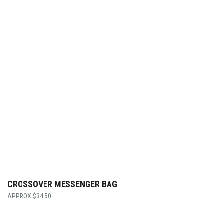
CROSSOVER MESSENGER BAG
$
34.50