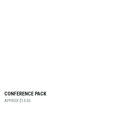
CONFERENCE PACK
$
14.50