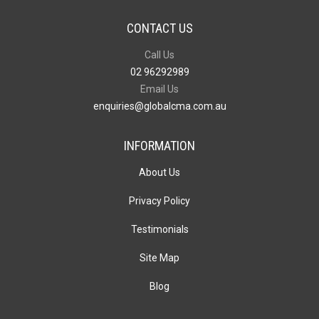
CONTACT US
Call Us
02 96292989
Email Us
enquiries@globalcma.com.au
INFORMATION
About Us
Privacy Policy
Testimonials
Site Map
Blog