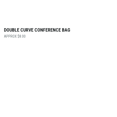
DOUBLE CURVE CONFERENCE BAG
$
8.00