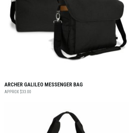
ARCHER GALILEO MESSENGER BAG
$
33.00