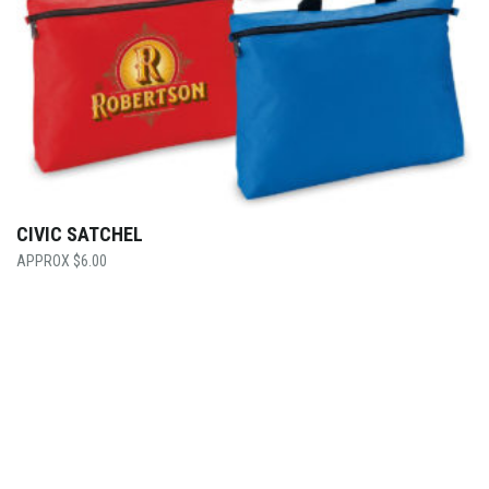
CIVIC SATCHEL
$
6.00