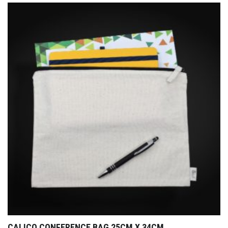
CALICO CONFERENCE BAG 25CM X 34CM