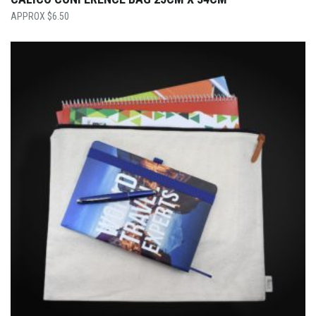
$
6.50