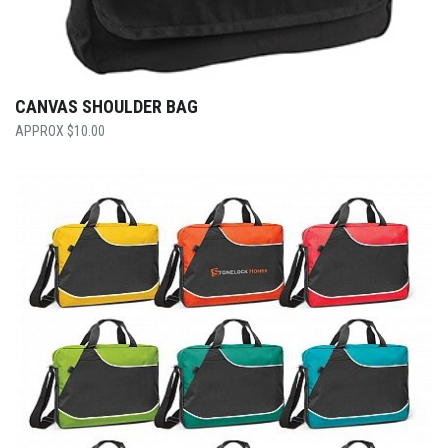
CANVAS SHOULDER BAG
$
10.00