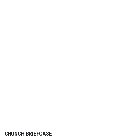
CRUNCH BRIEFCASE