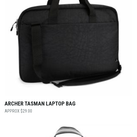
ARCHER TASMAN LAPTOP BAG
$
29.00