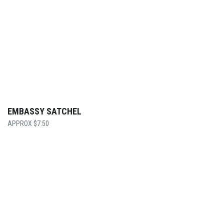
EMBASSY SATCHEL
$
7.50