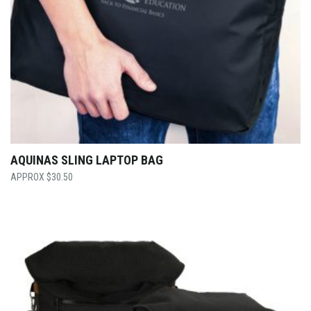
AQUINAS SLING LAPTOP BAG
$
30.50