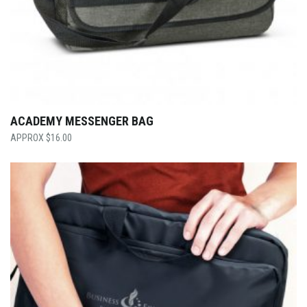
ACADEMY MESSENGER BAG
$
16.00