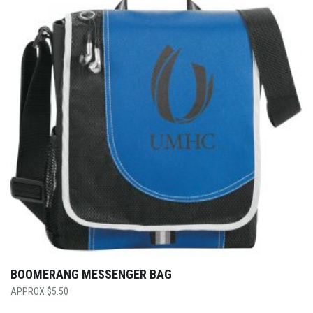
BOOMERANG MESSENGER BAG
$
5.50