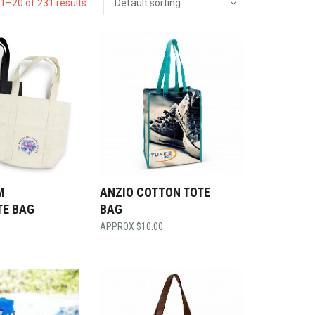
1–20 of 231 results
M
ANZIO COTTON TOTE
TE BAG
BAG
$
10.00