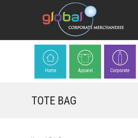
Home
Apparel
Corporate
TOTE BAG