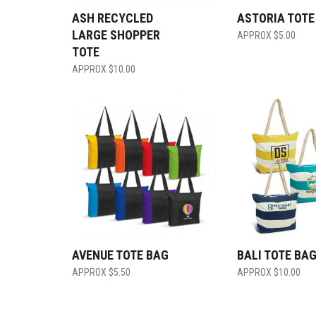
ASH RECYCLED
ASTORIA TOTE
LARGE SHOPPER
$
5.00
TOTE
$
10.00
AVENUE TOTE BAG
BALI TOTE BA
$
5.50
$
10.00