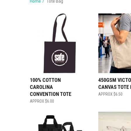
Home
Tote Bag
100% COTTON
450GSM VICT
CAROLINA
CANVAS TOTE
CONVENTION TOTE
$
6.50
$
6.00