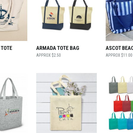
 TOTE
ARMADA TOTE BAG
ASCOT BEA
$
2.50
$
11.00