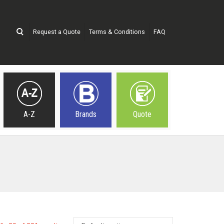
Request a Quote
Terms & Conditions
FAQ
A-Z
Brands
Quote