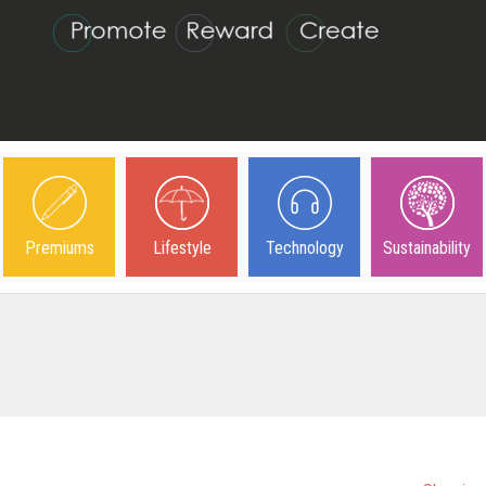
Premiums
Lifestyle
Technology
Sustainability