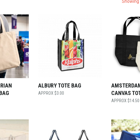
Showing 
ORIAN
ALBURY TOTE BAG
AMSTERDA
 BAG
CANVAS TO
$
3.00
$
14.50