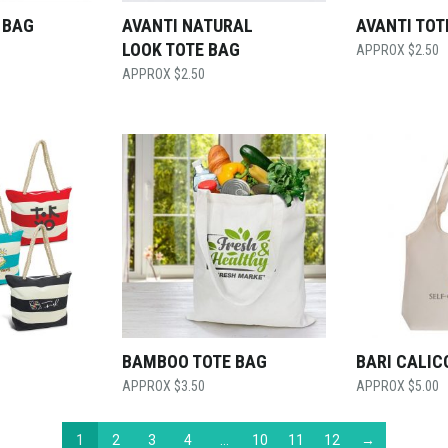
 BAG
AVANTI NATURAL
AVANTI TOT
LOOK TOTE BAG
$
2.50
$
2.50
G
BAMBOO TOTE BAG
BARI CALIC
$
3.50
$
5.00
1
2
3
4
…
10
11
12
→