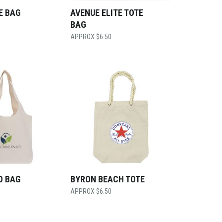
E BAG
AVENUE ELITE TOTE
BAG
$
6.50
O BAG
BYRON BEACH TOTE
$
6.50