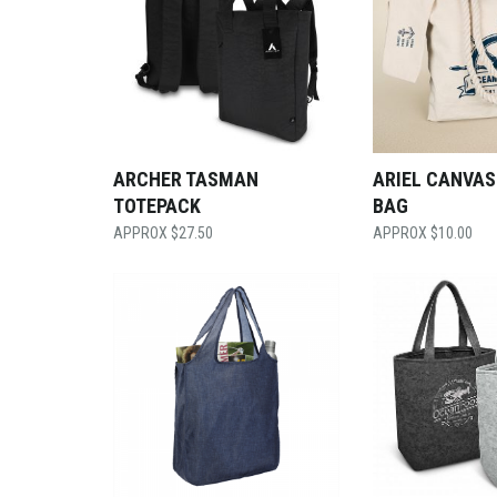
ARCHER TASMAN
ARIEL CANVAS
TOTEPACK
BAG
$
27.50
$
10.00