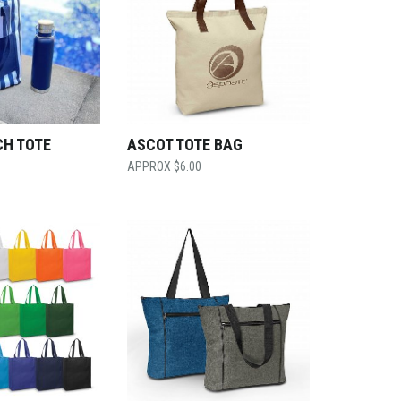
CH TOTE
ASCOT TOTE BAG
$
6.00