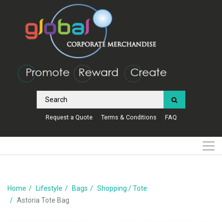
Request a Quote
Terms & Conditions
FAQ
Home
Lifestyle
Bags
Shopping / Tote
Astoria Tote Bag