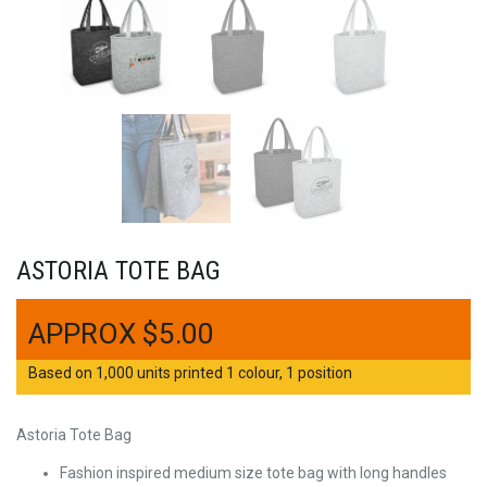
ASTORIA TOTE BAG
$
5.00
Based on 1,000 units printed 1 colour, 1 position
Astoria Tote Bag
Fashion inspired medium size tote bag with long handles