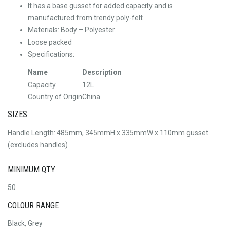
It has a base gusset for added capacity and is
manufactured from trendy poly-felt
Materials: Body – Polyester
Loose packed
Specifications:
Name
Description
Capacity
12L
Country of Origin
China
SIZES
Handle Length: 485mm, 345mmH x 335mmW x 110mm gusset
(excludes handles)
MINIMUM QTY
50
COLOUR RANGE
Black, Grey