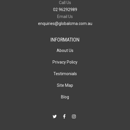
Call Us
02 96292989
Email Us
enquiries@globalcma.com.au
INFORMATION
About Us
Privacy Policy
Testimonials
Site Map
Blog