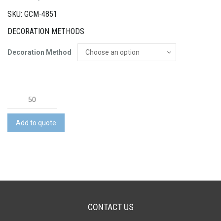
SKU: GCM-4851
DECORATION METHODS
Decoration Method
Astoria
Tote
Bag
Add to quote
quantity
CONTACT US