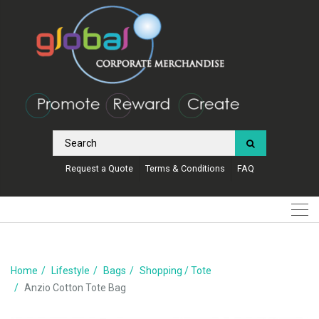
Request a Quote
Terms & Conditions
FAQ
Home
Lifestyle
Bags
Shopping / Tote
Anzio Cotton Tote Bag