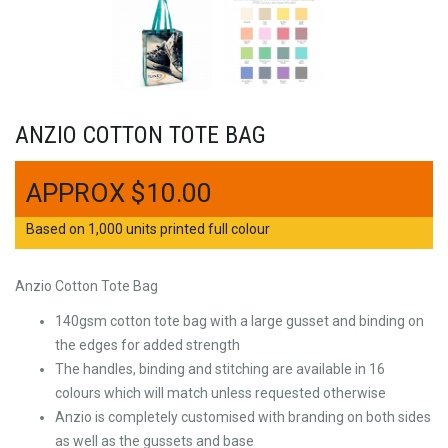
ANZIO COTTON TOTE BAG
$
10.00
Based on 1,000 units printed full colour
Anzio Cotton Tote Bag
140gsm cotton tote bag with a large gusset and binding on
the edges for added strength
The handles, binding and stitching are available in 16
colours which will match unless requested otherwise
Anzio is completely customised with branding on both sides
as well as the gussets and base