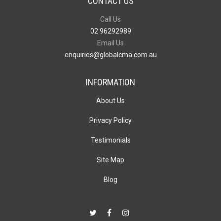
CONTACT US
Call Us
02 96292989
Email Us
enquiries@globalcma.com.au
INFORMATION
About Us
Privacy Policy
Testimonials
Site Map
Blog