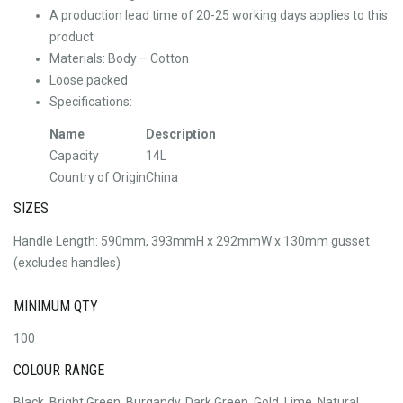
A production lead time of 20-25 working days applies to this
product
Materials: Body – Cotton
Loose packed
Specifications:
Name
Description
Capacity
14L
Country of Origin
China
SIZES
Handle Length: 590mm, 393mmH x 292mmW x 130mm gusset
(excludes handles)
MINIMUM QTY
100
COLOUR RANGE
Black, Bright Green, Burgandy, Dark Green, Gold, Lime, Natural,