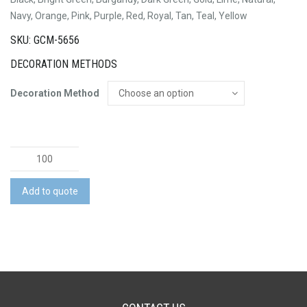
Navy, Orange, Pink, Purple, Red, Royal, Tan, Teal, Yellow
SKU: GCM-5656
DECORATION METHODS
Decoration Method
Anzio
Cotton
Tote
Add to quote
Bag
quantity