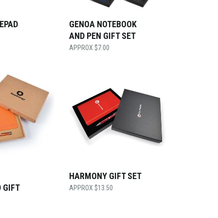
TEPAD
GENOA NOTEBOOK
AND PEN GIFT SET
$
7.00
HARMONY GIFT SET
 GIFT
$
13.50