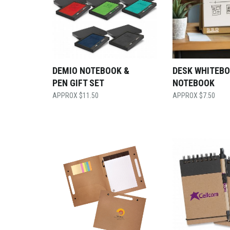
DEMIO NOTEBOOK &
DESK WHITEB
PEN GIFT SET
NOTEBOOK
$
11.50
$
7.50