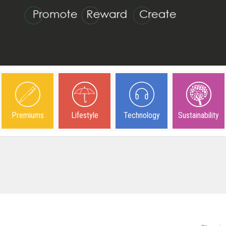
Premiums
Lifestyle
Technology
Sustainability