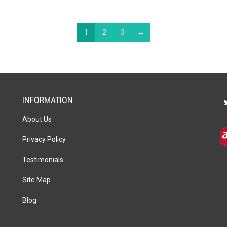
1
2
3
→
INFORMATION
About Us
Privacy Policy
Testimonials
Site Map
Blog