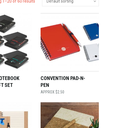
 1–20 of 60 results
OTEBOOK
CONVENTION PAD-N-
FT SET
PEN
$
2.50