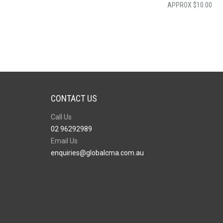
$
10.00
CONTACT US
Call Us
02 96292989
Email Us
enquiries@globalcma.com.au