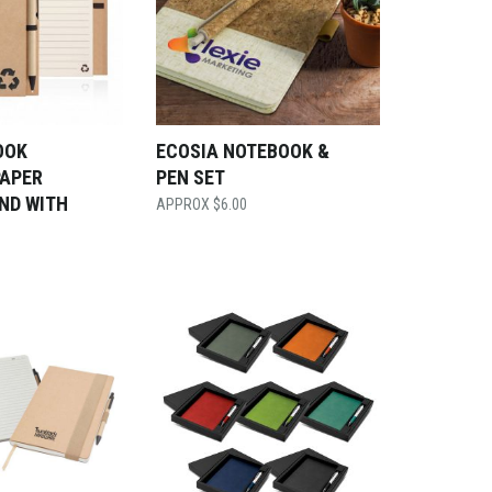
OOK
ECOSIA NOTEBOOK &
PAPER
PEN SET
ND WITH
$
6.00