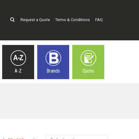
Request a Quote
Terms & Conditions
FAQ
A-Z
Brands
Quote