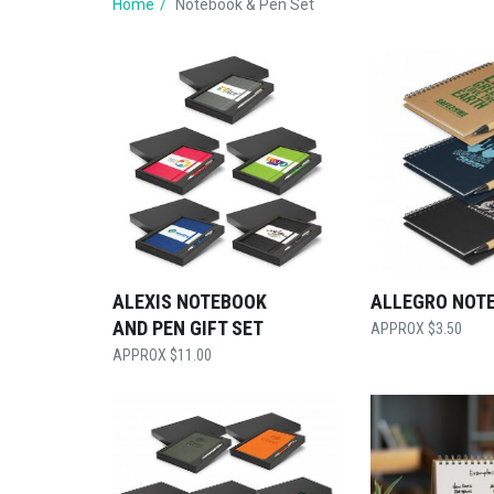
Home
Notebook & Pen Set
ALEXIS NOTEBOOK
ALLEGRO NOT
AND PEN GIFT SET
$
3.50
$
11.00