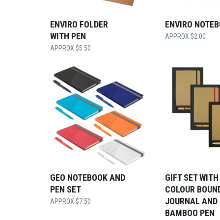
ENVIRO FOLDER
ENVIRO NOTE
WITH PEN
$
2.00
$
5.50
GEO NOTEBOOK AND
GIFT SET WITH
PEN SET
COLOUR BOUN
JOURNAL AND
$
7.50
BAMBOO PEN