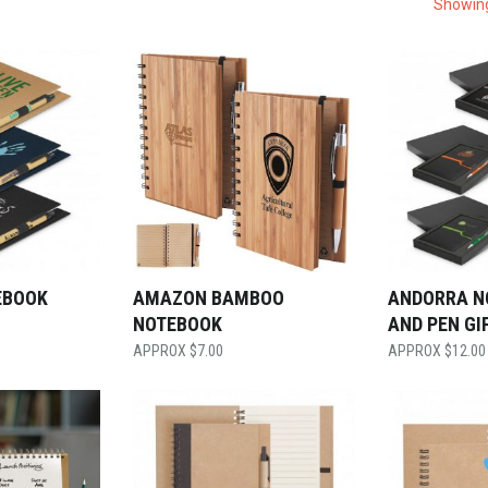
Showing
EBOOK
AMAZON BAMBOO
ANDORRA N
NOTEBOOK
AND PEN GI
$
7.00
$
12.00