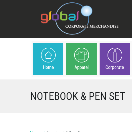
Home
Apparel
Corporate
NOTEBOOK & PEN SET