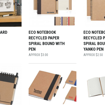
OARD
ECO NOTEBOOK
ECO NOTEB
RECYCLED PAPER
RECYCLED 
SPIRAL BOUND WITH
SPIRAL BOU
PEN
YANKO PEN
$
3.00
$
2.50