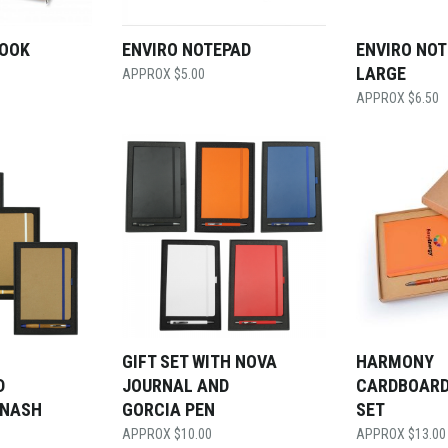
BOOK
ENVIRO NOTEPAD
ENVIRO NO
LARGE
$
5.00
$
6.50
GIFT SET WITH NOVA
HARMONY
D
JOURNAL AND
CARDBOARD
 NASH
GORCIA PEN
SET
$
10.00
$
13.00