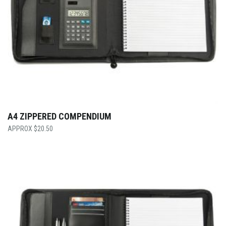
A4 ZIPPERED COMPENDIUM
$
20.50