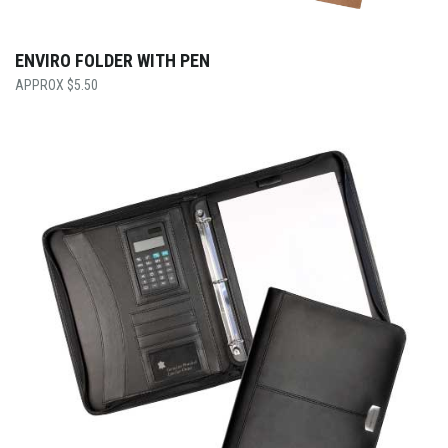
ENVIRO FOLDER WITH PEN
$
5.50