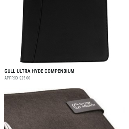
GULL ULTRA HYDE COMPENDIUM
$
25.00