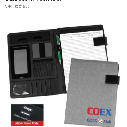
$
15.00