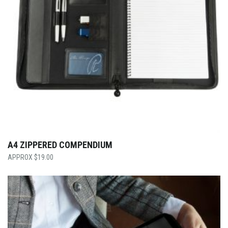
A4 ZIPPERED COMPENDIUM
$
19.00