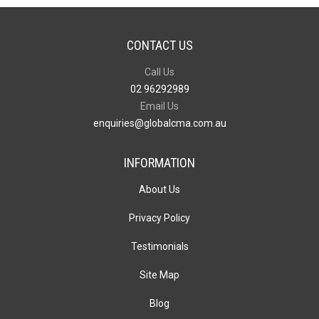
CONTACT US
Call Us
02 96292989
Email Us
enquiries@globalcma.com.au
INFORMATION
About Us
Privacy Policy
Testimonials
Site Map
Blog