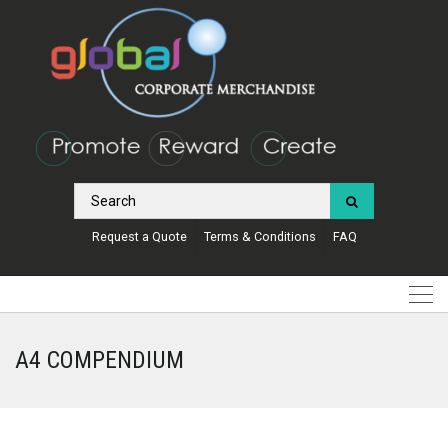
Request a Quote
Terms & Conditions
FAQ
A4 COMPENDIUM