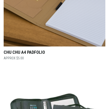
CHU CHU A4 PADFOLIO
$
5.00