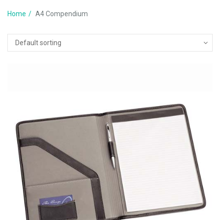
Home
A4 Compendium