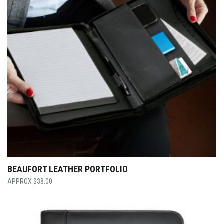
BEAUFORT LEATHER PORTFOLIO
$
38.00