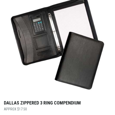
DALLAS ZIPPERED 3 RING COMPENDIUM
$
17.50