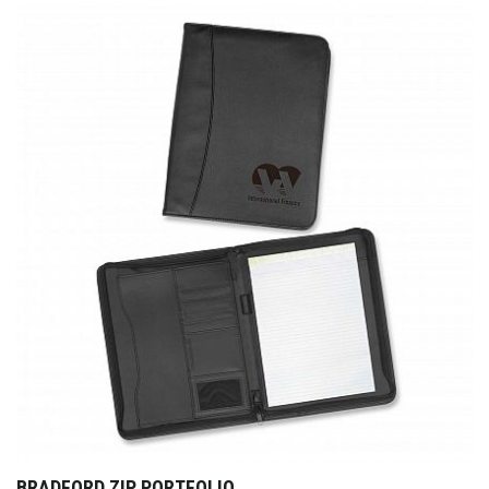
BRADFORD ZIP PORTFOLIO