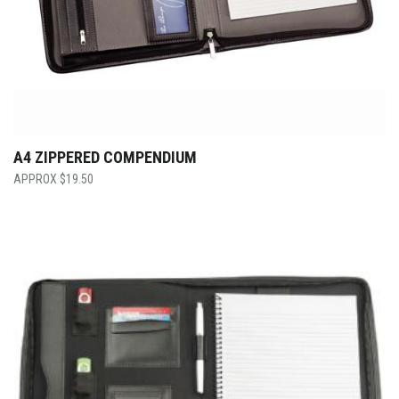
A4 ZIPPERED COMPENDIUM
$
19.50