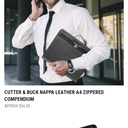
CUTTER & BUCK NAPPA LEATHER A4 ZIPPERED
COMPENDIUM
$
66.00