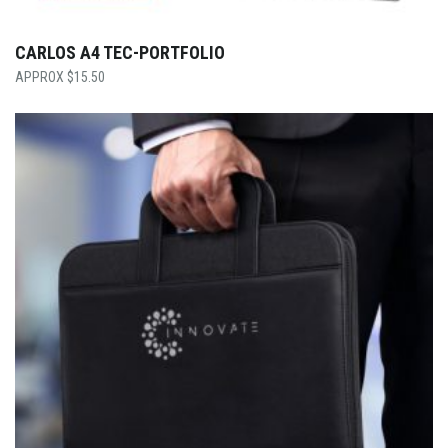
CARLOS A4 TEC-PORTFOLIO
$
15.50