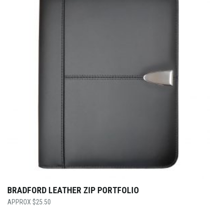
BRADFORD LEATHER ZIP PORTFOLIO
$
25.50