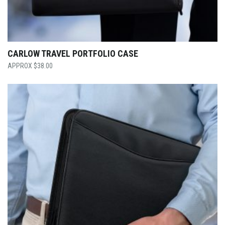
CARLOW TRAVEL PORTFOLIO CASE
$
38.00