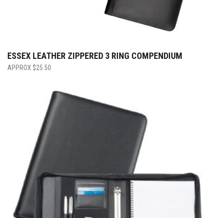
ESSEX LEATHER ZIPPERED 3 RING COMPENDIUM
$
25.50