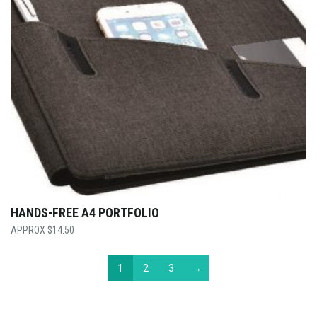
HANDS-FREE A4 PORTFOLIO
$
14.50
1
2
3
→