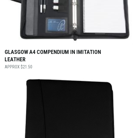
GLASGOW A4 COMPENDIUM IN IMITATION
LEATHER
$
21.50