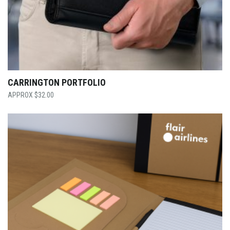
CARRINGTON PORTFOLIO
$
32.00