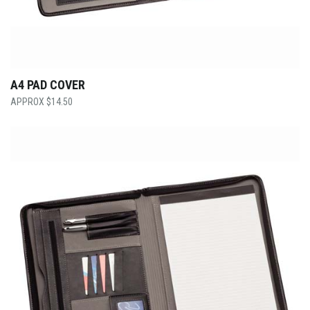
A4 PAD COVER
$
14.50