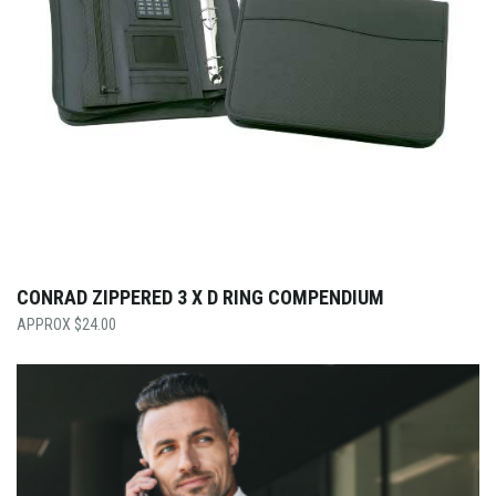
CONRAD ZIPPERED 3 X D RING COMPENDIUM
$
24.00