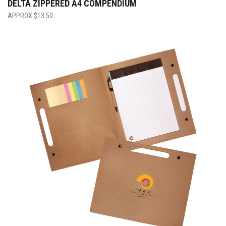
DELTA ZIPPERED A4 COMPENDIUM
$
13.50