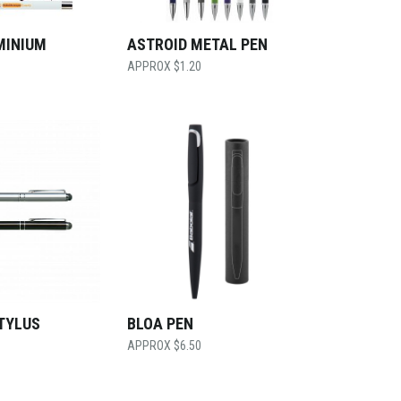
MINIUM
ASTROID METAL PEN
$
1.20
TYLUS
BLOA PEN
$
6.50