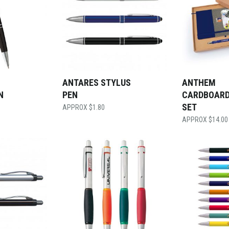
ANTARES STYLUS
ANTHEM
N
PEN
CARDBOARD
SET
$
1.80
$
14.00