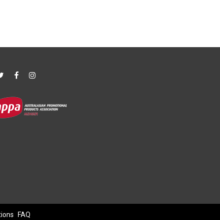
tions
FAQ