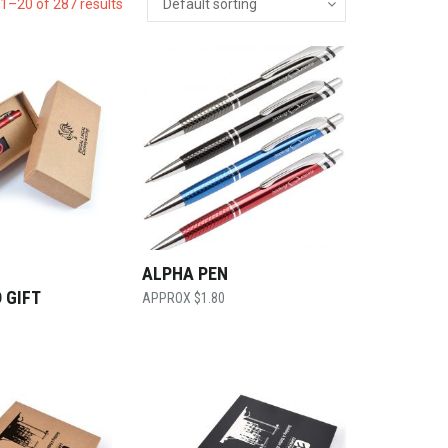
1–20 of 287 results
ALPHA PEN
 GIFT
$
1.80