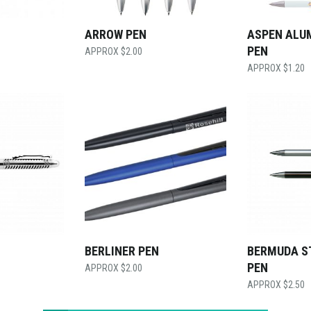
ARROW PEN
ASPEN ALU
PEN
$
2.00
$
1.20
BERLINER PEN
BERMUDA S
PEN
$
2.00
$
2.50