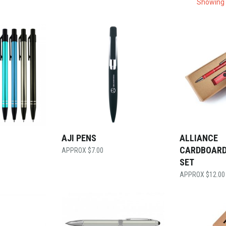
Showing 
AJI PENS
ALLIANCE
CARDBOARD
$
7.00
SET
$
12.00