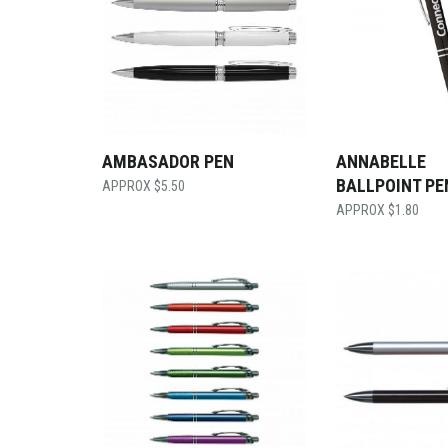
AMBASADOR PEN
ANNABELLE
BALLPOINT PE
$
5.50
$
1.80