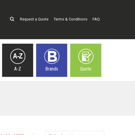
Request a Quote
Terms & Conditions
FAQ
A-Z
Brands
Quote