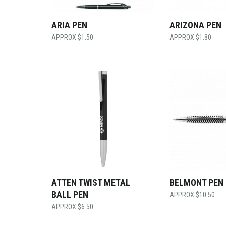
ARIA PEN
ARIZONA PEN
$
1.50
$
1.80
ATTEN TWIST METAL
BELMONT PEN
BALL PEN
$
10.50
$
6.50