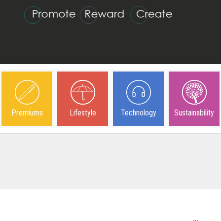
Premiums
Lifestyle
Technology
Sustainability