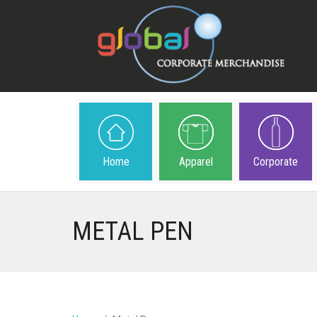
Home
Apparel
Corporate
METAL PEN