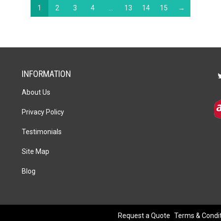
1
2
3
4
…
13
14
15
→
INFORMATION
About Us
Privacy Policy
Testimonials
Site Map
Blog
Request a Quote
Terms & Condi