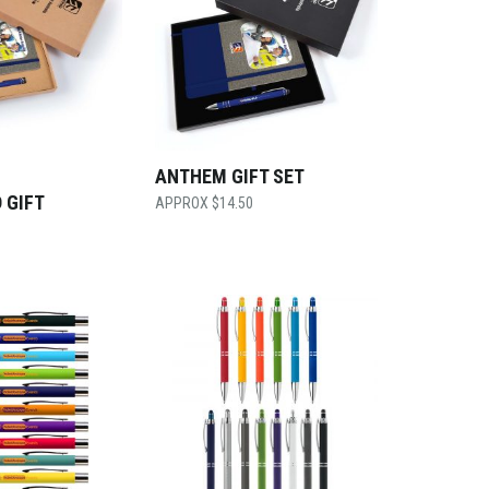
ANTHEM GIFT SET
 GIFT
$
14.50