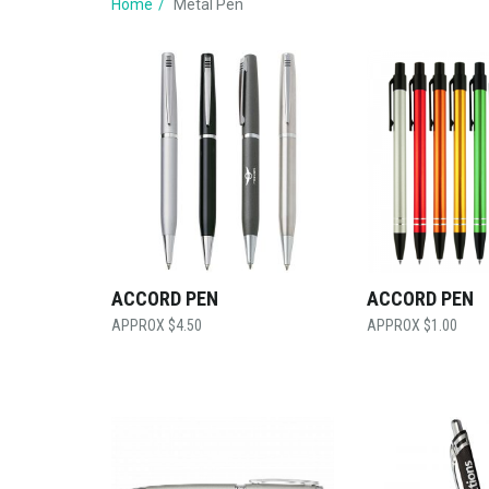
Home
Metal Pen
ACCORD PEN
ACCORD PEN
$
4.50
$
1.00