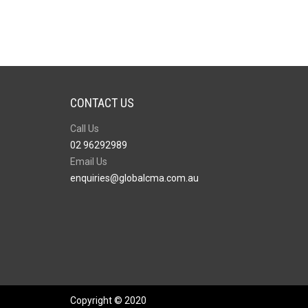
CONTACT US
Call Us
02 96292989
Email Us
enquiries@globalcma.com.au
Copyright © 2020