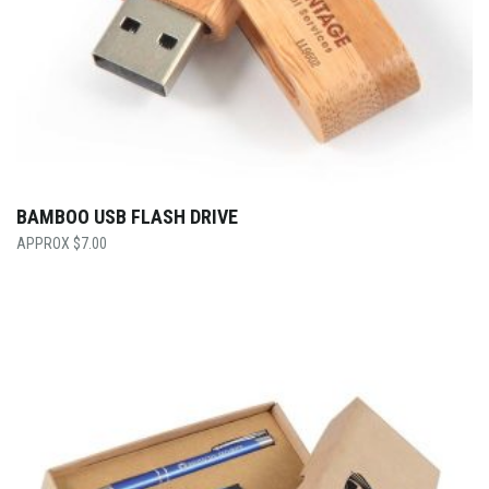
BAMBOO USB FLASH DRIVE
$
7.00