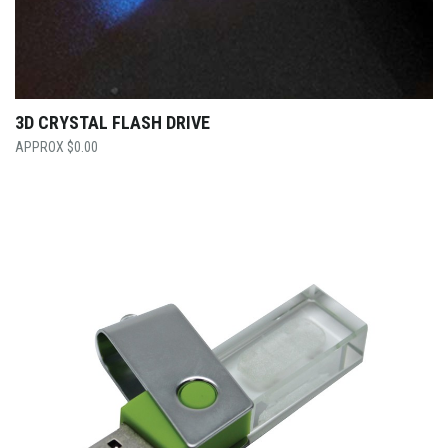
3D CRYSTAL FLASH DRIVE
$
0.00