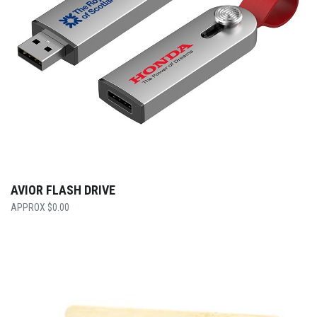
AVIOR FLASH DRIVE
$
0.00