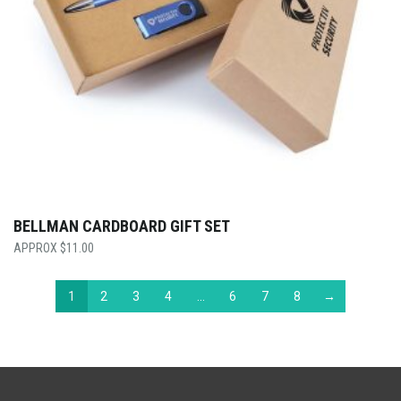
BELLMAN CARDBOARD GIFT SET
$
11.00
1
2
3
4
…
6
7
8
→