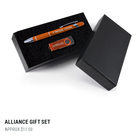
ALLIANCE GIFT SET
$
11.50