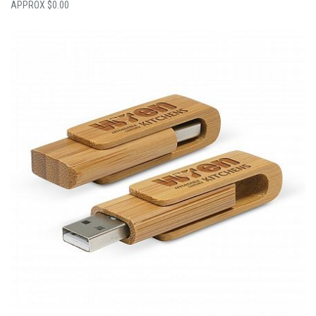
$
0.00