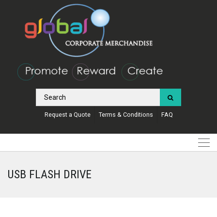
Request a Quote
Terms & Conditions
FAQ
USB FLASH DRIVE