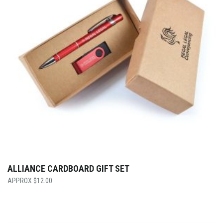
ALLIANCE CARDBOARD GIFT SET
$
12.00