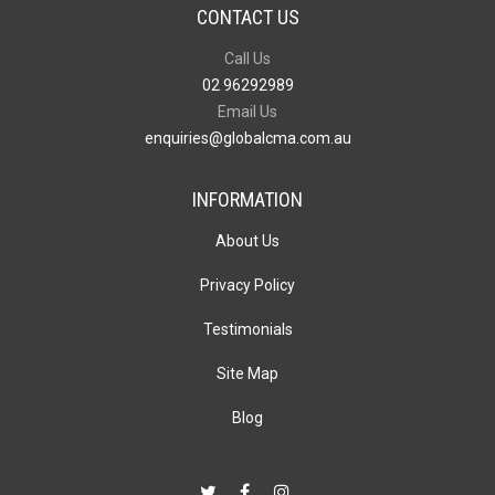
CONTACT US
Call Us
02 96292989
Email Us
enquiries@globalcma.com.au
INFORMATION
About Us
Privacy Policy
Testimonials
Site Map
Blog