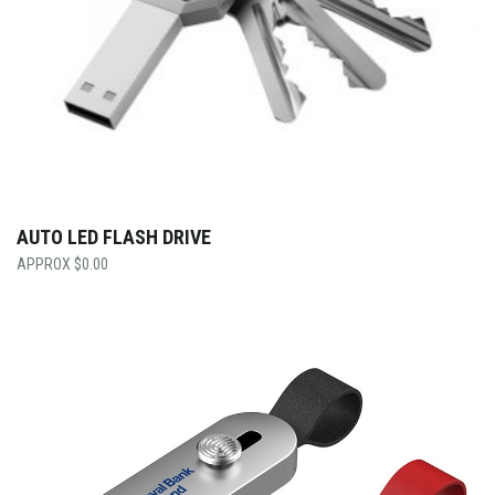
AUTO LED FLASH DRIVE
$
0.00