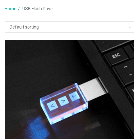
Home
USB Flash Drive