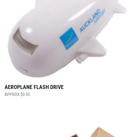
AEROPLANE FLASH DRIVE
$
0.00