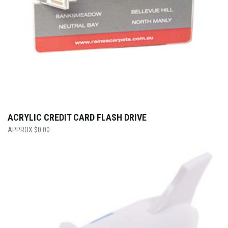
ACRYLIC CREDIT CARD FLASH DRIVE
$
0.00