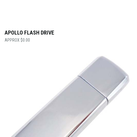
APOLLO FLASH DRIVE
$
0.00