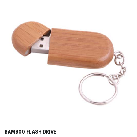
BAMBOO FLASH DRIVE