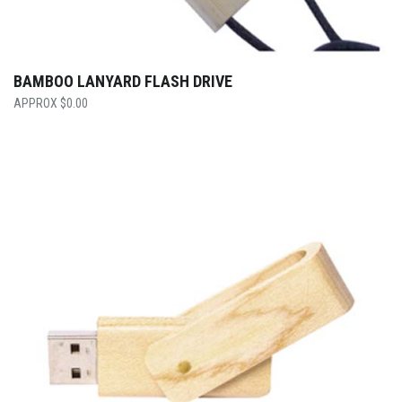
BAMBOO LANYARD FLASH DRIVE
$
0.00