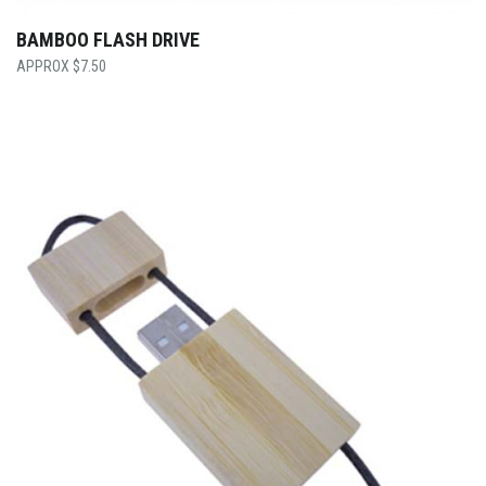
BAMBOO FLASH DRIVE
$
7.50