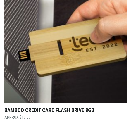
BAMBOO CREDIT CARD FLASH DRIVE 8GB
$
10.00