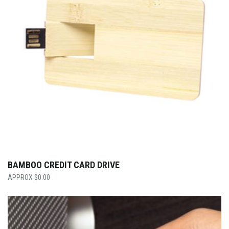
BAMBOO CREDIT CARD DRIVE
$
0.00