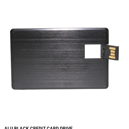
ALU BLACK CREDIT CARD DRIVE