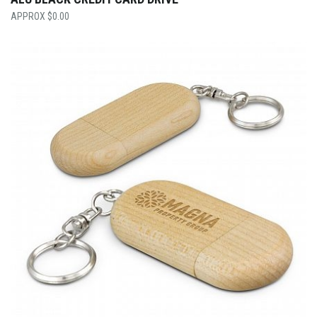
$
0.00