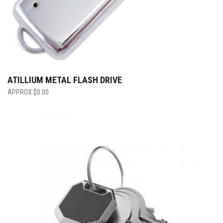
ATILLIUM METAL FLASH DRIVE
$
0.00