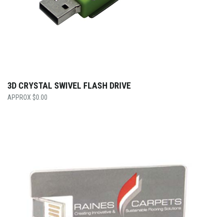
3D CRYSTAL SWIVEL FLASH DRIVE
$
0.00