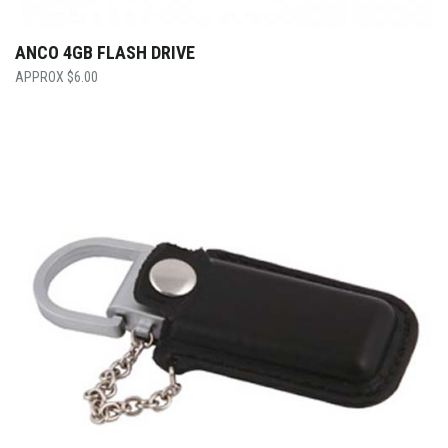
ANCO 4GB FLASH DRIVE
$
6.00