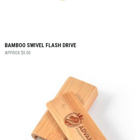
BAMBOO SWIVEL FLASH DRIVE
$
0.00