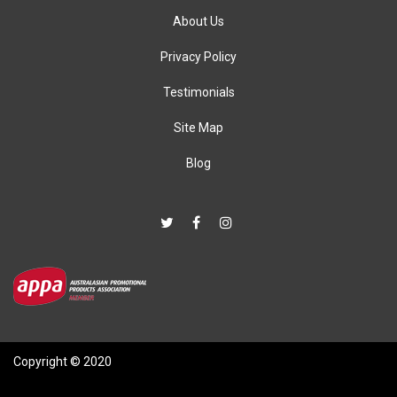
About Us
Privacy Policy
Testimonials
Site Map
Blog
Copyright © 2020