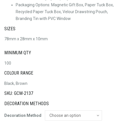
Packaging Options: Magnetic Gift Box, Paper Tuck Box,
Recycled Paper Tuck Box, Velour Drawstring Pouch,
Branding Tin with PVC Window
SIZES
78mm x 28mm x 10mm
MINIMUM QTY
100
COLOUR RANGE
Black, Brown
SKU: GCM-2137
DECORATION METHODS
Decoration Method