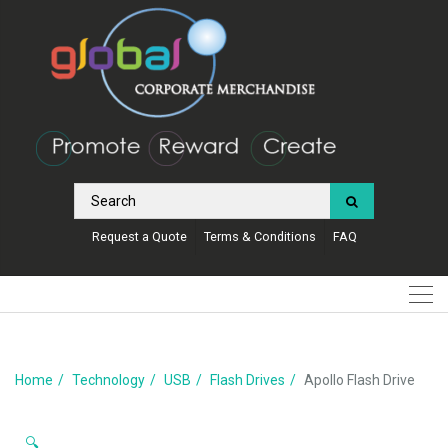
Request a Quote
Terms & Conditions
FAQ
Home
Technology
USB
Flash Drives
Apollo Flash Drive
🔍