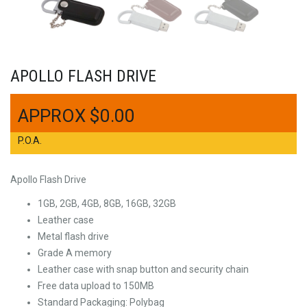
APOLLO FLASH DRIVE
$
0.00
P.O.A.
Apollo Flash Drive
1GB, 2GB, 4GB, 8GB, 16GB, 32GB
Leather case
Metal flash drive
Grade A memory
Leather case with snap button and security chain
Free data upload to 150MB
Standard Packaging: Polybag