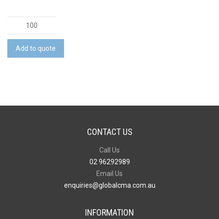
Apollo
Flash
Drive
Add to quote
quantity
CONTACT US
Call Us
02 96292989
Email Us
enquiries@globalcma.com.au
INFORMATION