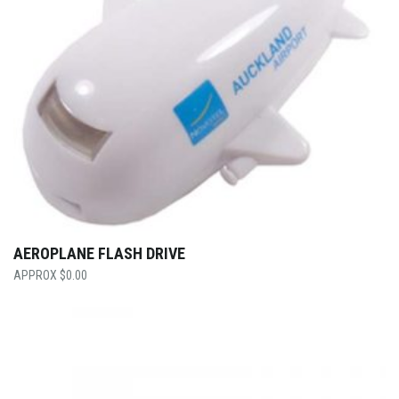
AEROPLANE FLASH DRIVE
$
0.00