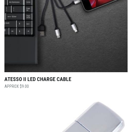
ATESSO II LED CHARGE CABLE
$
9.00