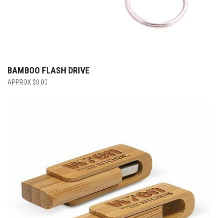
BAMBOO FLASH DRIVE
$
0.00