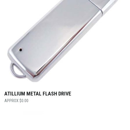
ATILLIUM METAL FLASH DRIVE
$
0.00