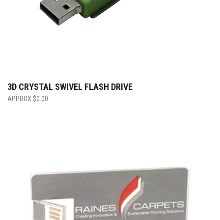
3D CRYSTAL SWIVEL FLASH DRIVE
$
0.00