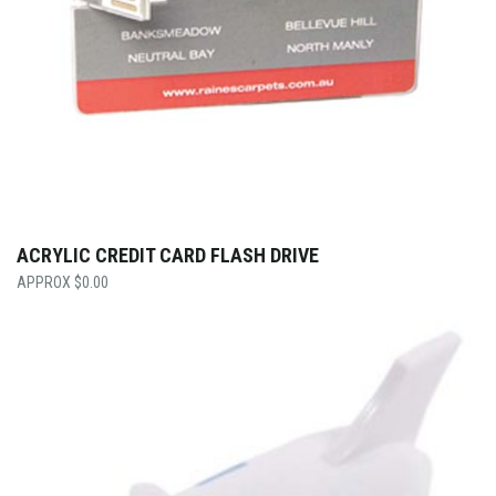
ACRYLIC CREDIT CARD FLASH DRIVE
$
0.00