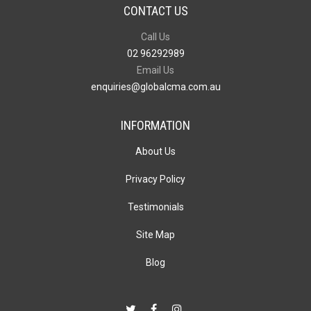
CONTACT US
Call Us
02 96292989
Email Us
enquiries@globalcma.com.au
INFORMATION
About Us
Privacy Policy
Testimonials
Site Map
Blog