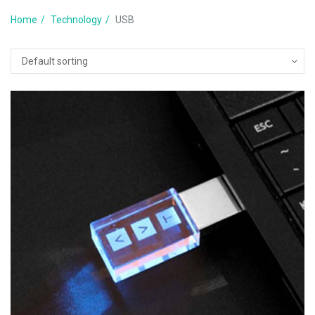
Home
Technology
USB