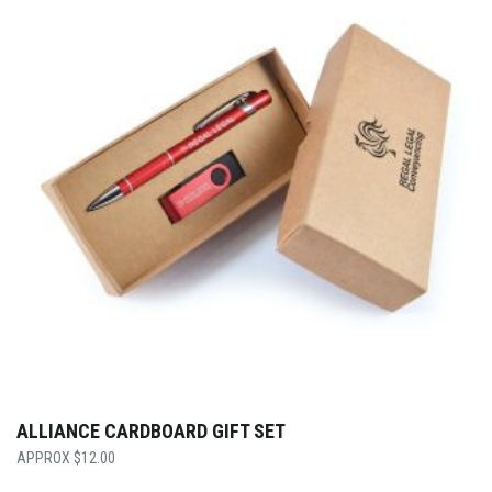
ALLIANCE CARDBOARD GIFT SET
$
12.00