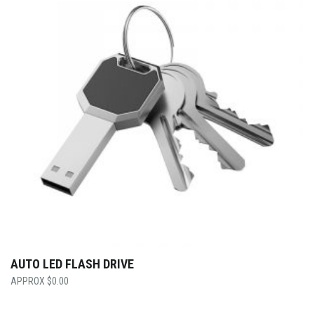
AUTO LED FLASH DRIVE
$
0.00