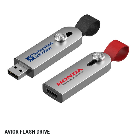
AVIOR FLASH DRIVE