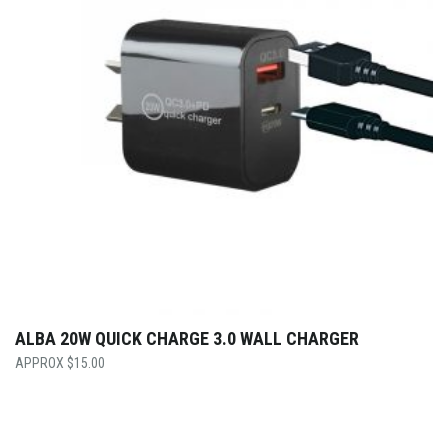
ALBA 20W QUICK CHARGE 3.0 WALL CHARGER
$
15.00