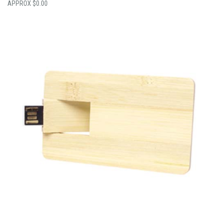
$
0.00