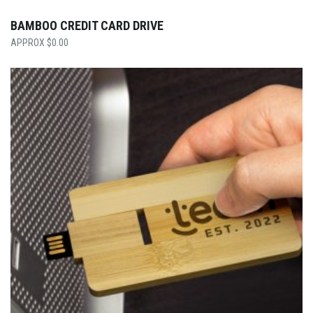
BAMBOO CREDIT CARD DRIVE
$
0.00