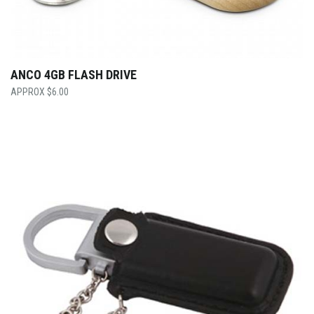
ANCO 4GB FLASH DRIVE
$
6.00