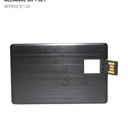
$
11.50