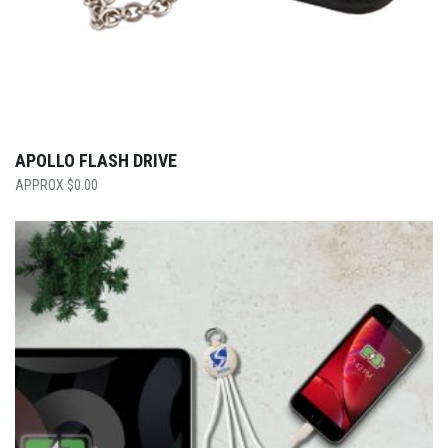
APOLLO FLASH DRIVE
$
0.00