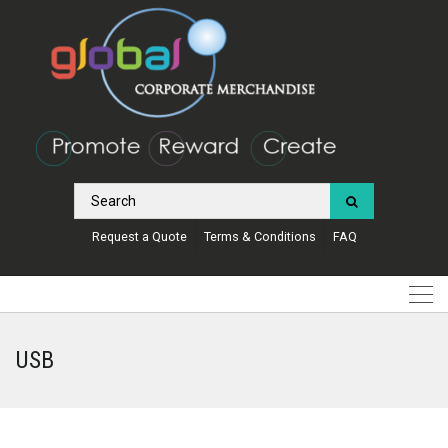
Request a Quote
Terms & Conditions
FAQ
USB