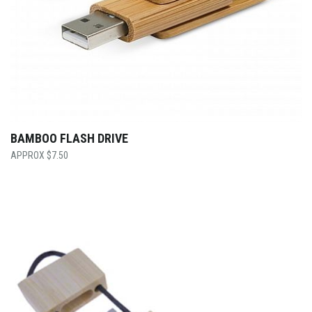
BAMBOO FLASH DRIVE
$
7.50