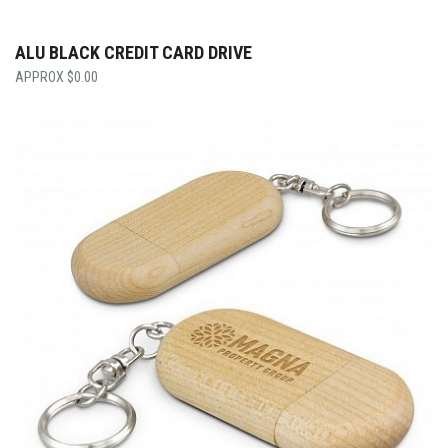
ALU BLACK CREDIT CARD DRIVE
$
0.00