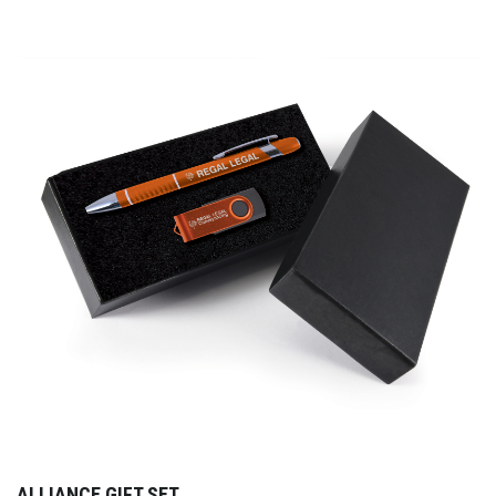
ALLIANCE GIFT SET