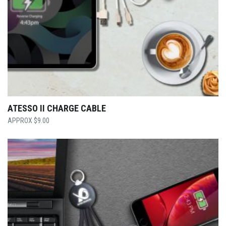
ATESSO II CHARGE CABLE
$
9.00