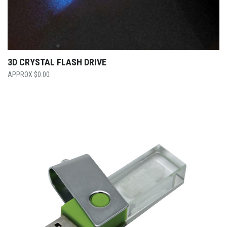
3D CRYSTAL FLASH DRIVE
$
0.00