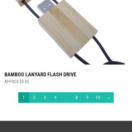
BAMBOO LANYARD FLASH DRIVE
$
0.00
1
2
3
4
…
8
9
10
→