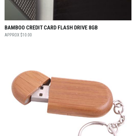
BAMBOO CREDIT CARD FLASH DRIVE 8GB
$
10.00