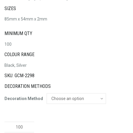
SIZES
85mm x 54mm x 2mm
MINIMUM QTY
100
COLOUR RANGE
Black, Silver
SKU: GCM-2298
DECORATION METHODS
Decoration Method
Alu
Black