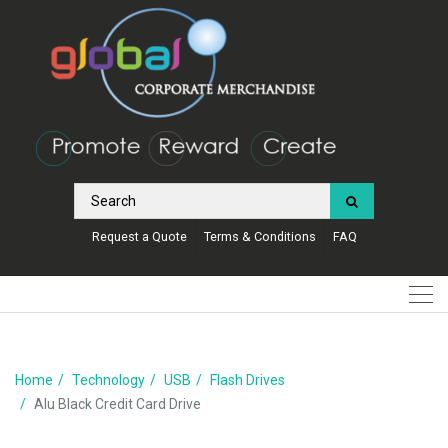
Request a Quote
Terms & Conditions
FAQ
Home
Technology
USB
Flash Drives
Alu Black Credit Card Drive