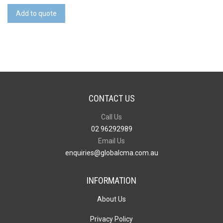
Credit
Add to quote
Card
Drive
quantity
CONTACT US
Call Us
02 96292989
Email Us
enquiries@globalcma.com.au
INFORMATION
About Us
Privacy Policy