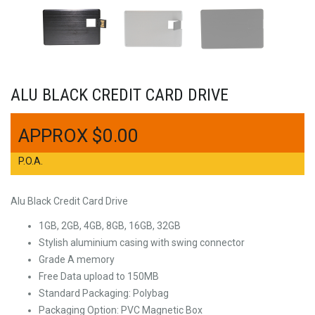
ALU BLACK CREDIT CARD DRIVE
$
0.00
P.O.A.
Alu Black Credit Card Drive
1GB, 2GB, 4GB, 8GB, 16GB, 32GB
Stylish aluminium casing with swing connector
Grade A memory
Free Data upload to 150MB
Standard Packaging: Polybag
Packaging Option: PVC Magnetic Box