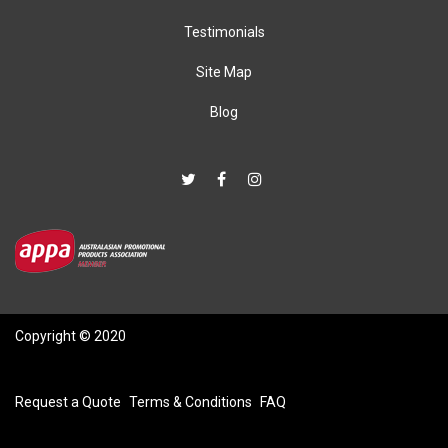
Testimonials
Site Map
Blog
Copyright © 2020
Request a Quote
Terms & Conditions
FAQ