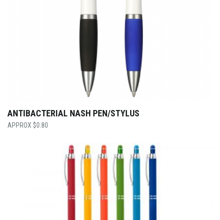
ANTIBACTERIAL NASH PEN/STYLUS
$
0.80