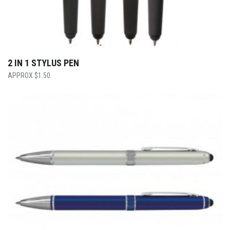
2 IN 1 STYLUS PEN
$
1.50