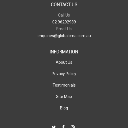
CONTACT US
Call Us
02 96292989
Email Us
enquiries@globalcma.com.au
INFORMATION
About Us
Privacy Policy
Testimonials
Site Map
Blog