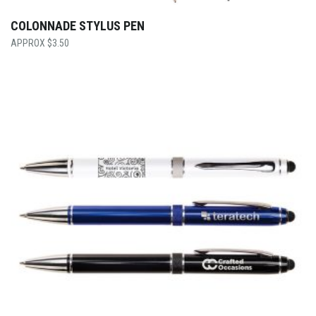
COLONNADE STYLUS PEN
$
3.50