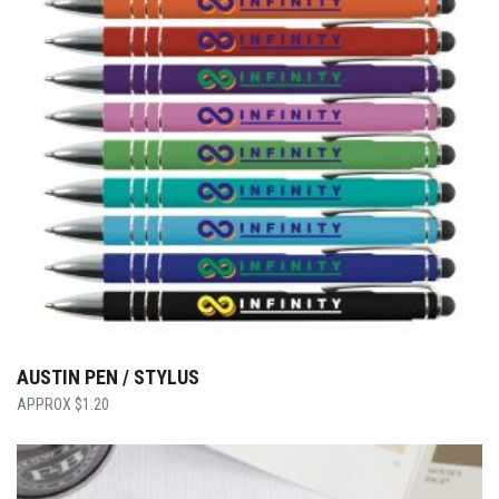
AUSTIN PEN / STYLUS
$
1.20