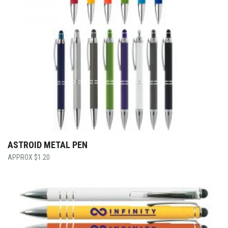
ASTROID METAL PEN
$
1.20