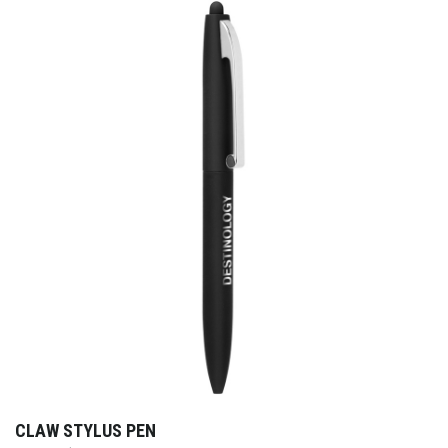
CLAW STYLUS PEN