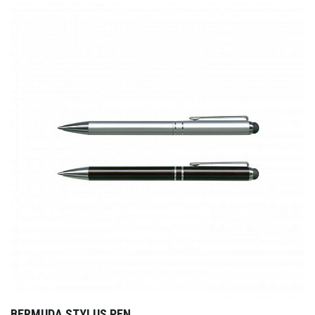
BERMUDA STYLUS PEN