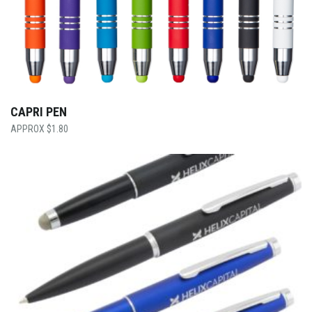
CAPRI PEN
$
1.80