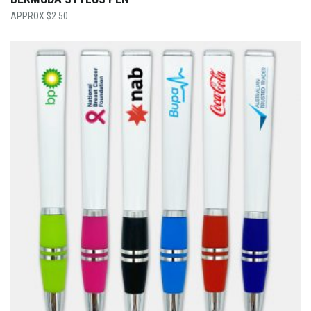
$
2.50