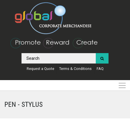
Request a Quote
Terms & Conditions
FAQ
PEN - STYLUS