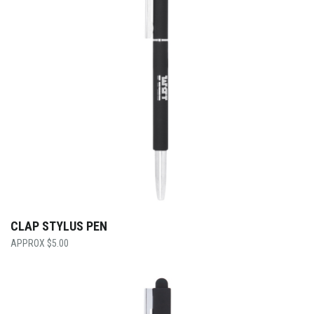
CLAP STYLUS PEN
$
5.00