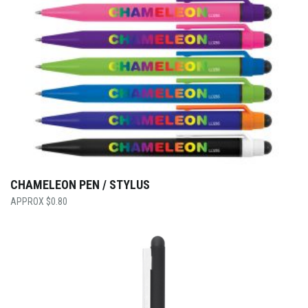
CHAMELEON PEN / STYLUS
$
0.80