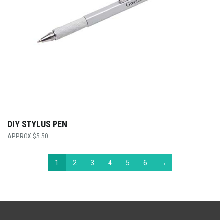
DIY STYLUS PEN
$
5.50
1
2
3
4
5
6
→