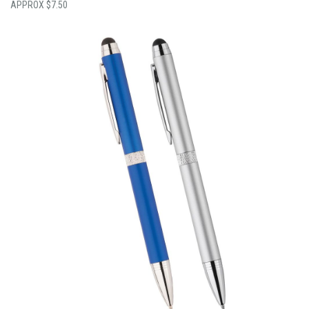
$
7.50