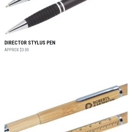
DIRECTOR STYLUS PEN
$
3.00