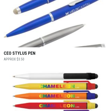
CEO STYLUS PEN
$
3.50