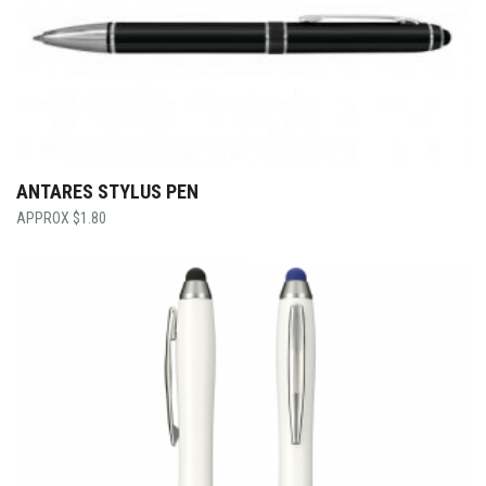
ANTARES STYLUS PEN
$
1.80