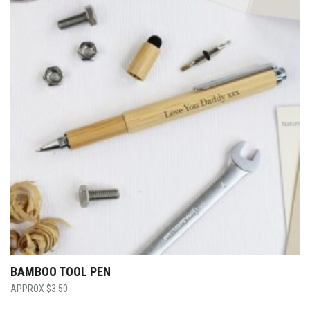
BAMBOO TOOL PEN
$
3.50