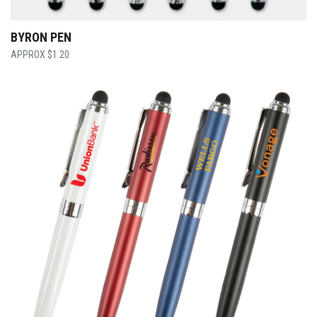
BYRON PEN
$
1.20