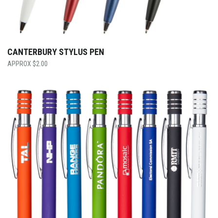
CANTERBURY STYLUS PEN
$
2.00