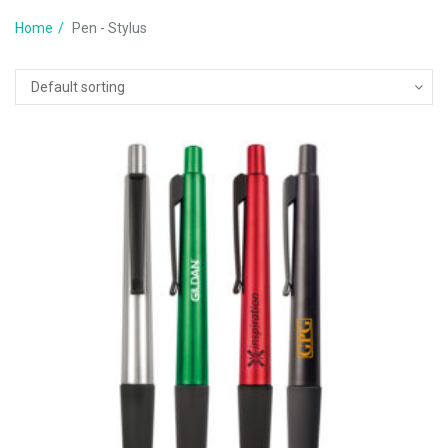
Home
Pen - Stylus