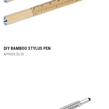
DIY BAMBOO STYLUS PEN
$
5.50