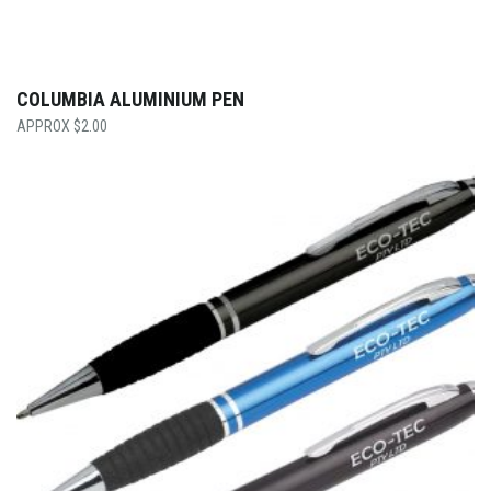
COLUMBIA ALUMINIUM PEN
$
2.00