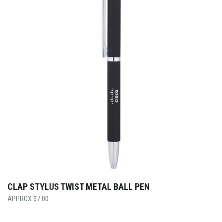
CLAP STYLUS TWIST METAL BALL PEN
$
7.00