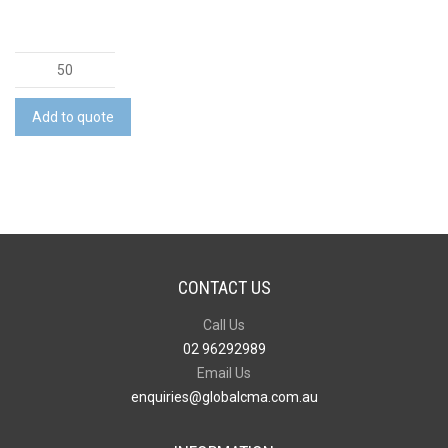
Colonnade
Stylus
Pen
Add to quote
quantity
CONTACT US
Call Us
02 96292989
Email Us
enquiries@globalcma.com.au