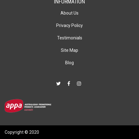
INFORMATION
About Us
Privacy Policy
Testimonials
Site Map
Blog
Copyright © 2020