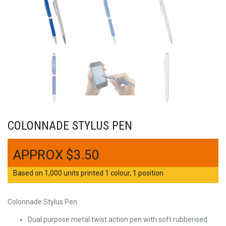
COLONNADE STYLUS PEN
$
3.50
Based on 1,000 units printed 1 colour, 1 position
Colonnade Stylus Pen
Dual purpose metal twist action pen with soft rubberised