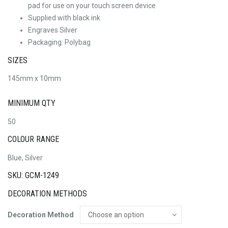
pad for use on your touch screen device
Supplied with black ink
Engraves Silver
Packaging: Polybag
SIZES
145mm x 10mm
MINIMUM QTY
50
COLOUR RANGE
Blue, Silver
SKU: GCM-1249
DECORATION METHODS
Decoration Method