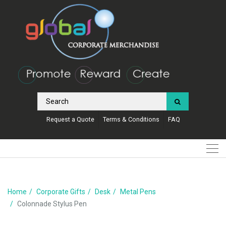
Request a Quote
Terms & Conditions
FAQ
Home
Corporate Gifts
Desk
Metal Pens
Colonnade Stylus Pen