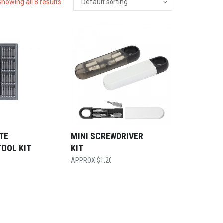
Showing all 8 results
ITE
MINI SCREWDRIVER
TOOL KIT
KIT
$
1.20