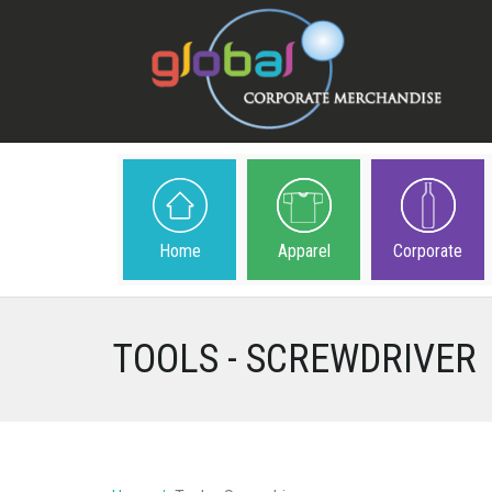
Home
Apparel
Corporate
TOOLS - SCREWDRIVER