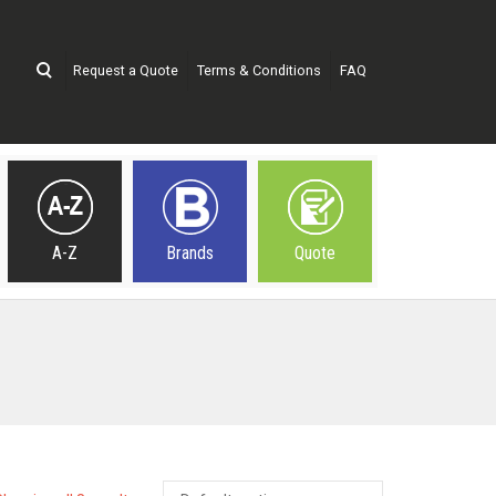
Request a Quote
Terms & Conditions
FAQ
A-Z
Brands
Quote