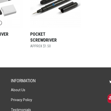
IVER
POCKET
G
SCREWDRIVER
$
1.50
INFORMATION
About Us
Privacy Policy
Testimonials