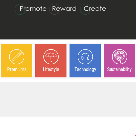
Premiums
Lifestyle
Technology
Sustainability