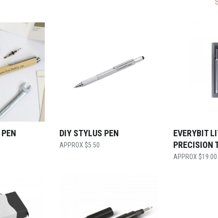
 PEN
DIY STYLUS PEN
EVERYBIT L
PRECISION 
$
5.50
$
19.00