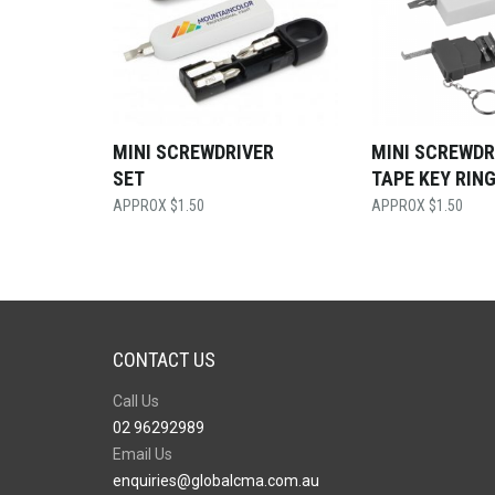
MINI SCREWDRIVER
MINI SCREWDR
SET
TAPE KEY RIN
$
1.50
$
1.50
CONTACT US
Call Us
02 96292989
Email Us
enquiries@globalcma.com.au