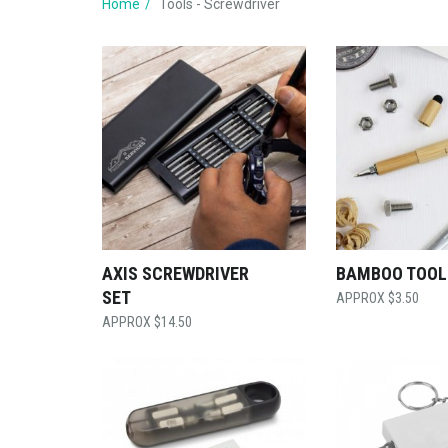
Home
Tools - Screwdriver
AXIS SCREWDRIVER
BAMBOO TOOL
SET
$
3.50
$
14.50