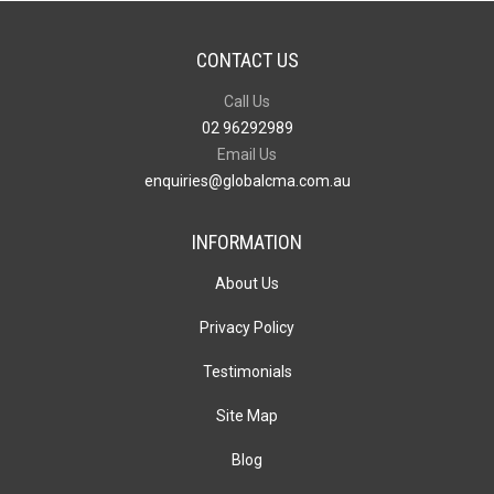
CONTACT US
Call Us
02 96292989
Email Us
enquiries@globalcma.com.au
INFORMATION
About Us
Privacy Policy
Testimonials
Site Map
Blog