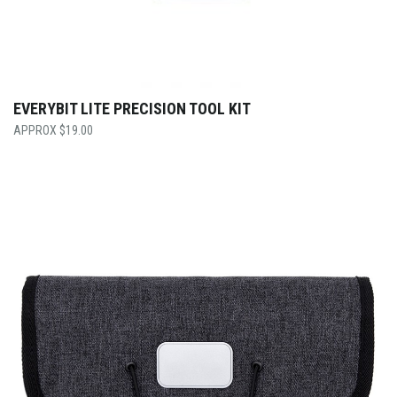
EVERYBIT LITE PRECISION TOOL KIT
$
19.00