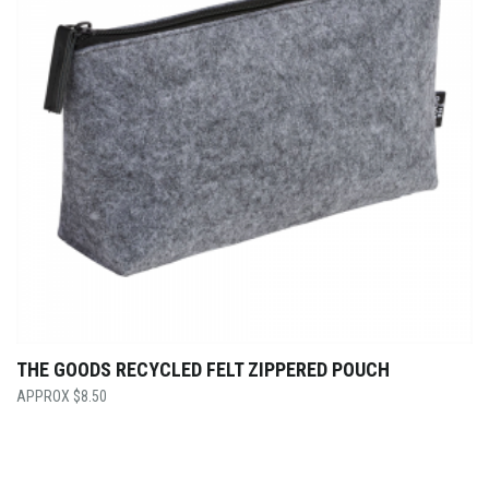
THE GOODS RECYCLED FELT ZIPPERED POUCH
$
8.50