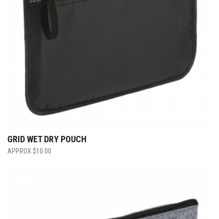
GRID WET DRY POUCH
$
10.00