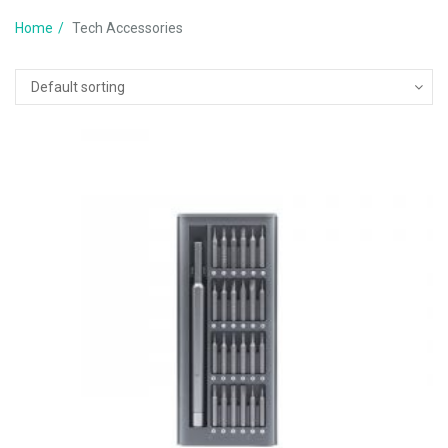
Home
Tech Accessories