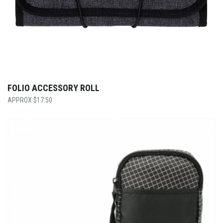
FOLIO ACCESSORY ROLL
$
17.50