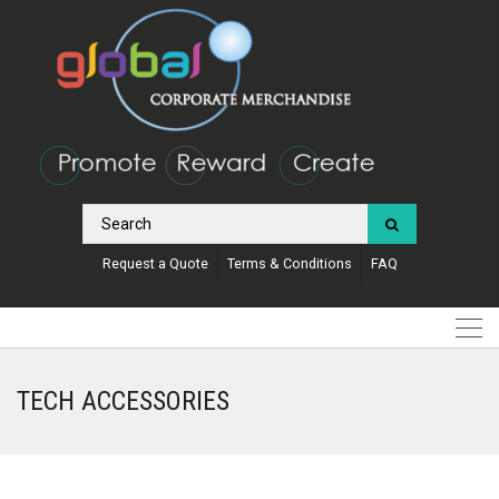
Request a Quote
Terms & Conditions
FAQ
TECH ACCESSORIES