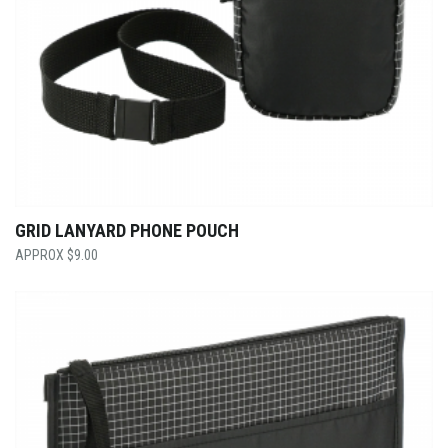
GRID LANYARD PHONE POUCH
$
9.00