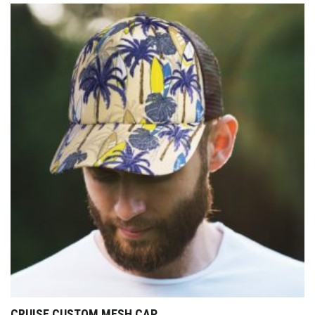
CRUISE CUSTOM MESH CAP