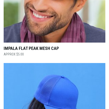
IMPALA FLAT PEAK MESH CAP
$
5.00