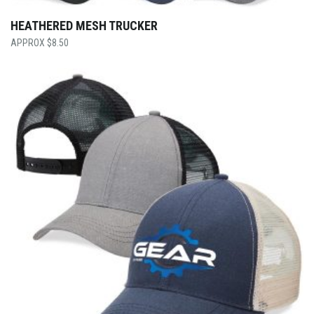
HEATHERED MESH TRUCKER
$
8.50