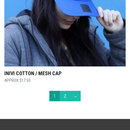
INIVI COTTON / MESH CAP
$
17.50
1
2
→