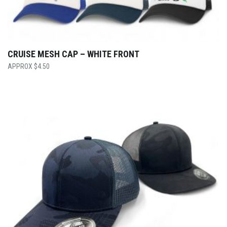
CRUISE MESH CAP – WHITE FRONT
$
4.50