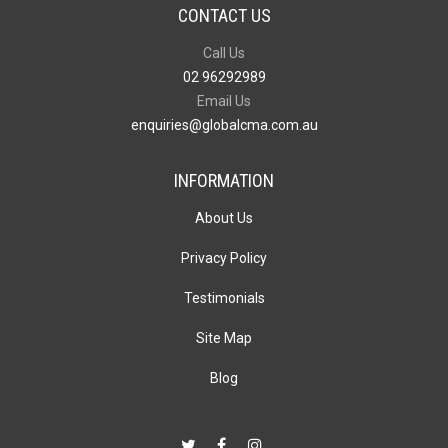
CONTACT US
Call Us
02 96292989
Email Us
enquiries@globalcma.com.au
INFORMATION
About Us
Privacy Policy
Testimonials
Site Map
Blog