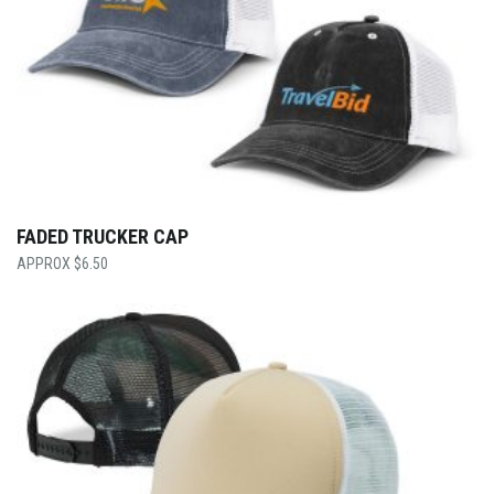
FADED TRUCKER CAP
$
6.50