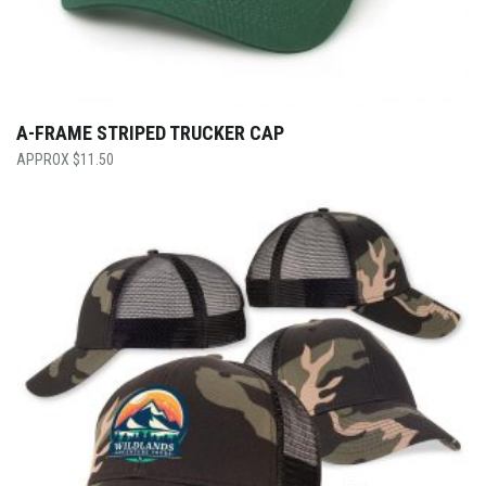
A-FRAME STRIPED TRUCKER CAP
$
11.50