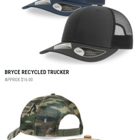
BRYCE RECYCLED TRUCKER
$
16.00