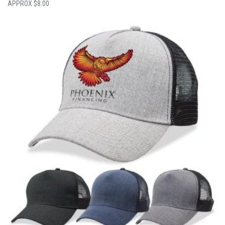
$
8.00