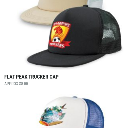
FLAT PEAK TRUCKER CAP
$
8.00