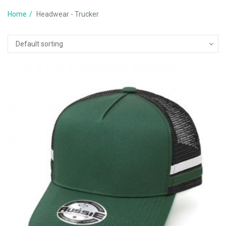
Home
Headwear - Trucker