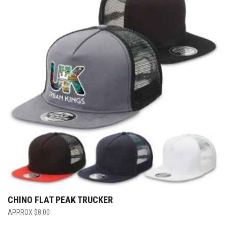
CHINO FLAT PEAK TRUCKER
$
8.00