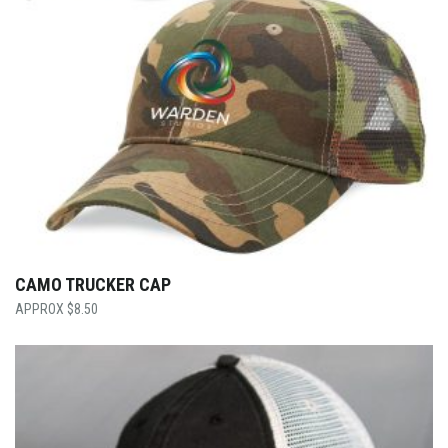
CAMO TRUCKER CAP
$
8.50