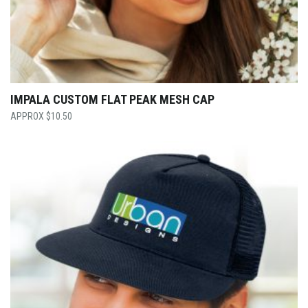
IMPALA CUSTOM FLAT PEAK MESH CAP
$
10.50