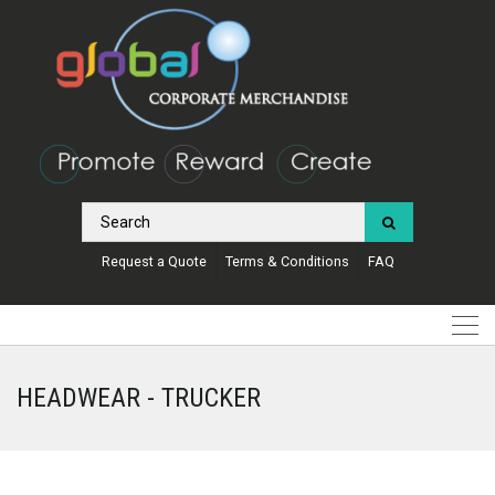
Request a Quote
Terms & Conditions
FAQ
HEADWEAR - TRUCKER