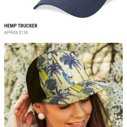
HEMP TRUCKER
$
7.50