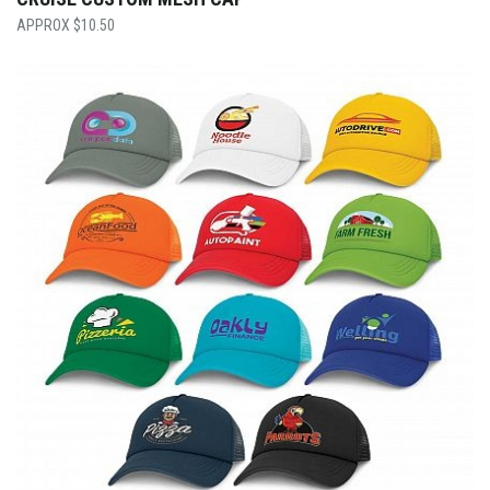
$
10.50