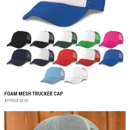
FOAM MESH TRUCKER CAP
$
6.00