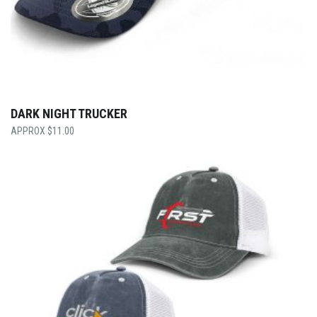
DARK NIGHT TRUCKER
$
11.00