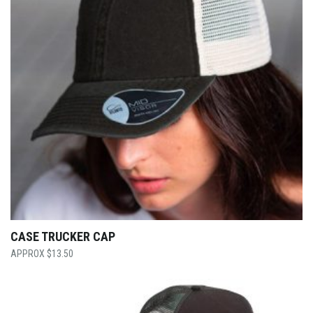
CASE TRUCKER CAP
$
13.50