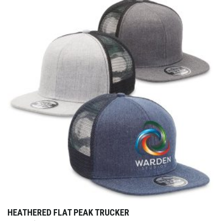
HEATHERED FLAT PEAK TRUCKER