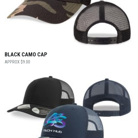
BLACK CAMO CAP
$
9.00