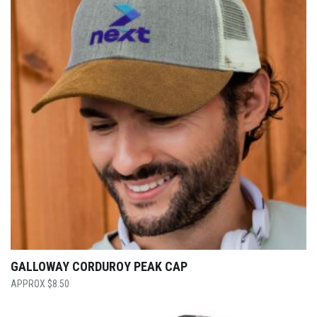
GALLOWAY CORDUROY PEAK CAP
$
8.50