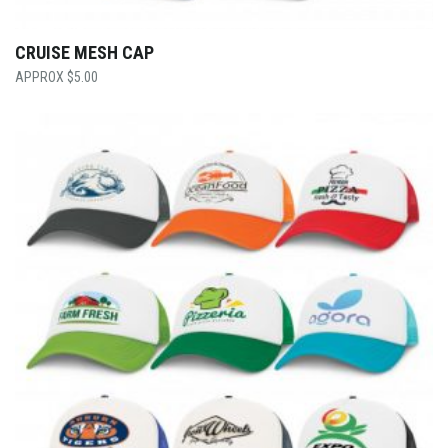
CRUISE MESH CAP
$
5.00