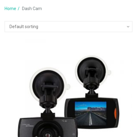
Home
Dash Cam