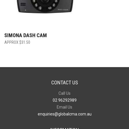
SIMONA DASH CAM
$
31.50
CONTACT US
Call Us
02 96292989
Email Us
enquiries@globalcma.com.au