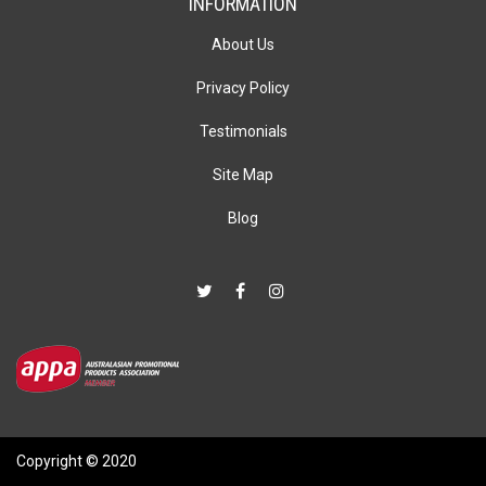
INFORMATION
About Us
Privacy Policy
Testimonials
Site Map
Blog
Copyright © 2020