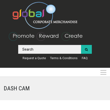
Request a Quote
Terms & Conditions
FAQ
DASH CAM