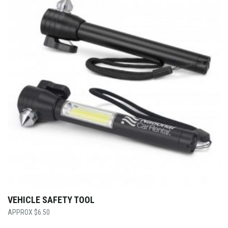
VEHICLE SAFETY TOOL
$
6.50