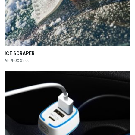
ICE SCRAPER
$
2.00