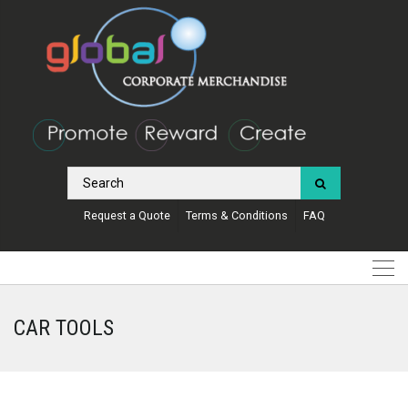
Request a Quote
Terms & Conditions
FAQ
CAR TOOLS