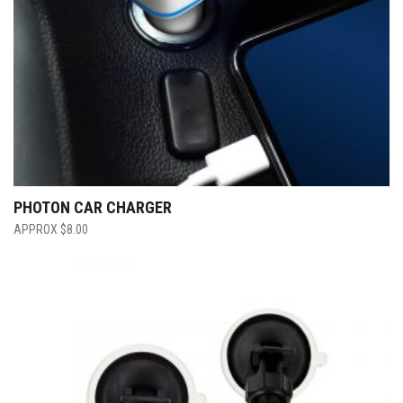
PHOTON CAR CHARGER
$
8.00