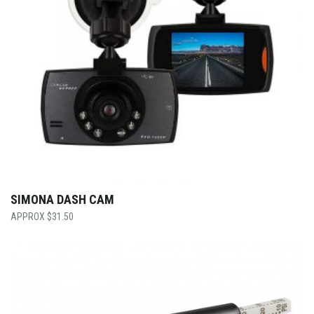
SIMONA DASH CAM
$
31.50