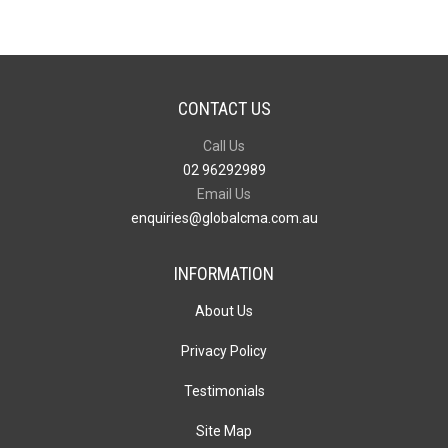
CONTACT US
Call Us
02 96292989
Email Us
enquiries@globalcma.com.au
INFORMATION
About Us
Privacy Policy
Testimonials
Site Map