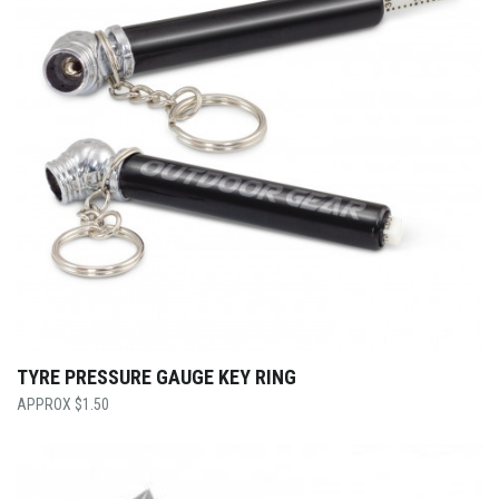
TYRE PRESSURE GAUGE KEY RING
$
1.50