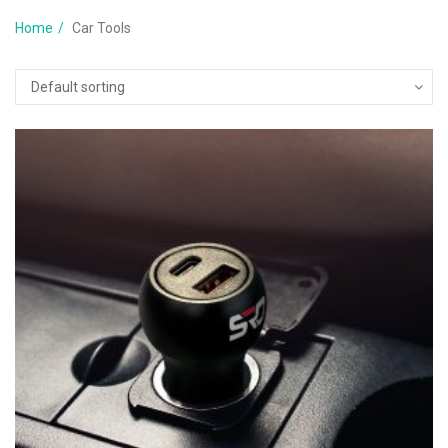
Home
Car Tools