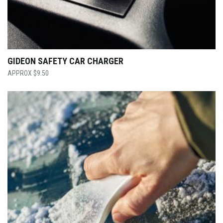
GIDEON SAFETY CAR CHARGER
$
9.50