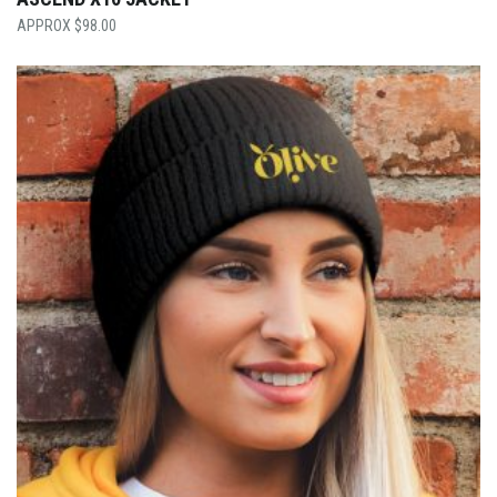
$
98.00