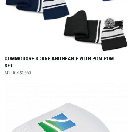
COMMODORE SCARF AND BEANIE WITH POM POM
SET
$
17.50