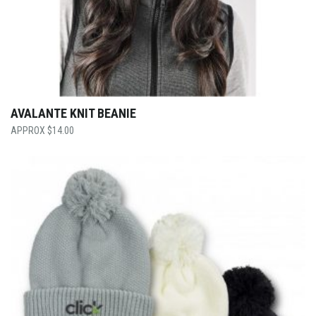
AVALANTE KNIT BEANIE
$
14.00