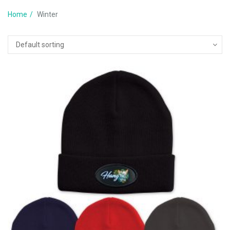
Home
Winter