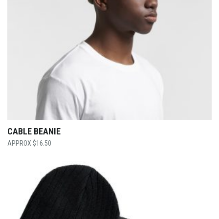
CABLE BEANIE
$
16.50