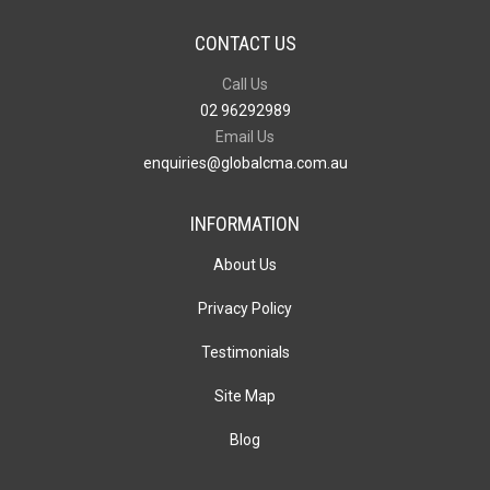
CONTACT US
Call Us
02 96292989
Email Us
enquiries@globalcma.com.au
INFORMATION
About Us
Privacy Policy
Testimonials
Site Map
Blog