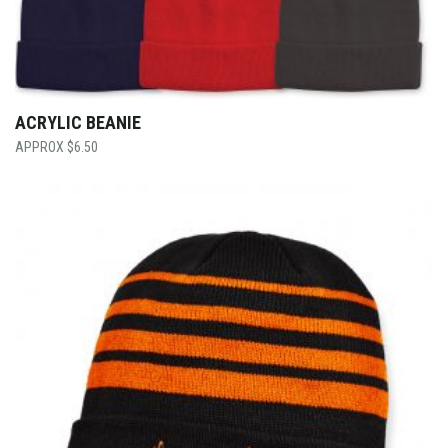
ACRYLIC BEANIE
$
6.50