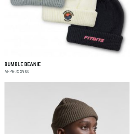
BUMBLE BEANIE
$
9.00