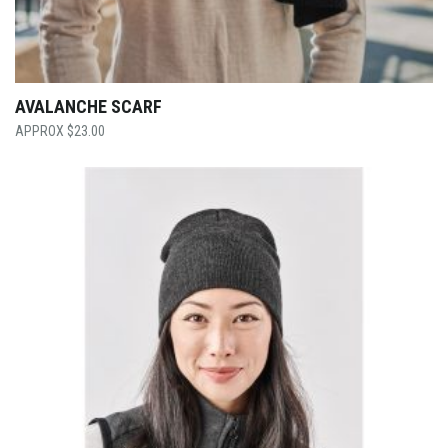
AVALANCHE SCARF
$
23.00