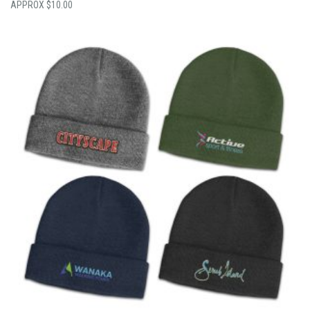
$
10.00