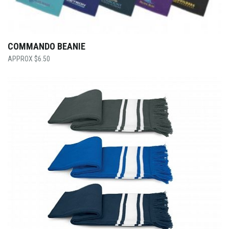
COMMANDO BEANIE
$
6.50