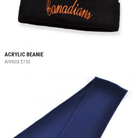
ACRYLIC BEANIE
$
7.50