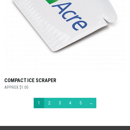
COMPACT ICE SCRAPER
$
1.00
1
2
3
4
5
→