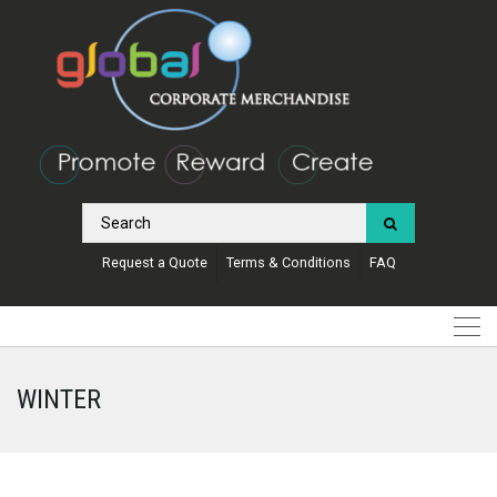
Request a Quote
Terms & Conditions
FAQ
WINTER