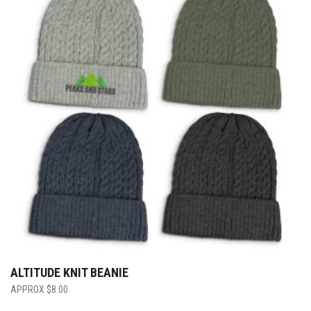
ALTITUDE KNIT BEANIE
$
8.00