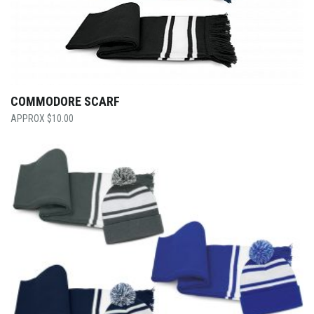
COMMODORE SCARF
$
10.00