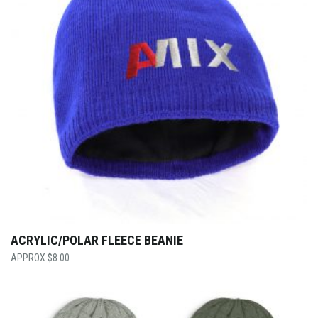
ACRYLIC/POLAR FLEECE BEANIE
$
8.00