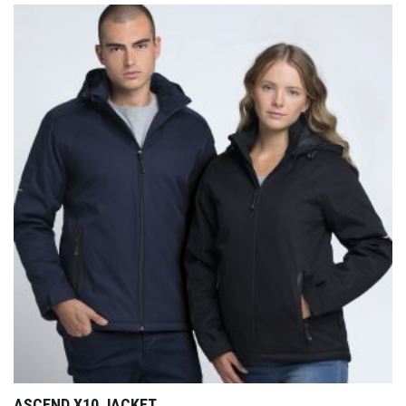
ASCEND X10 JACKET