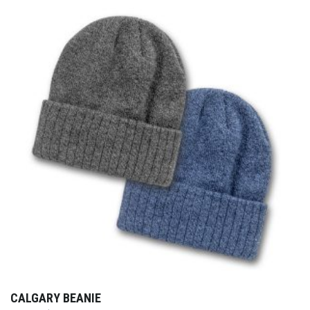
CALGARY BEANIE