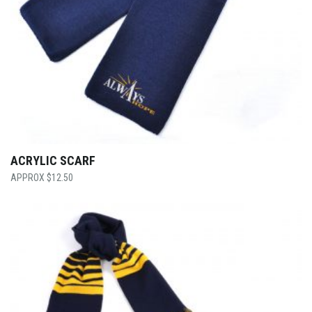
ACRYLIC SCARF
$
12.50