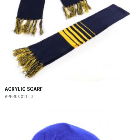
ACRYLIC SCARF
$
11.00