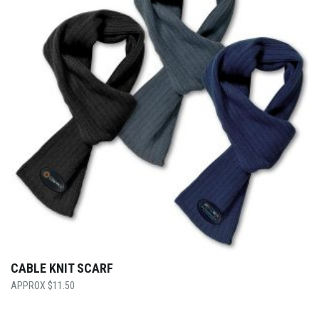
CABLE KNIT SCARF
$
11.50