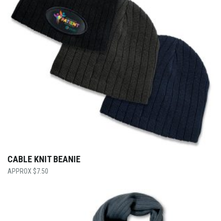
CABLE KNIT BEANIE
$
7.50