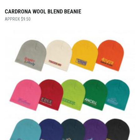
CARDRONA WOOL BLEND BEANIE
$
9.50