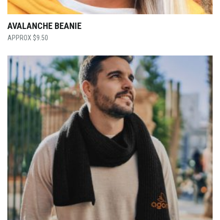
AVALANCHE BEANIE
$
9.50