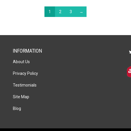
1
2
3
→
INFORMATION
About Us
Privacy Policy
Testimonials
Site Map
Blog