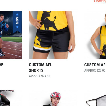
Showing
VE
CUSTOM AFL
CUSTOM AF
SHORTS
$
25.00
$
24.50