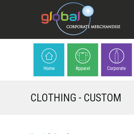
Home
Apparel
Corporate
CLOTHING - CUSTOM