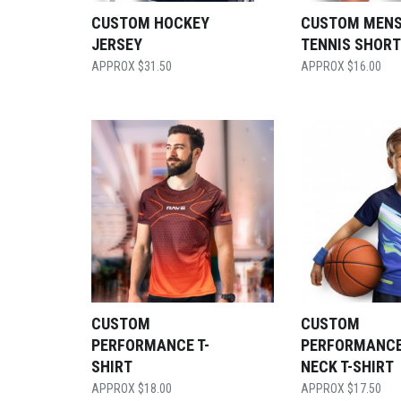
CUSTOM HOCKEY
CUSTOM MEN
JERSEY
TENNIS SHOR
$
31.50
$
16.00
CUSTOM
CUSTOM
PERFORMANCE T-
PERFORMANCE
SHIRT
NECK T-SHIRT
$
18.00
$
17.50