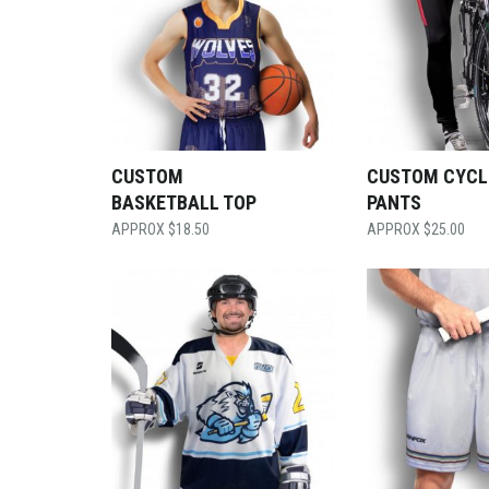
CUSTOM
CUSTOM CYCL
BASKETBALL TOP
PANTS
$
18.50
$
25.00