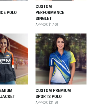
CUSTOM
CE POLO
PERFORMANCE
SINGLET
$
17.00
EMIUM
CUSTOM PREMIUM
 JACKET
SPORTS POLO
$
21.50