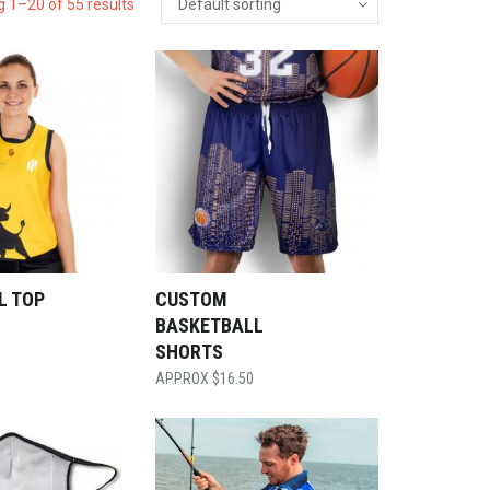
 1–20 of 55 results
L TOP
CUSTOM
BASKETBALL
SHORTS
$
16.50