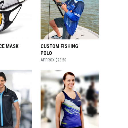
CE MASK
CUSTOM FISHING
POLO
$
23.50