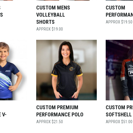
S
CUSTOM MENS
CUSTOM
TS
VOLLEYBALL
PERFORMAN
SHORTS
$
19.50
$
19.00
CUSTOM PREMIUM
CUSTOM PR
 V-
PERFORMANCE POLO
SOFTSHELL
$
21.50
$
51.00