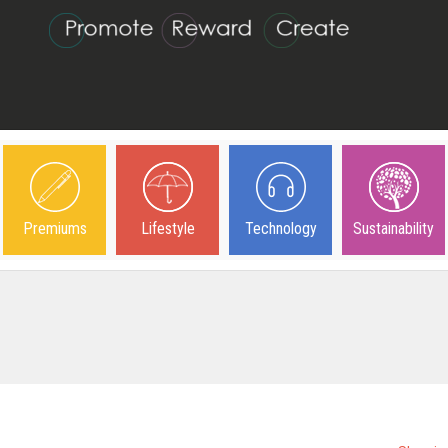
Premiums
Lifestyle
Technology
Sustainability