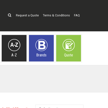
Request a Quote
Terms & Conditions
FAQ
A-Z
Brands
Quote