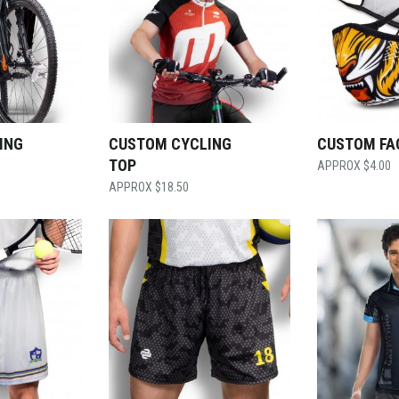
ING
CUSTOM CYCLING
CUSTOM FA
TOP
$
4.00
$
18.50