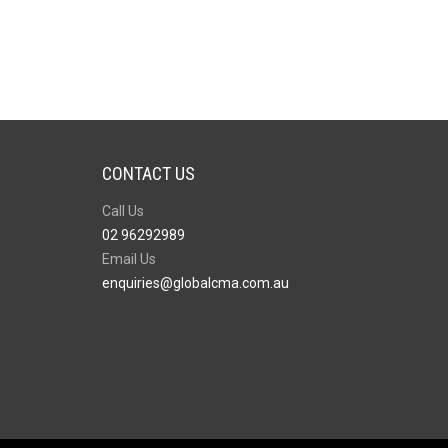
CONTACT US
Call Us
02 96292989
Email Us
enquiries@globalcma.com.au