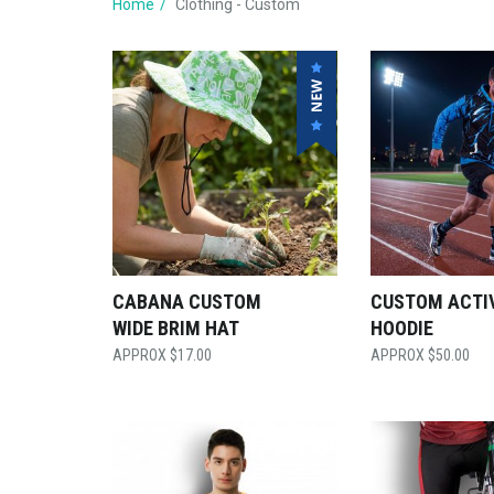
Home
Clothing - Custom
CABANA CUSTOM
CUSTOM ACTI
WIDE BRIM HAT
HOODIE
$
17.00
$
50.00