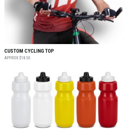
CUSTOM CYCLING TOP
$
18.50