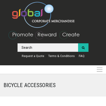
Request a Quote
Terms & Conditions
FAQ
BICYCLE ACCESSORIES