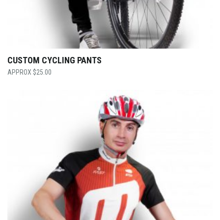
CUSTOM CYCLING PANTS
$
25.00