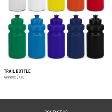
TRAIL BOTTLE
$
4.00