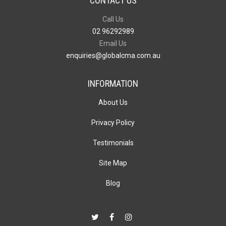
CONTACT US
Call Us
02 96292989
Email Us
enquiries@globalcma.com.au
INFORMATION
About Us
Privacy Policy
Testimonials
Site Map
Blog