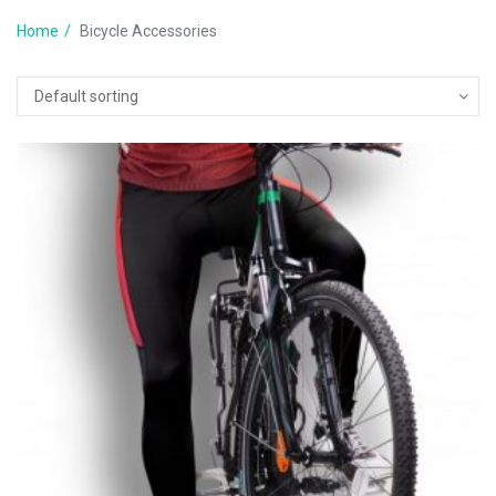
Home
Bicycle Accessories