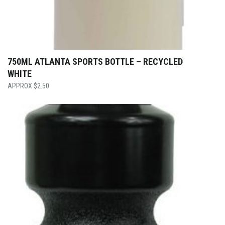
750ML ATLANTA SPORTS BOTTLE – RECYCLED
WHITE
$
2.50