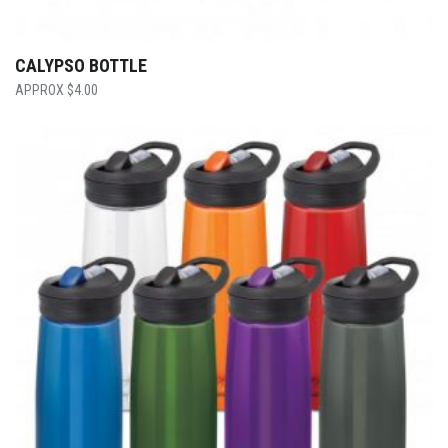
CALYPSO BOTTLE
$
4.00