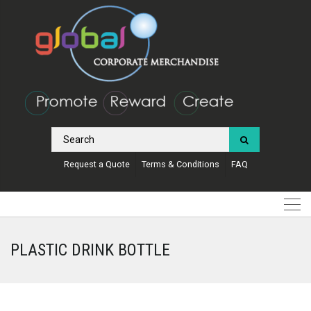
Request a Quote
Terms & Conditions
FAQ
PLASTIC DRINK BOTTLE