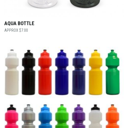
AQUA BOTTLE
$
7.00