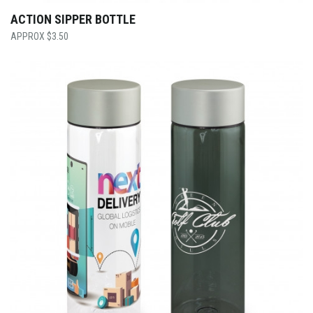
ACTION SIPPER BOTTLE
$
3.50