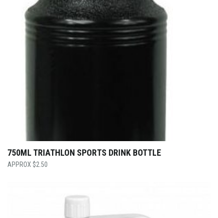
750ML TRIATHLON SPORTS DRINK BOTTLE
$
2.50