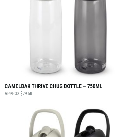
CAMELBAK THRIVE CHUG BOTTLE – 750ML
$
29.50