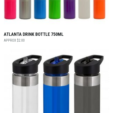
ATLANTA DRINK BOTTLE 750ML
$
2.00