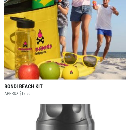
BONDI BEACH KIT
$
18.50