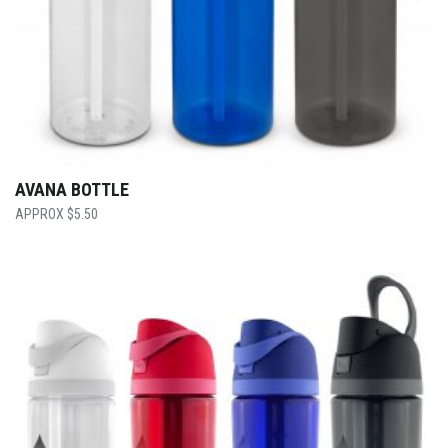
AVANA BOTTLE
$
5.50