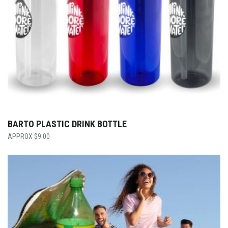
BARTO PLASTIC DRINK BOTTLE
$
9.00