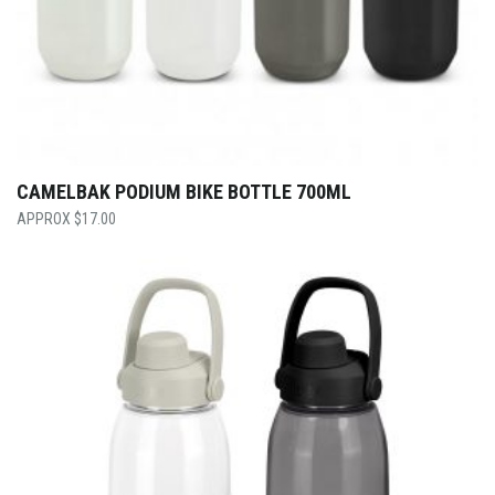
CAMELBAK PODIUM BIKE BOTTLE 700ML
$
17.00