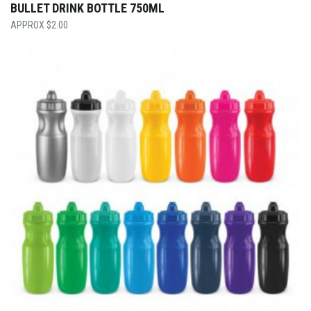
BULLET DRINK BOTTLE 750ML
$
2.00