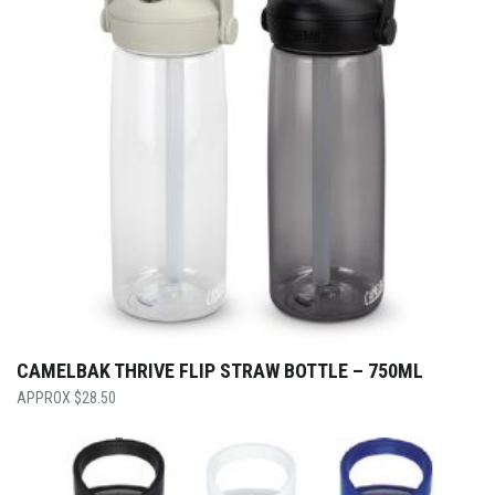
CAMELBAK THRIVE FLIP STRAW BOTTLE – 750ML
$
28.50