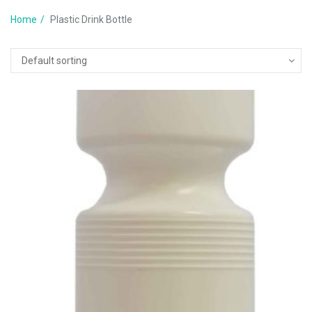
Home
Plastic Drink Bottle