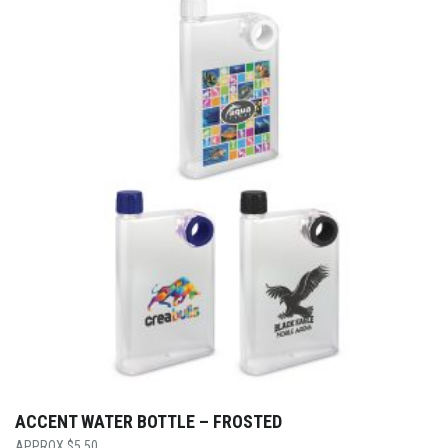
ACCENT WATER BOTTLE – FROSTED
$
5.50