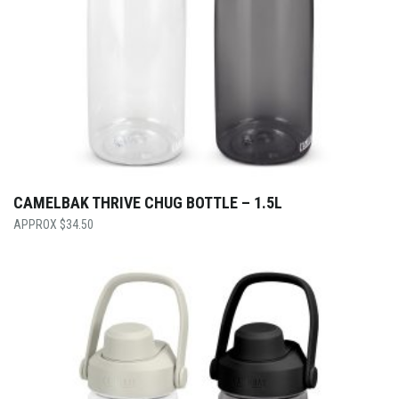
CAMELBAK THRIVE CHUG BOTTLE – 1.5L
$
34.50