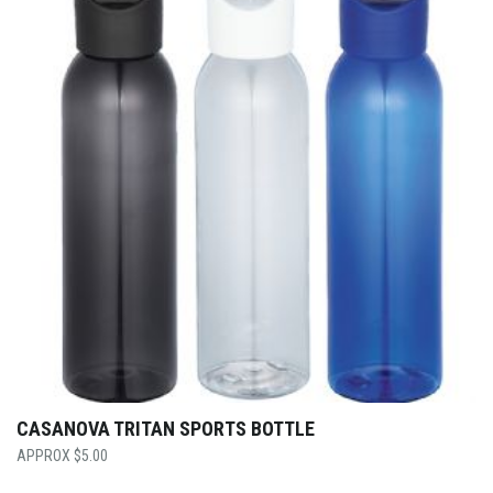
CASANOVA TRITAN SPORTS BOTTLE
$
5.00