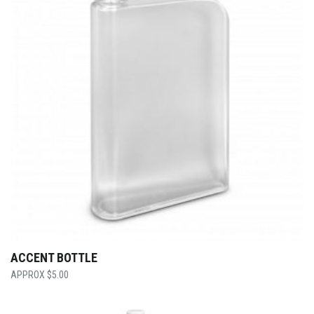
ACCENT BOTTLE
$
5.00