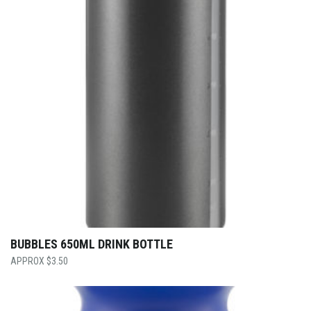
BUBBLES 650ML DRINK BOTTLE
$
3.50