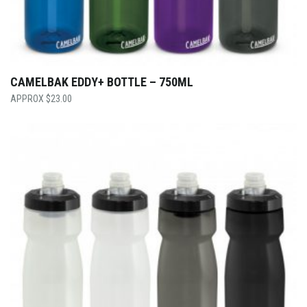
CAMELBAK EDDY+ BOTTLE – 750ML
$
23.00