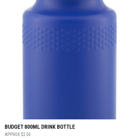
BUDGET 800ML DRINK BOTTLE
$
2.50