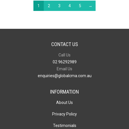
1
2
3
4
5
→
CONTACT US
Call Us
02 96292989
Email Us
enquiries@globalcma.com.au
INFORMATION
About Us
Privacy Policy
Testimonials