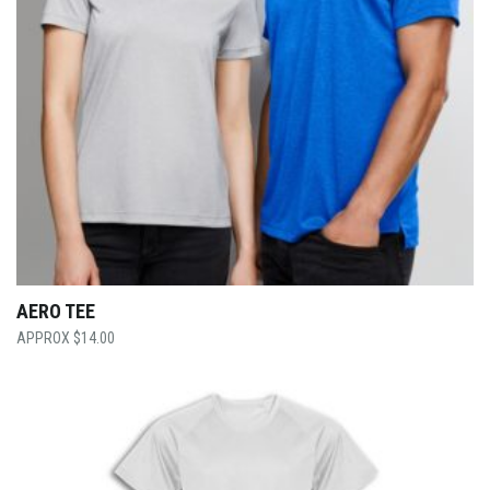
AERO TEE
$
14.00