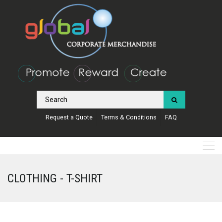
Request a Quote
Terms & Conditions
FAQ
CLOTHING - T-SHIRT