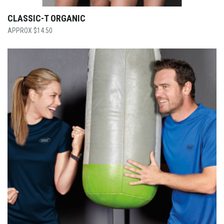
CLASSIC-T ORGANIC
$
14.50