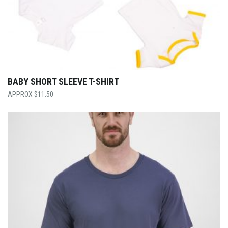
BABY SHORT SLEEVE T-SHIRT
$
11.50