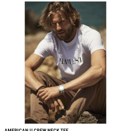
AMERICAN U CREW NECK TEE