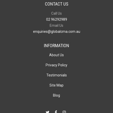
CONTACT US
Call Us
02 96292989
Email Us
enquiries@globalcma.com.au
INFORMATION
About Us
Privacy Policy
Testimonials
Site Map
Blog