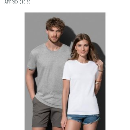
$
10.50