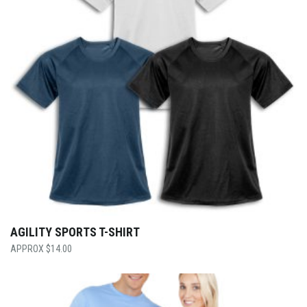
AGILITY SPORTS T-SHIRT
$
14.00