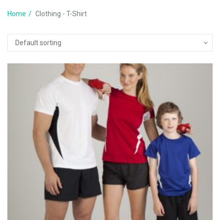
Home
Clothing - T-Shirt