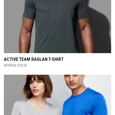
ACTIVE TEAM RAGLAN T-SHIRT
$
18.50