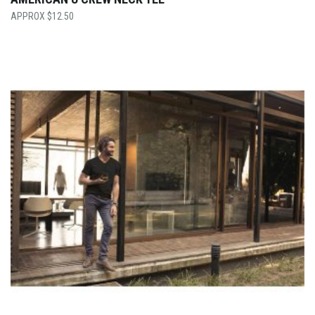
$
12.50