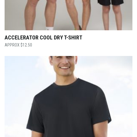
ACCELERATOR COOL DRY T-SHIRT
$
12.50