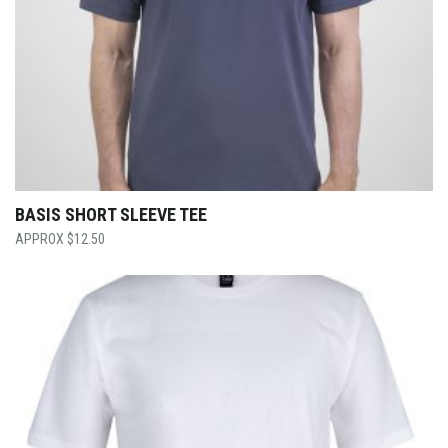
BASIS SHORT SLEEVE TEE
$
12.50