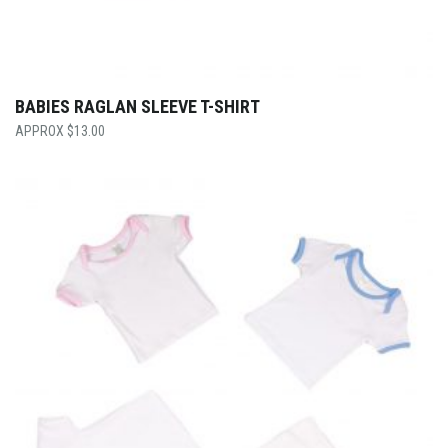
BABIES RAGLAN SLEEVE T-SHIRT
$
13.00