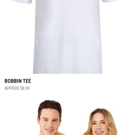
BOBBIN TEE
$
8.00