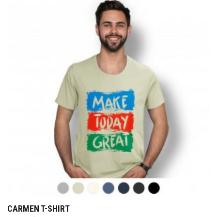
CARMEN T-SHIRT