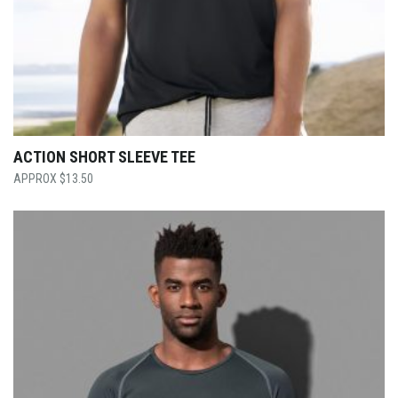
ACTION SHORT SLEEVE TEE
$
13.50