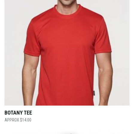
BOTANY TEE
$
14.00