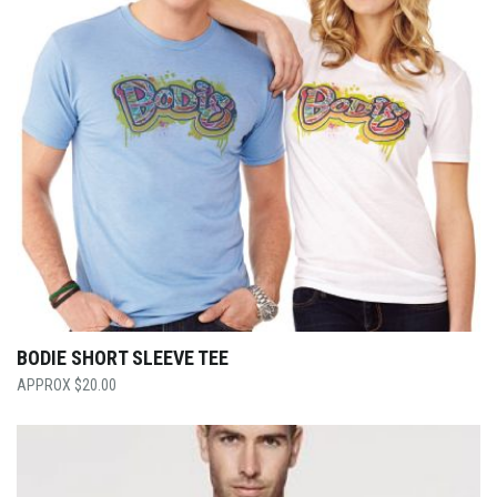
BODIE SHORT SLEEVE TEE
$
20.00