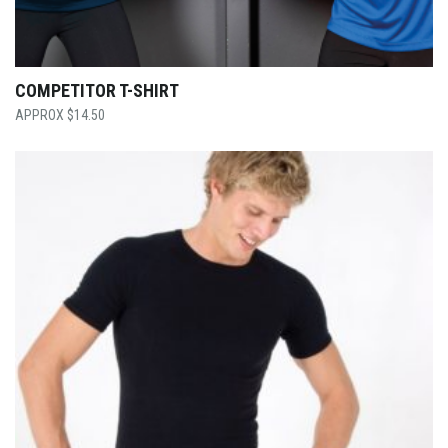
COMPETITOR T-SHIRT
$
14.50