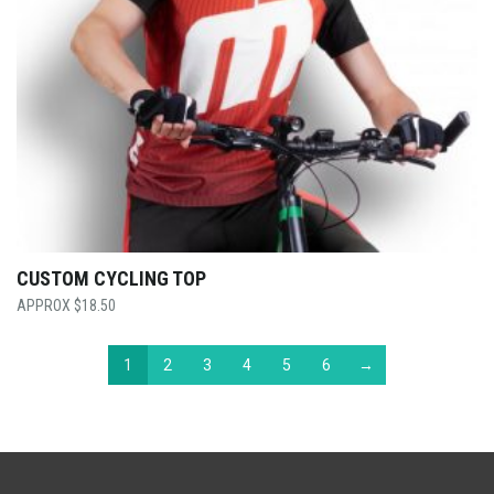
CUSTOM CYCLING TOP
$
18.50
1
2
3
4
5
6
→