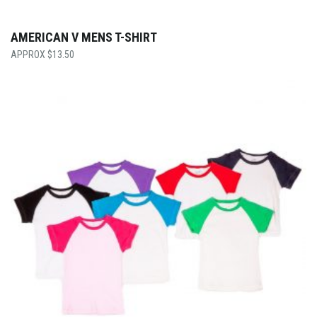
AMERICAN V MENS T-SHIRT
$
13.50