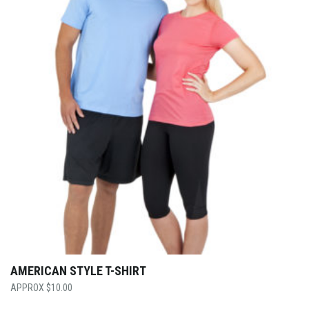
AMERICAN STYLE T-SHIRT
$
10.00