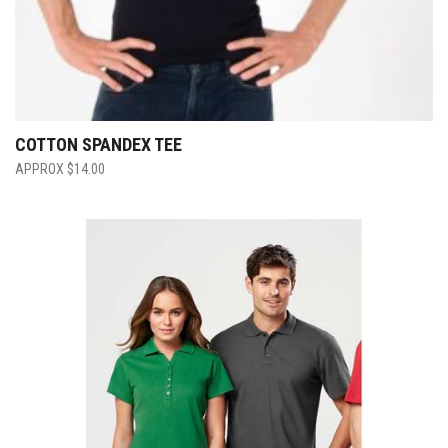
COTTON SPANDEX TEE
$
14.00