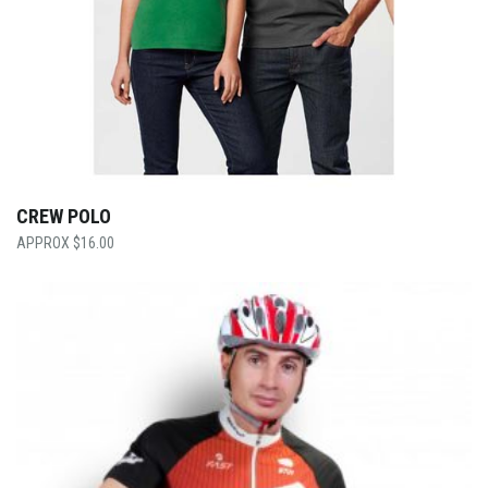
CREW POLO
$
16.00