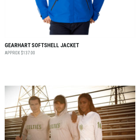
GEARHART SOFTSHELL JACKET
$
137.00