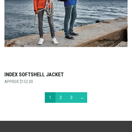
INDEX SOFTSHELL JACKET
$
152.00
1
2
3
→