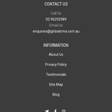
CONTACT US
Call Us
02 96292989
Email Us
enquiries@globalcma.com.au
INFORMATION
About Us
Privacy Policy
Testimonials
Site Map
Blog