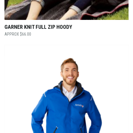
GARNER KNIT FULL ZIP HOODY
$
66.00