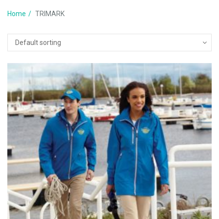
Home
TRIMARK