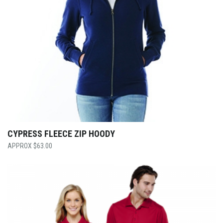
CYPRESS FLEECE ZIP HOODY
$
63.00