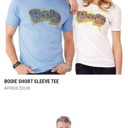
BODIE SHORT SLEEVE TEE
$
20.00