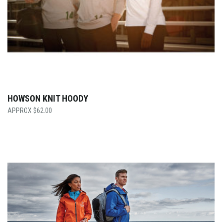
HOWSON KNIT HOODY
$
62.00