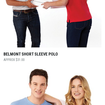
BELMONT SHORT SLEEVE POLO
$
31.00