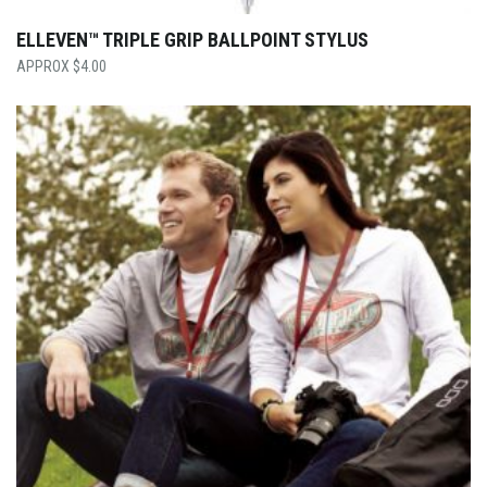
ELLEVEN™ TRIPLE GRIP BALLPOINT STYLUS
$
4.00