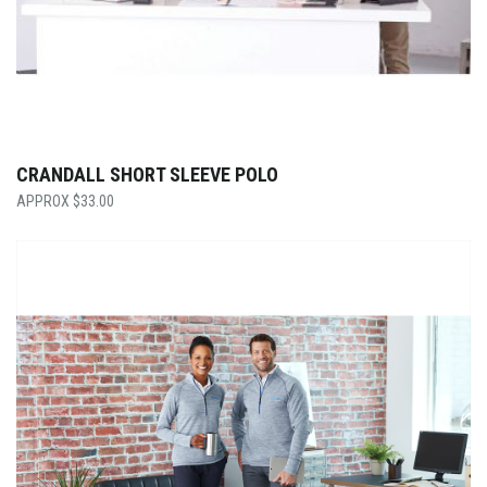
CRANDALL SHORT SLEEVE POLO
$
33.00