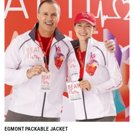
EGMONT PACKABLE JACKET