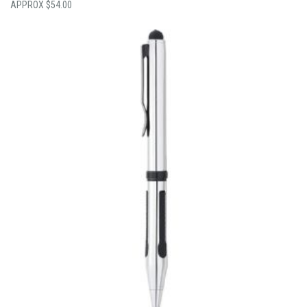
$
54.00