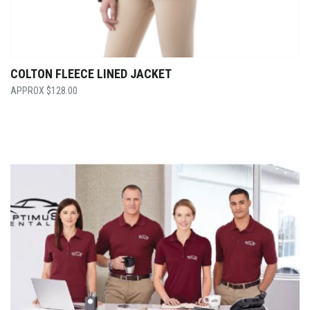
COLTON FLEECE LINED JACKET
$
128.00