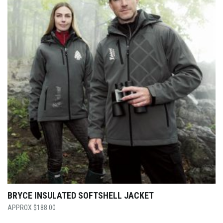
BRYCE INSULATED SOFTSHELL JACKET
$
188.00