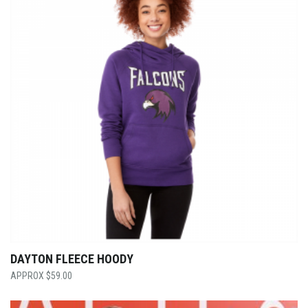
DAYTON FLEECE HOODY
$
59.00