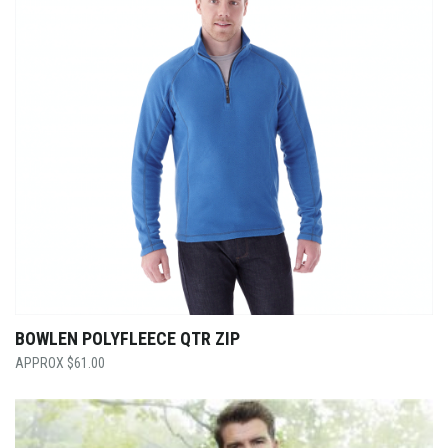
BOWLEN POLYFLEECE QTR ZIP
$
61.00