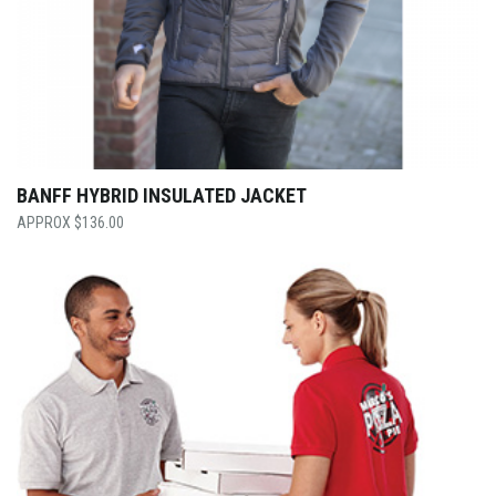
BANFF HYBRID INSULATED JACKET
$
136.00