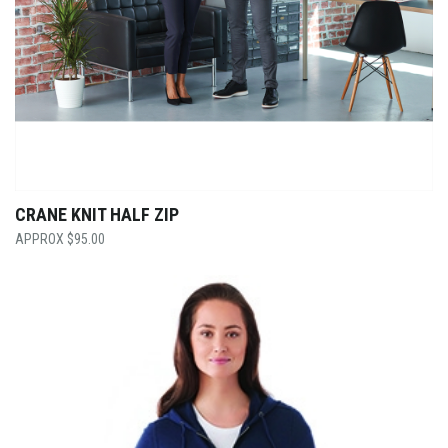
CRANE KNIT HALF ZIP
$
95.00