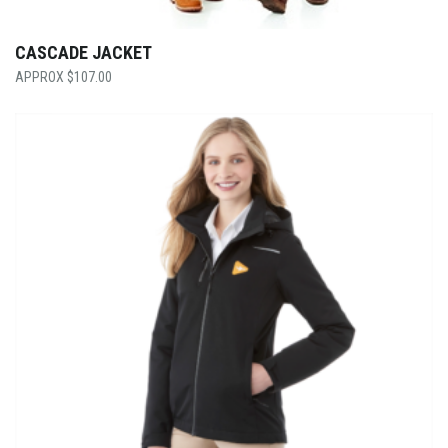
CASCADE JACKET
$
107.00