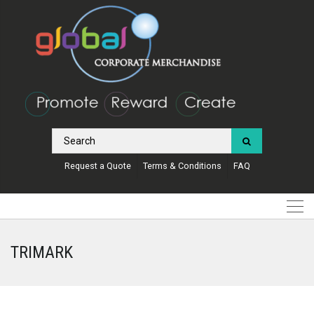
Request a Quote
Terms & Conditions
FAQ
TRIMARK