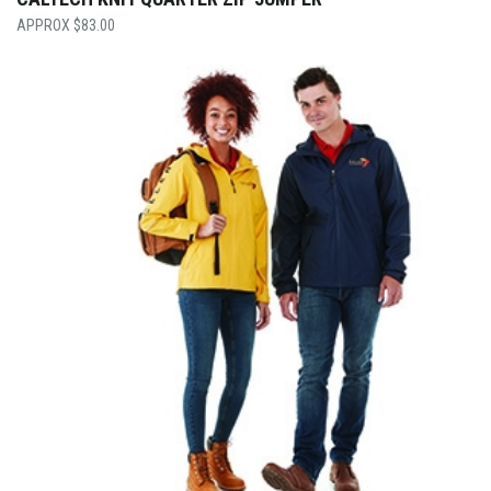
$
83.00