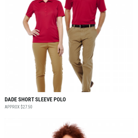
DADE SHORT SLEEVE POLO
$
27.50