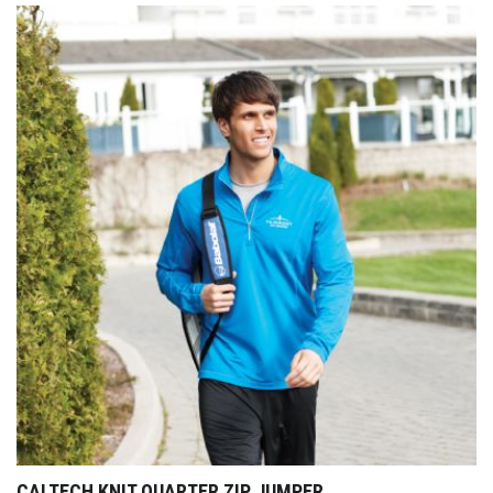
CALTECH KNIT QUARTER ZIP JUMPER