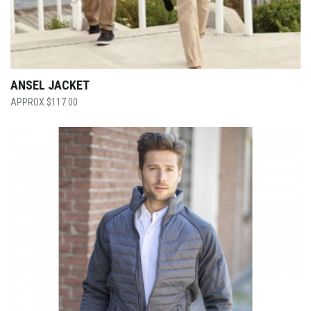
ANSEL JACKET
$
117.00