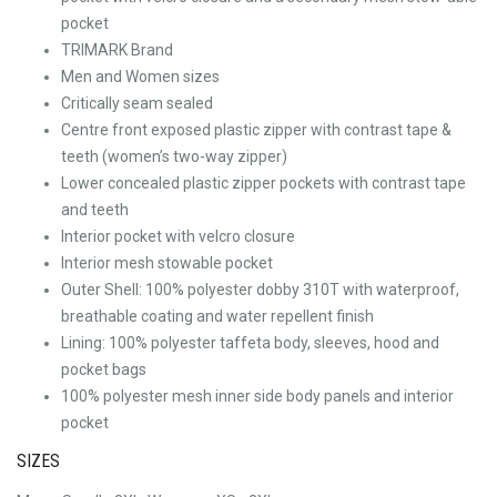
pocket
TRIMARK Brand
Men and Women sizes
Critically seam sealed
Centre front exposed plastic zipper with contrast tape &
teeth (women’s two-way zipper)
Lower concealed plastic zipper pockets with contrast tape
and teeth
Interior pocket with velcro closure
Interior mesh stowable pocket
Outer Shell: 100% polyester dobby 310T with waterproof,
breathable coating and water repellent finish
Lining: 100% polyester taffeta body, sleeves, hood and
pocket bags
100% polyester mesh inner side body panels and interior
pocket
SIZES