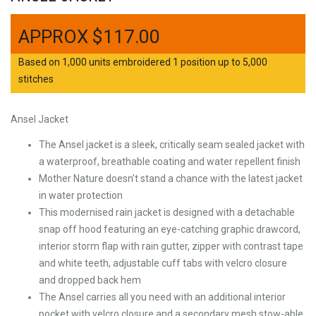
$
117.00
Based on 1,000 units embroidered 1 position up to 5,000
stitches
Ansel Jacket
The Ansel jacket is a sleek, critically seam sealed jacket with
a waterproof, breathable coating and water repellent finish
Mother Nature doesn’t stand a chance with the latest jacket
in water protection
This modernised rain jacket is designed with a detachable
snap off hood featuring an eye-catching graphic drawcord,
interior storm flap with rain gutter, zipper with contrast tape
and white teeth, adjustable cuff tabs with velcro closure
and dropped back hem
The Ansel carries all you need with an additional interior
pocket with velcro closure and a secondary mesh stow-able