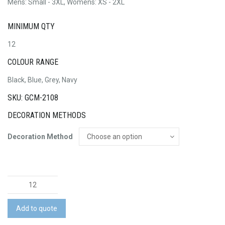
Mens: Small - 3XL, Womens: XS - 2XL
MINIMUM QTY
12
COLOUR RANGE
Black, Blue, Grey, Navy
SKU: GCM-2108
DECORATION METHODS
Decoration Method
Ansel
Jacket
quantity
Add to quote