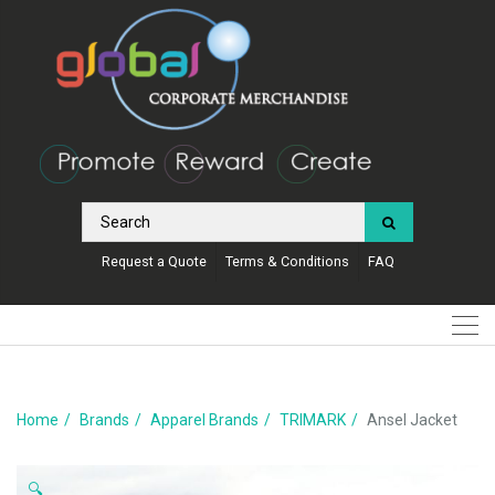
Request a Quote
Terms & Conditions
FAQ
Home
Brands
Apparel Brands
TRIMARK
Ansel Jacket
🔍