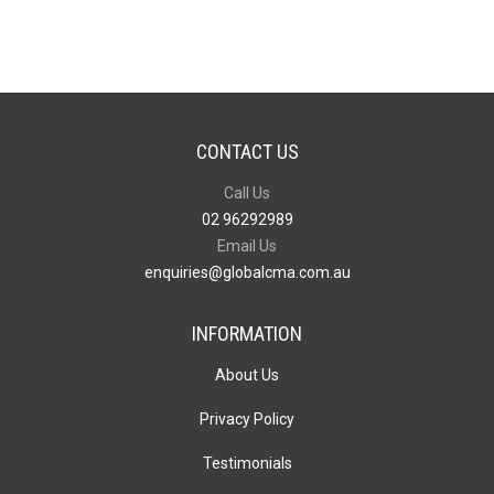
CONTACT US
Call Us
02 96292989
Email Us
enquiries@globalcma.com.au
INFORMATION
About Us
Privacy Policy
Testimonials