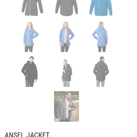
ANSEL JACKET