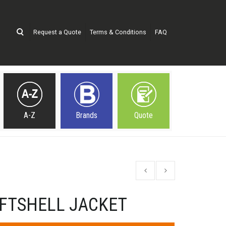
Request a Quote
Terms & Conditions
FAQ
A-Z
Brands
Quote
FTSHELL JACKET