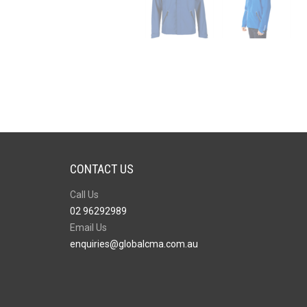
CONTACT US
Call Us
02 96292989
Email Us
enquiries@globalcma.com.au