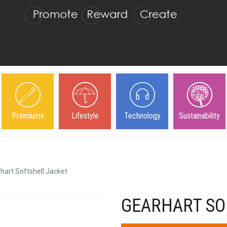
Premiums
Lifestyle
Technology
Sustainability
hart Softshell Jacket
GEARHART SO