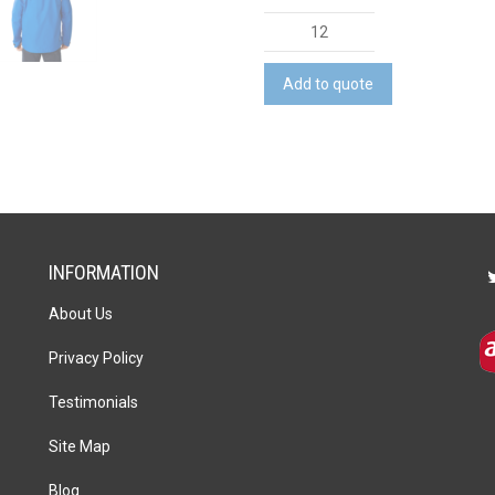
Gearhart
Softshell
Jacket
Add to quote
quantity
INFORMATION
About Us
Privacy Policy
Testimonials
Site Map
Blog