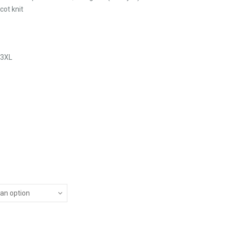
cot knit
 3XL