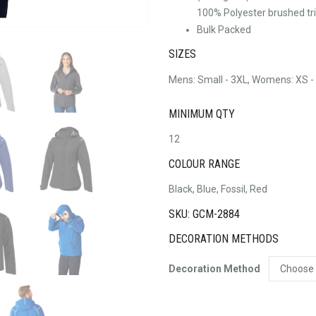
100% Polyester brushed tri
Bulk Packed
SIZES
Mens: Small - 3XL, Womens: XS -
MINIMUM QTY
12
COLOUR RANGE
Black, Blue, Fossil, Red
SKU: GCM-2884
DECORATION METHODS
Decoration Method