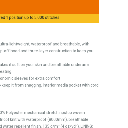
0
d 1 position up to 5,000 stitches
 ultra-lightweight, waterproof and breathable, with
nap-off hood and three-layer construction to keep you
makes it soft on your skin and breathable underarm
eating
gonomic sleeves for extra comfort
 keep it from snagging. Interior media pocket with cord
0% Polyester mechanical stretch ripstop woven
tricot knit with waterproof (8000mm), breathable
ter repellent finish, 135 g/m² (4 oz/yd²). LINING: