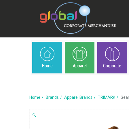
Home
Apparel
Corporate
Home
Brands
Apparel Brands
TRIMARK
Gear
🔍