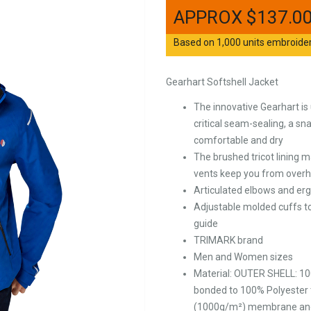
$
137.0
Based on 1,000 units embroidere
Gearhart Softshell Jacket
The innovative Gearhart is
critical seam-sealing, a s
comfortable and dry
The brushed tricot lining 
vents keep you from overh
Articulated elbows and er
Adjustable molded cuffs to
guide
TRIMARK brand
Men and Women sizes
Material: OUTER SHELL: 10
bonded to 100% Polyester 
(1000g/m²) membrane and wa