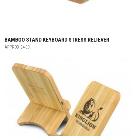
BAMBOO STAND KEYBOARD STRESS RELIEVER
$
4.00