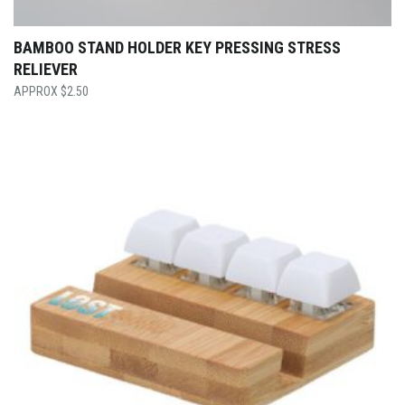
BAMBOO STAND HOLDER KEY PRESSING STRESS
RELIEVER
$
2.50