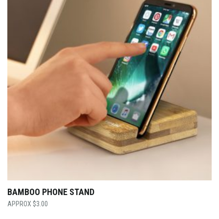
BAMBOO PHONE STAND
$
3.00