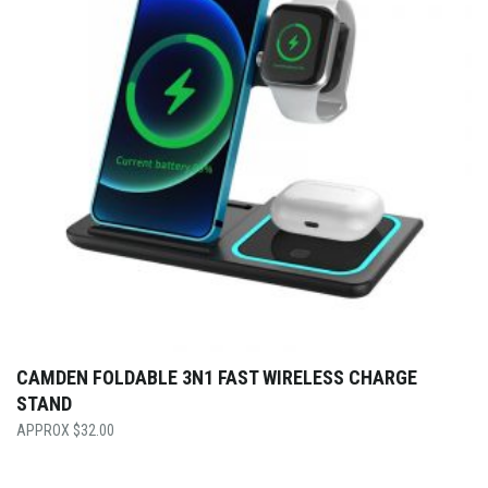
CAMDEN FOLDABLE 3N1 FAST WIRELESS CHARGE
STAND
$
32.00