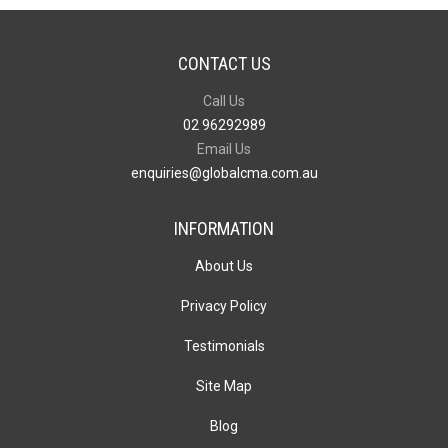
CONTACT US
Call Us
02 96292989
Email Us
enquiries@globalcma.com.au
INFORMATION
About Us
Privacy Policy
Testimonials
Site Map
Blog