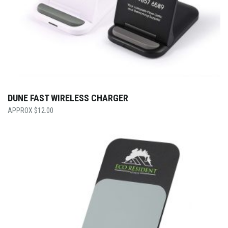
DUNE FAST WIRELESS CHARGER
$
12.00