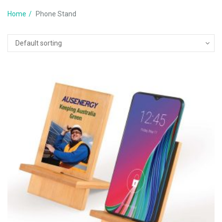
Home
Phone Stand