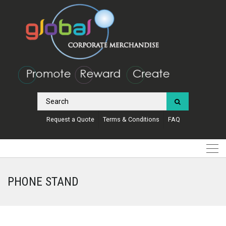
Request a Quote
Terms & Conditions
FAQ
PHONE STAND