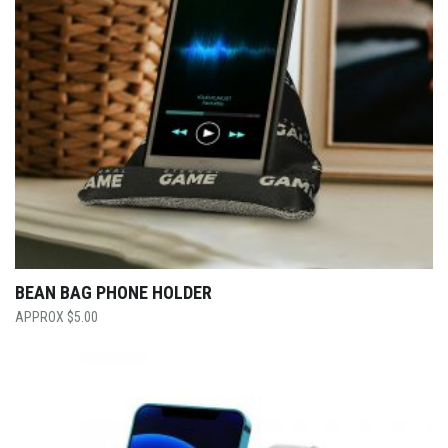
BEAN BAG PHONE HOLDER
$
5.00