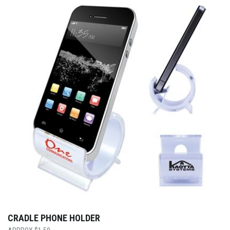
CRADLE PHONE HOLDER