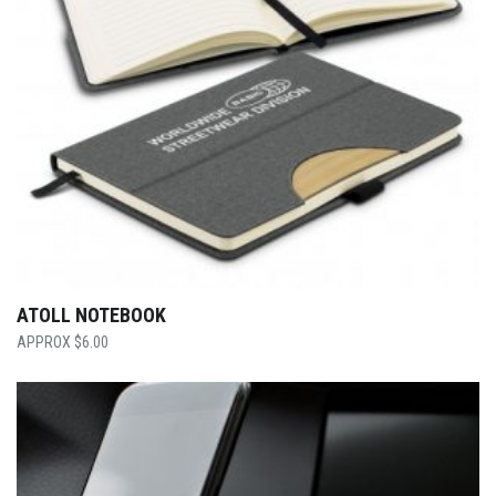
ATOLL NOTEBOOK
$
6.00