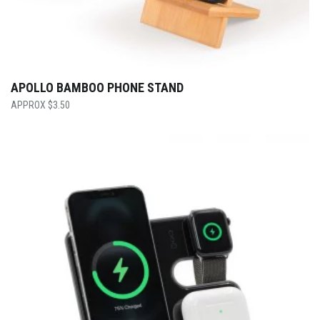
APOLLO BAMBOO PHONE STAND
$
3.50