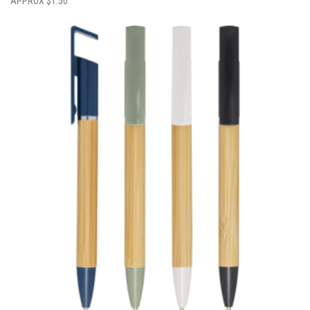
$
1.50