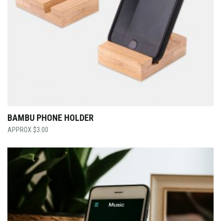
BAMBU PHONE HOLDER
$
3.00