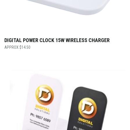
DIGITAL POWER CLOCK 15W WIRELESS CHARGER
$
14.50