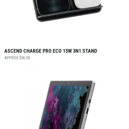
ASCEND CHARGE PRO ECO 15W 3N1 STAND
$
46.00