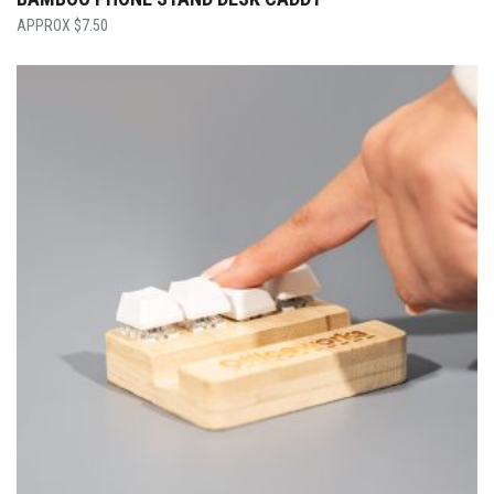
$
7.50