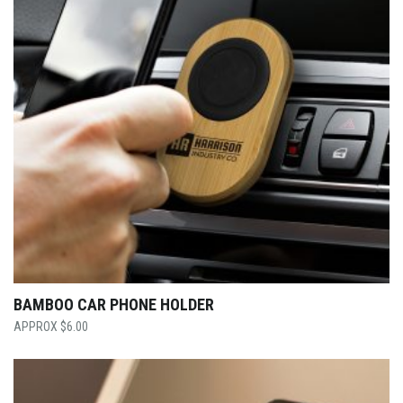
BAMBOO CAR PHONE HOLDER
$
6.00