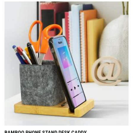
BAMBOO PHONE STAND DESK CADDY