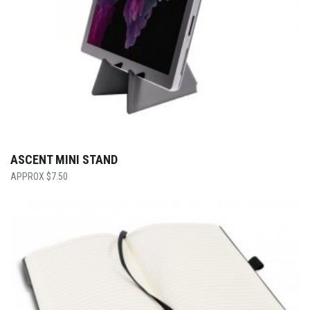
ASCENT MINI STAND
$
7.50