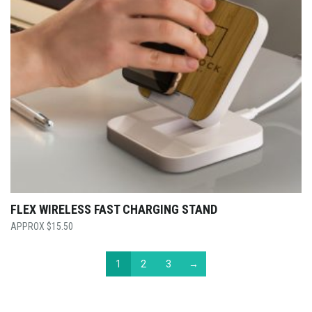
FLEX WIRELESS FAST CHARGING STAND
$
15.50
1
2
3
→