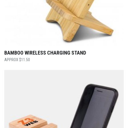
BAMBOO WIRELESS CHARGING STAND
$
11.50