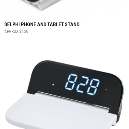
DELPHI PHONE AND TABLET STAND
$
1.20