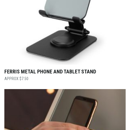
FERRIS METAL PHONE AND TABLET STAND
$
7.50