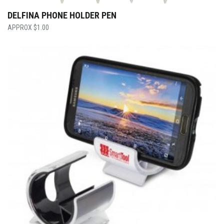
DELFINA PHONE HOLDER PEN
$
1.00