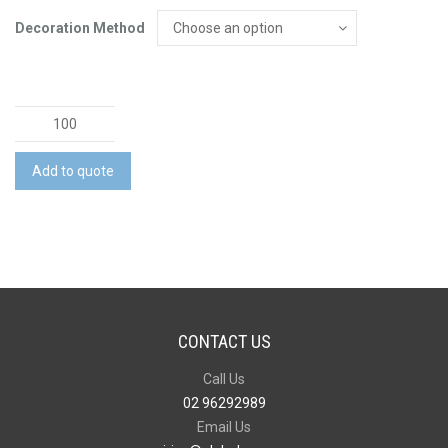
Decoration Method
Bambu
Phone
Holder
Add to quote
quantity
CONTACT US
Call Us
02 96292989
Email Us