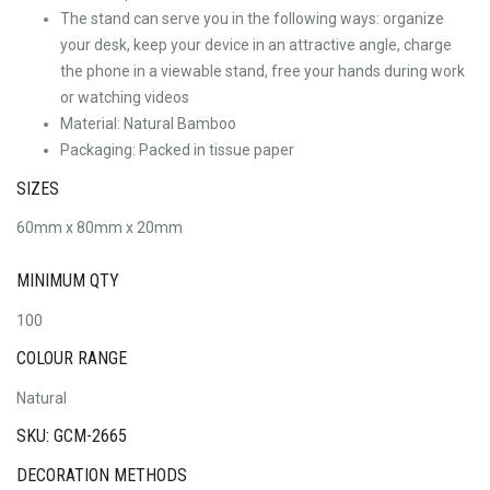
The stand can serve you in the following ways: organize
your desk, keep your device in an attractive angle, charge
the phone in a viewable stand, free your hands during work
or watching videos
Material: Natural Bamboo
Packaging: Packed in tissue paper
SIZES
60mm x 80mm x 20mm
MINIMUM QTY
100
COLOUR RANGE
Natural
SKU: GCM-2665
DECORATION METHODS