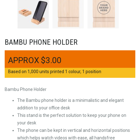
BAMBU PHONE HOLDER
$
3.00
Based on 1,000 units printed 1 colour, 1 position
Bambu Phone Holder
The Bambu phone holder is a minimalistic and elegant
addition to your office desk
This stand is the perfect solution to keep your phone on
your desk
The phone can be kept in vertical and horizontal positions
which helps watch videos with ease, all handsfree