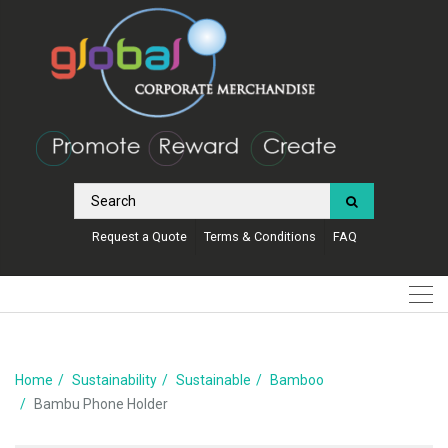
Request a Quote
Terms & Conditions
FAQ
Home
Sustainability
Sustainable
Bamboo
Bambu Phone Holder