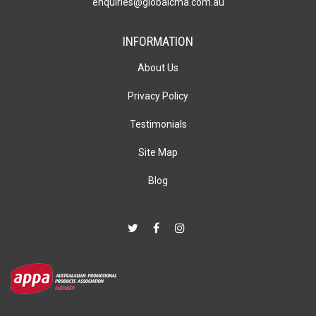
enquiries@globalcma.com.au
INFORMATION
About Us
Privacy Policy
Testimonials
Site Map
Blog