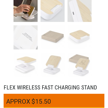
FLEX WIRELESS FAST CHARGING STAND
$
15.50