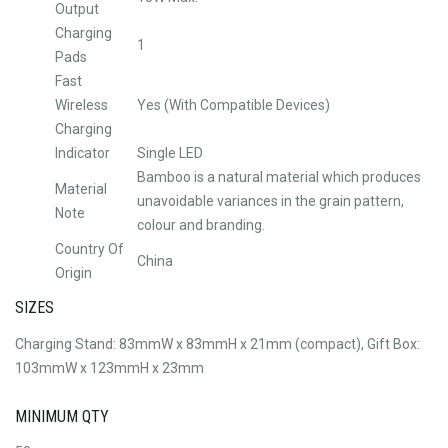
Output
Charging
1
Pads
Fast
Wireless
Yes (With Compatible Devices)
Charging
Indicator
Single LED
Bamboo is a natural material which produces
Material
unavoidable variances in the grain pattern,
Note
colour and branding.
Country Of
China
Origin
SIZES
Charging Stand: 83mmW x 83mmH x 21mm (compact), Gift Box:
103mmW x 123mmH x 23mm
MINIMUM QTY