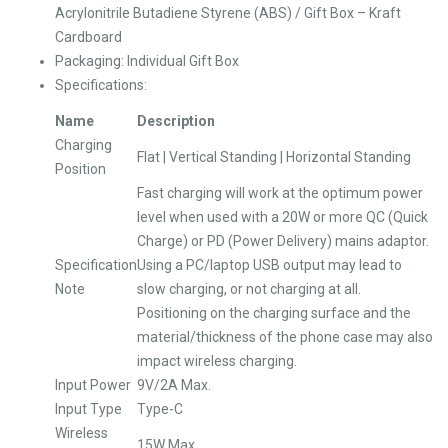
Acrylonitrile Butadiene Styrene (ABS) / Gift Box – Kraft
Cardboard
Packaging: Individual Gift Box
Specifications:
Name
Description
Charging
Flat | Vertical Standing | Horizontal Standing
Position
Fast charging will work at the optimum power
level when used with a 20W or more QC (Quick
Charge) or PD (Power Delivery) mains adaptor.
Specification
Using a PC/laptop USB output may lead to
Note
slow charging, or not charging at all.
Positioning on the charging surface and the
material/thickness of the phone case may also
impact wireless charging.
Input Power
9V/2A Max.
Input Type
Type-C
Wireless
15W Max.