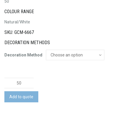
50
COLOUR RANGE
Natural/White
SKU: GCM-6667
DECORATION METHODS
Decoration Method
Flex
Wireless
Fast
Add to quote
Charging
Stand
quantity