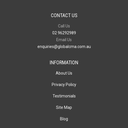
CONTACT US
Call Us
02 96292989
Email Us
enquiries@globalcma.com.au
INFORMATION
About Us
Privacy Policy
Testimonials
Site Map
Blog