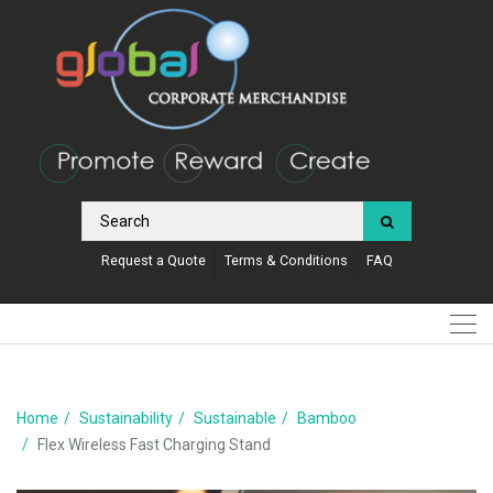
Request a Quote
Terms & Conditions
FAQ
Home
Sustainability
Sustainable
Bamboo
Flex Wireless Fast Charging Stand