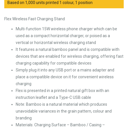
Based on 1,000 units printed 1 colour, 1 position
Flex Wireless Fast Charging Stand
Multi-function 15W wireless phone charger which can be
used as a compact horizontal charger, or poised as a
vertical or horizontal wireless charging stand
It features a natural bamboo panel and is compatible with
devices that are enabled for wireless charging, offering fast
charging capability for compatible devices
Simply plug it into any USB port or a mains adapter and
place a compatible device on it for convenient wireless
charging
Flex is presented in a printed natural gift box with an
instruction leaflet and a Type-C USB cable
Note: Bamboo is a natural material which produces
unavoidable variances in the grain pattern, colour and
branding
Materials: Charging Surface – Bamboo / Casing –