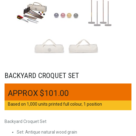
BACKYARD CROQUET SET
$
101.00
Based on 1,000 units printed full colour, 1 position
Backyard Croquet Set
Set: Antique natural wood grain