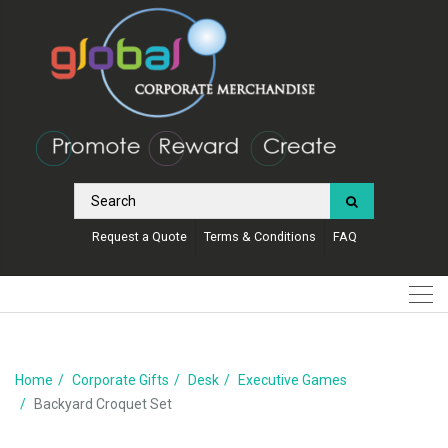
Request a Quote
Terms & Conditions
FAQ
Home
Corporate Gifts
Desk
Executive Games
Backyard Croquet Set