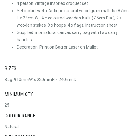
4 person Vintage inspired croquet set
Set includes: 4 x Antique natural wood grain mallets (87cm
L x 23cm W), 4 x coloured wooden balls (7.5cm Dia.), 2 x
wooden stakes, 9 x hoops, 4 x flags, instruction sheet
Supplied: in a natural canvas carry bag with two carry
handles
Decoration: Print on Bag or Laser on Mallet
SIZES
Bag: 910mmW x 220mmH x 240mmD
MINIMUM QTY
25
COLOUR RANGE
Natural