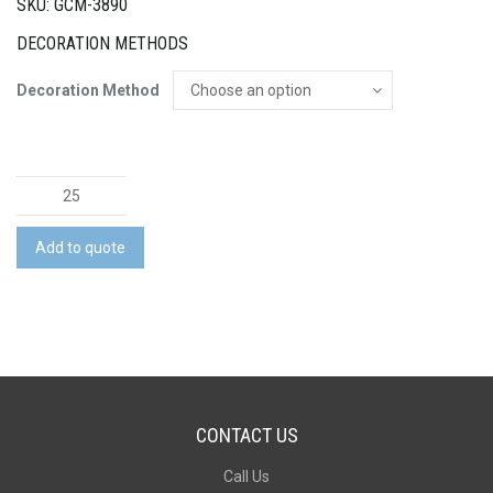
SKU: GCM-3890
DECORATION METHODS
Decoration Method
Backyard
Croquet
Set
Add to quote
quantity
CONTACT US
Call Us