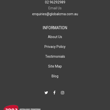
02 96292989
Email Us
enquiries@globalcma.com.au
INFORMATION
About Us
Privacy Policy
Testimonials
Site Map
Blog