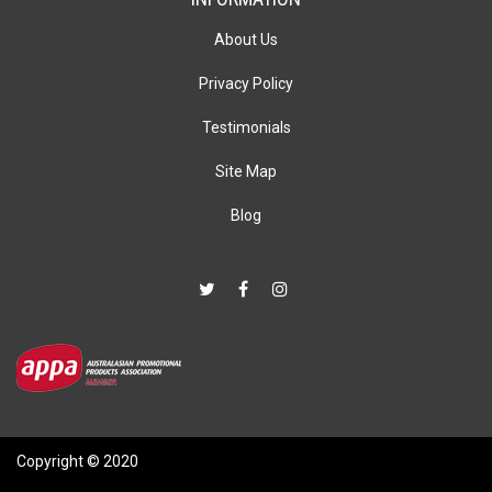
About Us
Privacy Policy
Testimonials
Site Map
Blog
Copyright © 2020