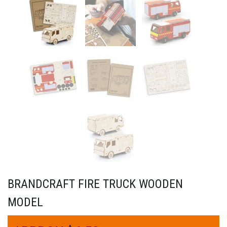
BRANDCRAFT FIRE TRUCK WOODEN
MODEL