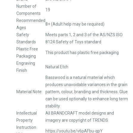
Number of
19
Components
Recommended
8+ (Adult help may be required)
Ages
Safety
Meets parts 1, 2 and 3 of the AS/NZS ISO
Standards
8124 Safety of Toys standard
Plastic Free
This product has plastic free packaging
Packaging
Engraving
Natural Etch
Finish
Basswood is a natural material which
produces unavoidable variances in the grain
Material Note
pattern, colour, branding and thickness. Glue
can be used optionally to enhance long term
stability.
Intellectual
All BRANDCRAFT model designs and
Property
imagery are copyright of TRENDS
Instruction
https://youtu.be/v6pAFbu-qpY