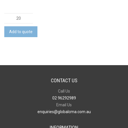
BRANDCRAFT
Fire
Truck
Add to quote
Wooden
Model
quantity
CONTACT US
Call Us
02 96292989
Email Us
enquiries@globalcma.com.au
INFORMATION