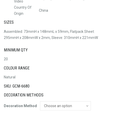
Video
Country Of
China
Origin
SIZES
Assembled: 73mmH x 148mmL x 59mm, Flatpack Sheet:
295mmH x 208mmW x 2mm, Sleeve: 310mmH x 221mmW
MINIMUM QTY
20
COLOUR RANGE
Natural
SKU: GCM-6680
DECORATION METHODS
Decoration Method