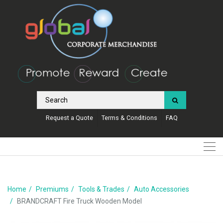
Request a Quote
Terms & Conditions
FAQ
Home
Premiums
Tools & Trades
Auto Accessories
BRANDCRAFT Fire Truck Wooden Model