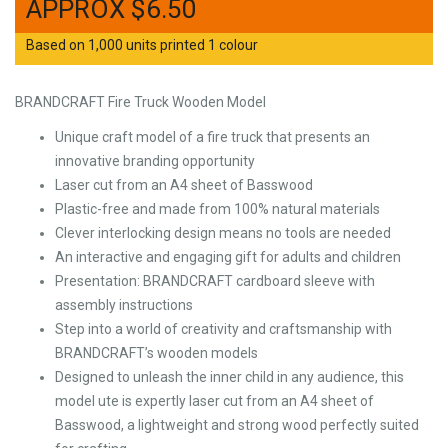
$
6.50
Based on 1,000 units printed 1 colour
BRANDCRAFT Fire Truck Wooden Model
Unique craft model of a fire truck that presents an
innovative branding opportunity
Laser cut from an A4 sheet of Basswood
Plastic-free and made from 100% natural materials
Clever interlocking design means no tools are needed
An interactive and engaging gift for adults and children
Presentation: BRANDCRAFT cardboard sleeve with
assembly instructions
Step into a world of creativity and craftsmanship with
BRANDCRAFT’s wooden models
Designed to unleash the inner child in any audience, this
model ute is expertly laser cut from an A4 sheet of
Basswood, a lightweight and strong wood perfectly suited