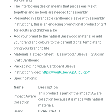
for crafting
The interlocking design means that pieces easily slot
together and no tools are needed for assembly
Presented in a brandable cardboard sleeve with assembly
instructions, this is an engaging promotional product or gift
for adults and children alike
Add your brand to the natural Basswood material or add
your brand and colours to the default digital template to
bring your brand to life
Materials: Flatpack Sheet – Basswood / Sleeve – 250gsm
Kraft Cardboard
Packaging: Individual Cardboard Sleeve
Instruction Video:
https://youtu.be/v6pAFbu-qpY
Specifications:
Name
Description
This product is part of the Impact Aware
Impact Aware
collection because it is made with natural
Collection
materials.
Brand
BRANDCRAFT