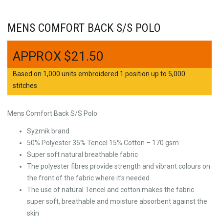
MENS COMFORT BACK S/S POLO
$
21.50
Based on 1,000 units embroidered 1 position up to 5,000
stitches
Mens Comfort Back S/S Polo
Syzmik brand
50% Polyester 35% Tencel 15% Cotton – 170 gsm
Super soft natural breathable fabric
The polyester fibres provide strength and vibrant colours on
the front of the fabric where it’s needed
The use of natural Tencel and cotton makes the fabric
super soft, breathable and moisture absorbent against the
skin