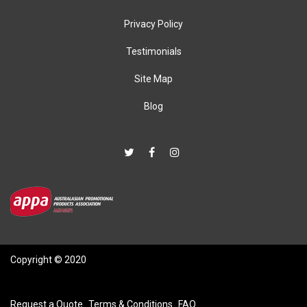
Privacy Policy
Testimonials
Site Map
Blog
Copyright © 2020
Request a Quote
Terms & Conditions
FAQ