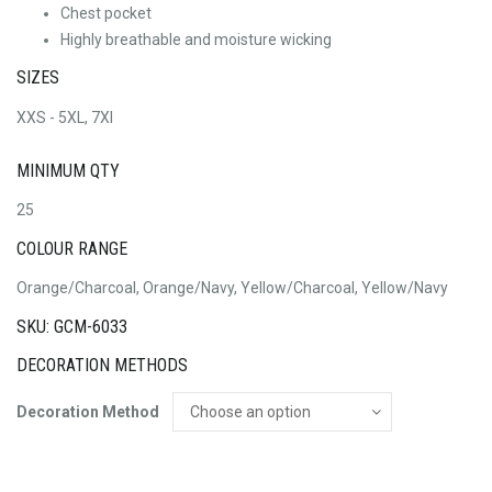
Chest pocket
Highly breathable and moisture wicking
SIZES
XXS - 5XL, 7Xl
MINIMUM QTY
25
COLOUR RANGE
Orange/Charcoal, Orange/Navy, Yellow/Charcoal, Yellow/Navy
SKU: GCM-6033
DECORATION METHODS
Decoration Method