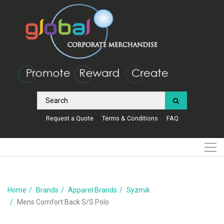
Request a Quote
Terms & Conditions
FAQ
Home
Brands
Apparel Brands
Syzmik
Mens Comfort Back S/S Polo