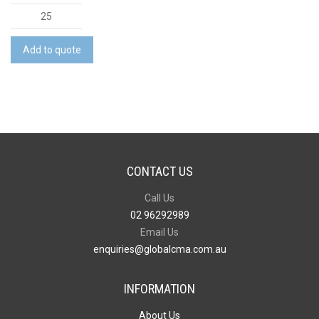
Mens
Comfort
Back
Add to quote
S/S
Polo
quantity
CONTACT US
Call Us
02 96292989
Email Us
enquiries@globalcma.com.au
INFORMATION
About Us