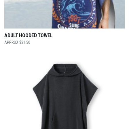
ADULT HOODED TOWEL
$
21.50