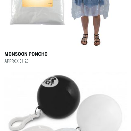
MONSOON PONCHO
$
1.20