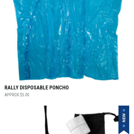
RALLY DISPOSABLE PONCHO
$
5.00