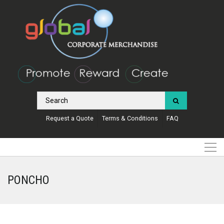
Request a Quote
Terms & Conditions
FAQ
PONCHO