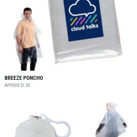
BREEZE PONCHO
$
1.20