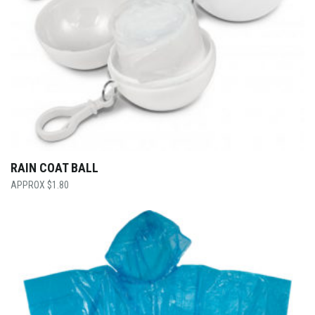
RAIN COAT BALL
$
1.80