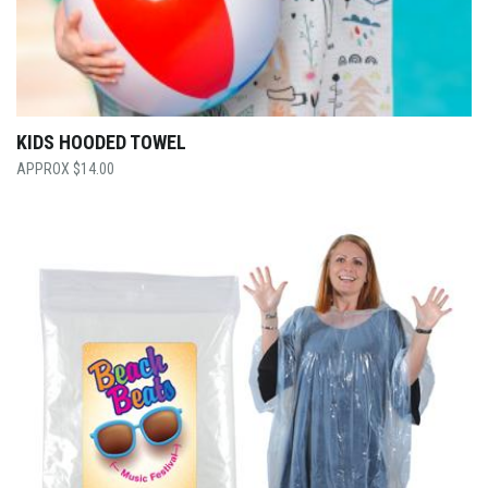
KIDS HOODED TOWEL
$
14.00