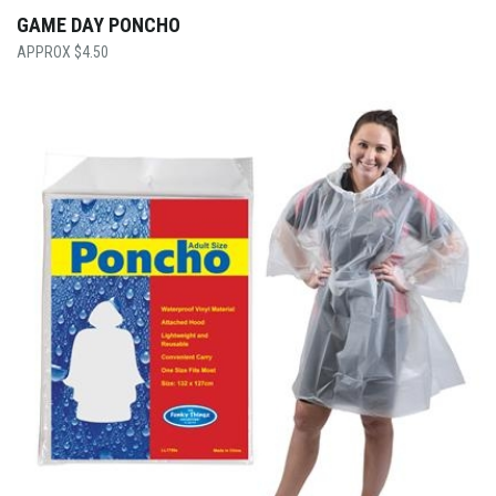
GAME DAY PONCHO
$
4.50