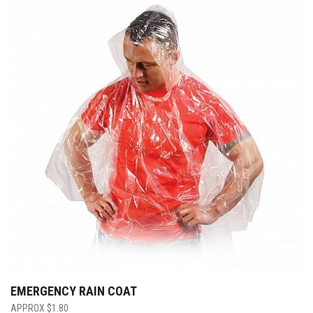
EMERGENCY RAIN COAT
$
1.80