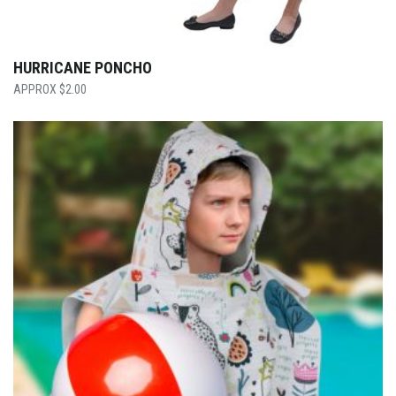
HURRICANE PONCHO
$
2.00