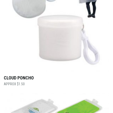
CLOUD PONCHO
$
1.50