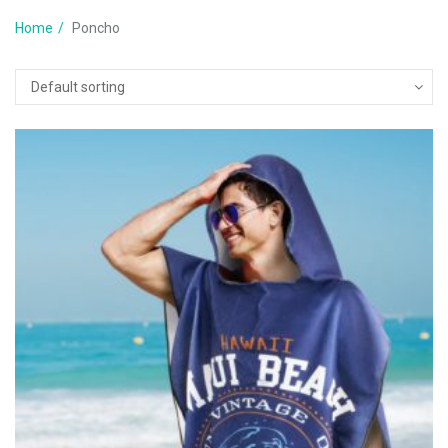
Home
Poncho