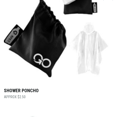
SHOWER PONCHO
$
2.50