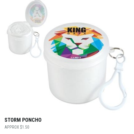
STORM PONCHO
$
1.50