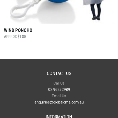
WIND PONCHO
$
1.80
CONTACT US
Call Us
02 96292989
Email Us
enquiries@globalcma.com.au
INFORMATION