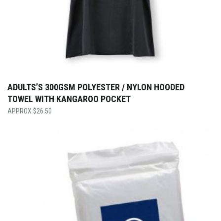
ADULTS’S 300GSM POLYESTER / NYLON HOODED
TOWEL WITH KANGAROO POCKET
$
26.50