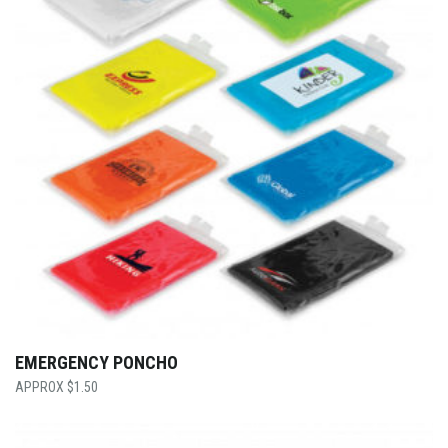
EMERGENCY PONCHO
$
1.50