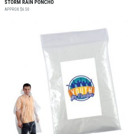
STORM RAIN PONCHO
$
6.50