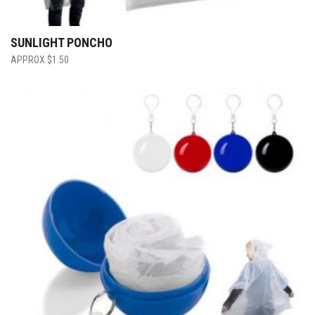
SUNLIGHT PONCHO
$
1.50