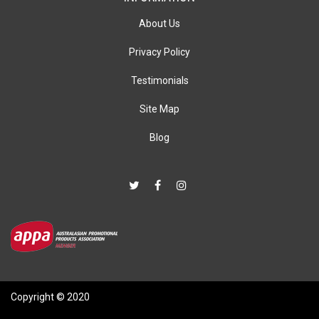
About Us
Privacy Policy
Testimonials
Site Map
Blog
Copyright © 2020