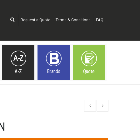
Request a Quote
Terms & Conditions
FAQ
A-Z
Brands
Quote
N