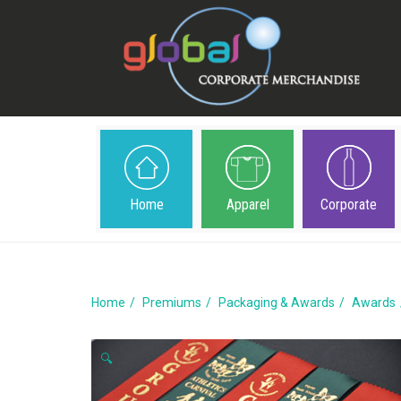
Home
Apparel
Corporate
Home
Premiums
Packaging & Awards
Awards
🔍