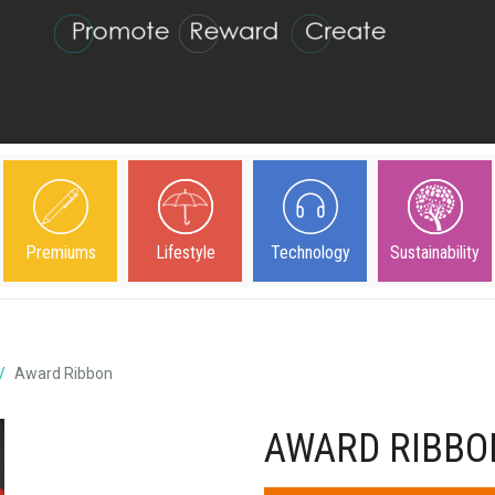
Premiums
Lifestyle
Technology
Sustainability
Award Ribbon
AWARD RIBBO