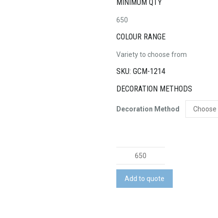
MINIMUM QTY
650
COLOUR RANGE
Variety to choose from
SKU: GCM-1214
DECORATION METHODS
Decoration Method
Award
Ribbon
quantity
Add to quote