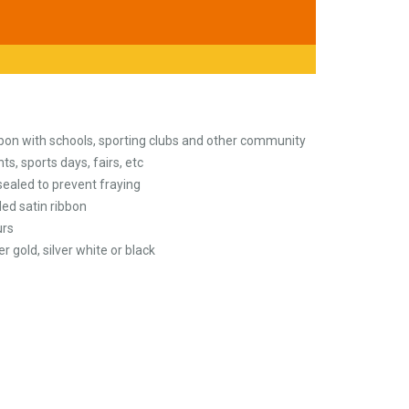
bbon with schools, sporting clubs and other community
ts, sports days, fairs, etc
ealed to prevent fraying
ed satin ribbon
urs
er gold, silver white or black