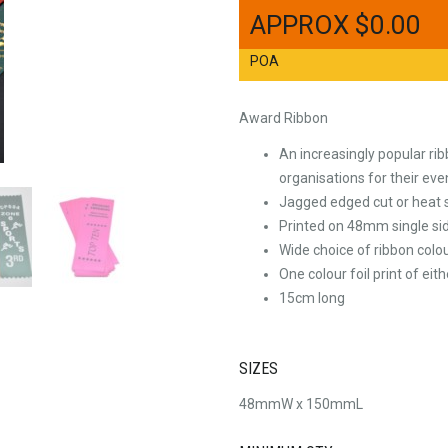
$
0.00
POA
Award Ribbon
An increasingly popular ri
organisations for their even
Jagged edged cut or heat s
Printed on 48mm single sid
Wide choice of ribbon colo
One colour foil print of eith
15cm long
SIZES
48mmW x 150mmL